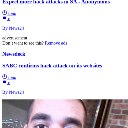
Expect more hack attacks in SA - Anonymous
3 min
0
By News24
advertisement
Don’t want to see this?
Remove ads
Newsdeck
SABC confirms hack attack on its websites
1 min
0
By News24