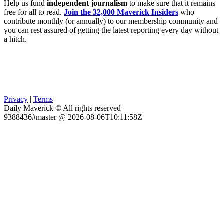
Help us fund
independent journalism
to make sure that it remains
free for all to read.
Join the 32,000 Maverick Insiders
who
contribute monthly (or annually) to our membership community and
you can rest assured of getting the latest reporting every day without
a hitch.
Privacy
|
Terms
Daily Maverick © All rights reserved
9388436#master @ 2026-08-06T10:11:58Z