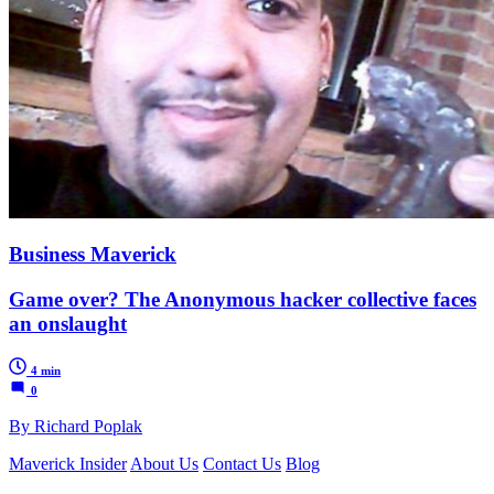
Business Maverick
Game over? The Anonymous hacker collective faces
an onslaught
4 min
0
By Richard Poplak
Maverick Insider
About Us
Contact Us
Blog