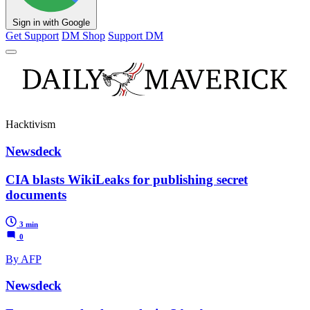
Sign in with Google
Get Support
DM Shop
Support DM
Hacktivism
Newsdeck
CIA blasts WikiLeaks for publishing secret
documents
3 min
0
By AFP
Newsdeck