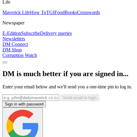
Life
Maverick Life
How To
TGIFood
Books
Crosswords
Newspaper
E-Edition
Subscribe
Delivery queries
Newsletters
DM Connect
DM Shop
Corruption Watch
DM is much better if you are signed in...
Enter your email below and we'll send you a one-time pin to log in.
Send email to login
Sign in with password