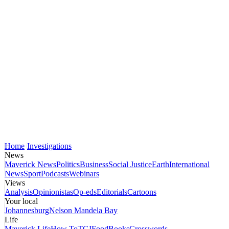
Home
Investigations
News
Maverick News
Politics
Business
Social Justice
Earth
International
News
Sport
Podcasts
Webinars
Views
Analysis
Opinionistas
Op-eds
Editorials
Cartoons
Your local
Johannesburg
Nelson Mandela Bay
Life
Maverick Life
How To
TGIFood
Books
Crosswords