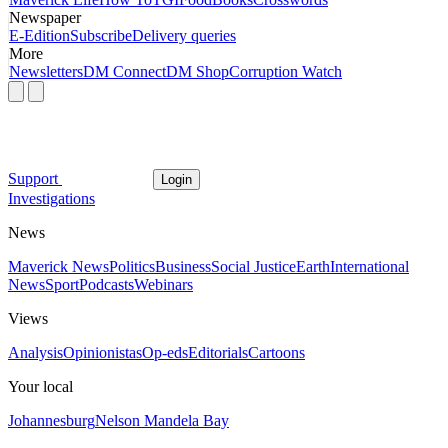
Newspaper
E-Edition
Subscribe
Delivery queries
More
Newsletters
DM Connect
DM Shop
Corruption Watch
Support
Login
Investigations
News
Maverick News
Politics
Business
Social Justice
Earth
International
News
Sport
Podcasts
Webinars
Views
Analysis
Opinionistas
Op-eds
Editorials
Cartoons
Your local
Johannesburg
Nelson Mandela Bay