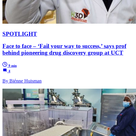
SPOTLIGHT
Face to face – ‘Fail your way to success,’ says prof
behind pioneering drug discovery group at UCT
9 min
4
By Biénne Huisman