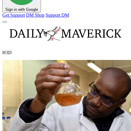
Sign in with Google
Get Support
DM Shop
Support DM
H3D