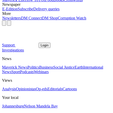
Newspaper
E-Edition
Subscribe
Delivery queries
More
Newsletters
DM Connect
DM Shop
Corruption Watch
Support
Login
Investigations
News
Maverick News
Politics
Business
Social Justice
Earth
International
News
Sport
Podcasts
Webinars
Views
Analysis
Opinionistas
Op-eds
Editorials
Cartoons
Your local
Johannesburg
Nelson Mandela Bay