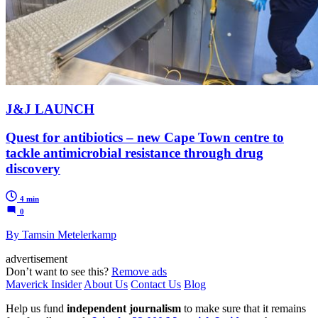
J&J LAUNCH
Quest for antibiotics – new Cape Town centre to
tackle antimicrobial resistance through drug
discovery
4 min
0
By Tamsin Metelerkamp
advertisement
Don’t want to see this?
Remove ads
Maverick Insider
About Us
Contact Us
Blog
Help us fund
independent journalism
to make sure that it remains