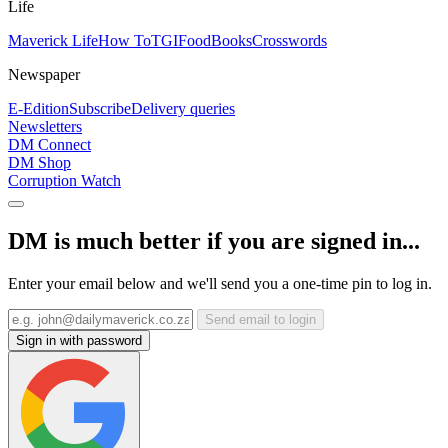
Life
Maverick Life
How To
TGIFood
Books
Crosswords
Newspaper
E-Edition
Subscribe
Delivery queries
Newsletters
DM Connect
DM Shop
Corruption Watch
DM is much better if you are signed in...
Enter your email below and we'll send you a one-time pin to log in.
Send email to login
Sign in with password