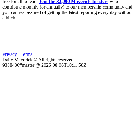
free for all to read.
Join the 32,000 Maverick Insiders
who
contribute monthly (or annually) to our membership community and
you can rest assured of getting the latest reporting every day without
a hitch.
Privacy
|
Terms
Daily Maverick © All rights reserved
9388436#master @ 2026-08-06T10:11:58Z