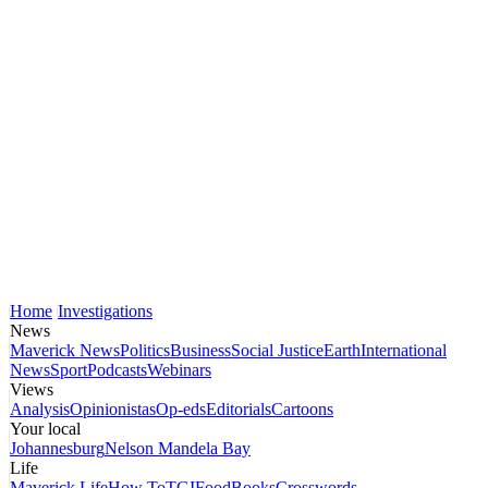
Home
Investigations
News
Maverick News
Politics
Business
Social Justice
Earth
International
News
Sport
Podcasts
Webinars
Views
Analysis
Opinionistas
Op-eds
Editorials
Cartoons
Your local
Johannesburg
Nelson Mandela Bay
Life
Maverick Life
How To
TGIFood
Books
Crosswords