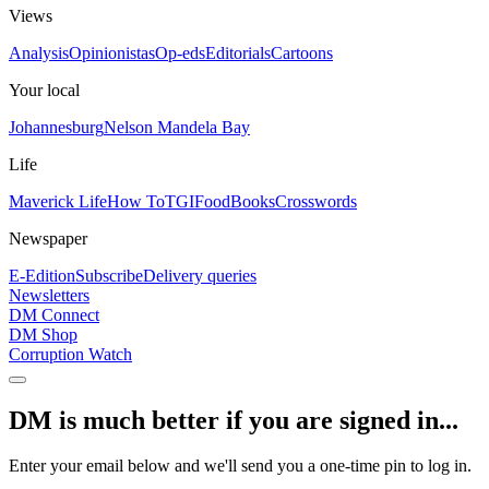
Views
Analysis
Opinionistas
Op-eds
Editorials
Cartoons
Your local
Johannesburg
Nelson Mandela Bay
Life
Maverick Life
How To
TGIFood
Books
Crosswords
Newspaper
E-Edition
Subscribe
Delivery queries
Newsletters
DM Connect
DM Shop
Corruption Watch
DM is much better if you are signed in...
Enter your email below and we'll send you a one-time pin to log in.