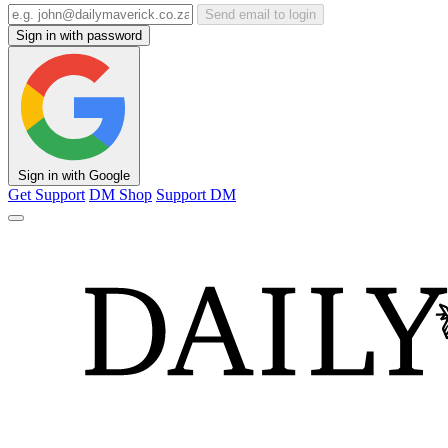
Send email to login
Sign in with password
Sign in with Google
Get Support
DM Shop
Support DM