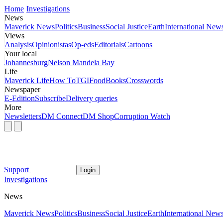
Home
Investigations
News
Maverick News
Politics
Business
Social Justice
Earth
International New
Views
Analysis
Opinionistas
Op-eds
Editorials
Cartoons
Your local
Johannesburg
Nelson Mandela Bay
Life
Maverick Life
How To
TGIFood
Books
Crosswords
Newspaper
E-Edition
Subscribe
Delivery queries
More
Newsletters
DM Connect
DM Shop
Corruption Watch
Support
Login
Investigations
News
Maverick News
Politics
Business
Social Justice
Earth
International New