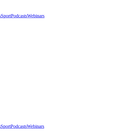
s
Sport
Podcasts
Webinars
s
Sport
Podcasts
Webinars