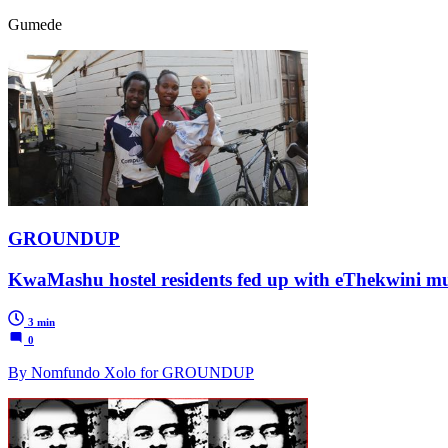
Gumede
GROUNDUP
KwaMashu hostel residents fed up with eThekwini mun
3 min
0
By Nomfundo Xolo for GROUNDUP