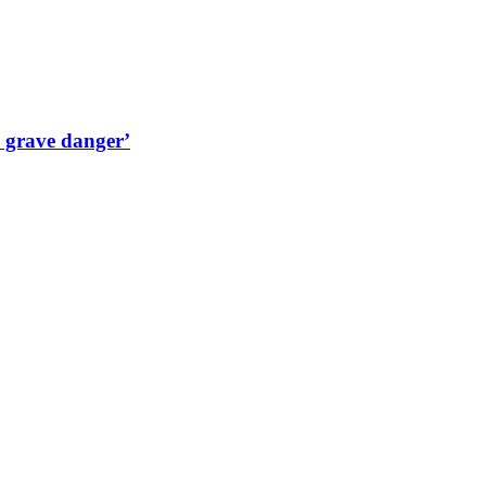
n grave danger’