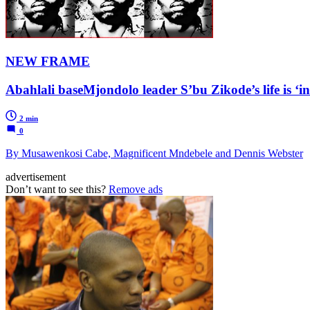
NEW FRAME
Abahlali baseMjondolo leader S’bu Zikode’s life is ‘i
2 min
0
By Musawenkosi Cabe, Magnificent Mndebele and Dennis Webster
advertisement
Don’t want to see this?
Remove ads