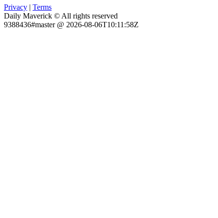
Privacy
|
Terms
Daily Maverick © All rights reserved
9388436#master @ 2026-08-06T10:11:58Z