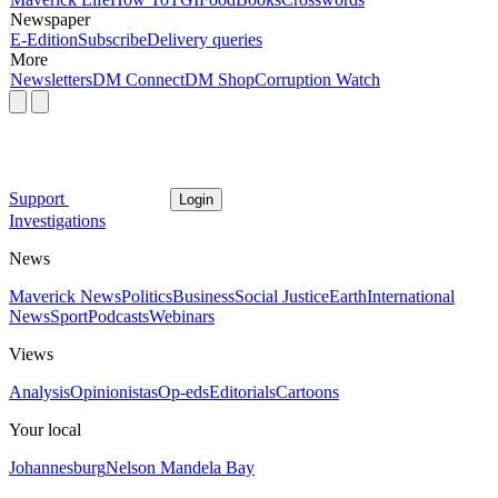
Newspaper
E-Edition
Subscribe
Delivery queries
More
Newsletters
DM Connect
DM Shop
Corruption Watch
Support
Login
Investigations
News
Maverick News
Politics
Business
Social Justice
Earth
International
News
Sport
Podcasts
Webinars
Views
Analysis
Opinionistas
Op-eds
Editorials
Cartoons
Your local
Johannesburg
Nelson Mandela Bay