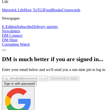
Life
Maverick Life
How To
TGIFood
Books
Crosswords
Newspaper
E-Edition
Subscribe
Delivery queries
Newsletters
DM Connect
DM Shop
Corruption Watch
DM is much better if you are signed in...
Enter your email below and we'll send you a one-time pin to log in.
Send email to login
Sign in with password