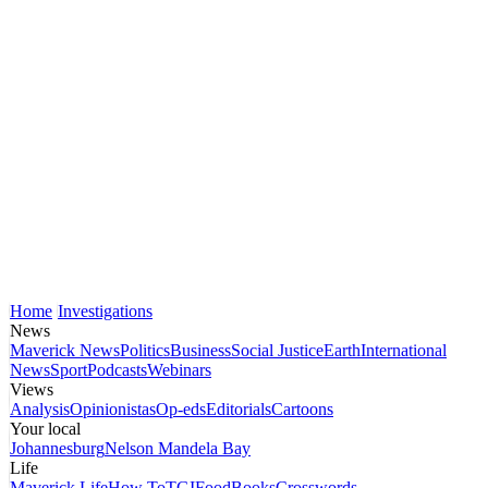
Home
Investigations
News
Maverick News
Politics
Business
Social Justice
Earth
International
News
Sport
Podcasts
Webinars
Views
Analysis
Opinionistas
Op-eds
Editorials
Cartoons
Your local
Johannesburg
Nelson Mandela Bay
Life
Maverick Life
How To
TGIFood
Books
Crosswords