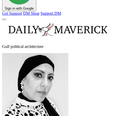
Sign in with Google
Get Support
DM Shop
Support DM
Gulf political architecture