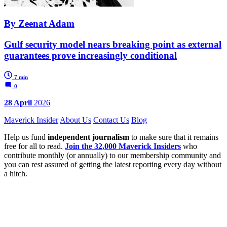
By Zeenat Adam
Gulf security model nears breaking point as external
guarantees prove increasingly conditional
7 min
0
28 April
2026
Maverick Insider
About Us
Contact Us
Blog
Help us fund
independent journalism
to make sure that it remains
free for all to read.
Join the 32,000 Maverick Insiders
who
contribute monthly (or annually) to our membership community and
you can rest assured of getting the latest reporting every day without
a hitch.