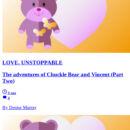
LOVE, UNSTOPPABLE
The adventures of Chuckle Bear and Vincent (Part
Two)
6 min
0
By Denise Murray