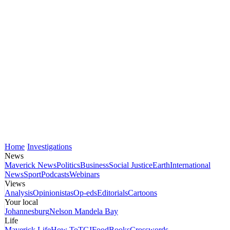
Home
Investigations
News
Maverick News
Politics
Business
Social Justice
Earth
International
News
Sport
Podcasts
Webinars
Views
Analysis
Opinionistas
Op-eds
Editorials
Cartoons
Your local
Johannesburg
Nelson Mandela Bay
Life
Maverick Life
How To
TGIFood
Books
Crosswords