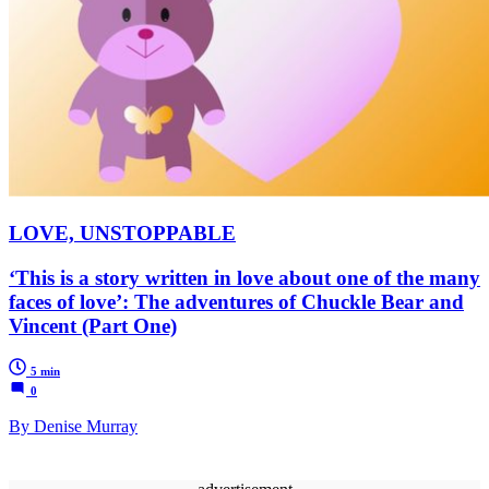
LOVE, UNSTOPPABLE
‘This is a story written in love about one of the many
faces of love’: The adventures of Chuckle Bear and
Vincent (Part One)
5 min
0
By Denise Murray