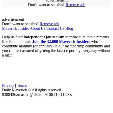
advertisement
Don’t want to see this?
Remove ads
advertisement
Don’t want to see this?
Remove ads
Maverick Insider
About Us
Contact Us
Blog
Help us fund
independent journalism
to make sure that it remains
free for all to read.
Join the 32,000 Maverick Insiders
who
contribute monthly (or annually) to our membership community and
you can rest assured of getting the latest reporting every day without
a hitch.
Privacy
|
Terms
Daily Maverick © All rights reserved
9388436#master @ 2026-08-06T10:11:58Z