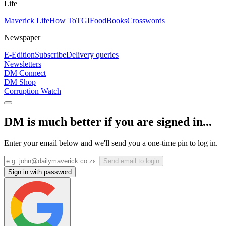
Life
Maverick Life
How To
TGIFood
Books
Crosswords
Newspaper
E-Edition
Subscribe
Delivery queries
Newsletters
DM Connect
DM Shop
Corruption Watch
DM is much better if you are signed in...
Enter your email below and we'll send you a one-time pin to log in.
Send email to login
Sign in with password