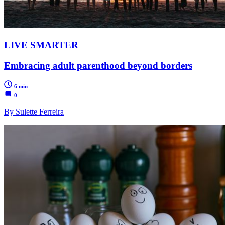
LIVE SMARTER
Embracing adult parenthood beyond borders
6 min
0
By Sulette Ferreira