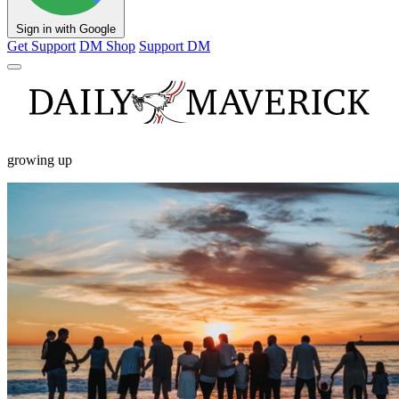
Sign in with Google
Get Support
DM Shop
Support DM
growing up