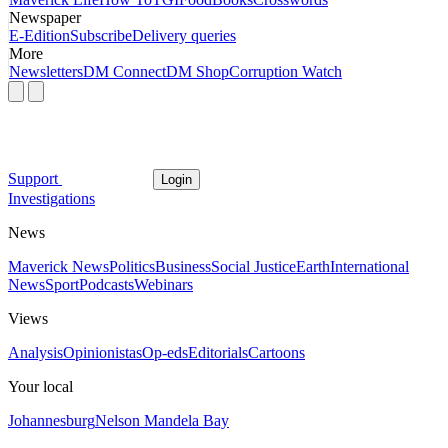
Newspaper
E-Edition
Subscribe
Delivery queries
More
Newsletters
DM Connect
DM Shop
Corruption Watch
Support
Login
Investigations
News
Maverick News
Politics
Business
Social Justice
Earth
International
News
Sport
Podcasts
Webinars
Views
Analysis
Opinionistas
Op-eds
Editorials
Cartoons
Your local
Johannesburg
Nelson Mandela Bay