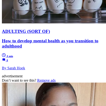
ADULTING (SORT OF)
How to develop mental health as you transition to
adulthood
4 min
0
By Sarah Hoek
advertisement
Don’t want to see this?
Remove ads