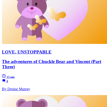
LOVE, UNSTOPPABLE
The adventures of Chuckle Bear and Vincent (Part
Three)
13 min
0
By Denise Murray