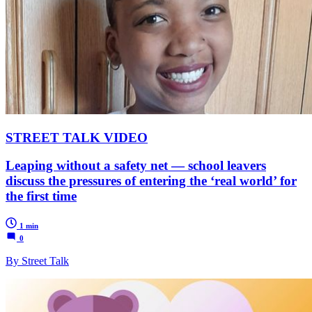
STREET TALK VIDEO
Leaping without a safety net — school leavers
discuss the pressures of entering the ‘real world’ for
the first time
1 min
0
By Street Talk