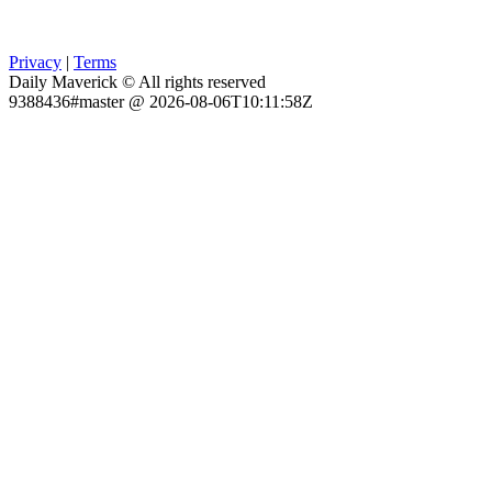
Privacy
|
Terms
Daily Maverick © All rights reserved
9388436#master @ 2026-08-06T10:11:58Z