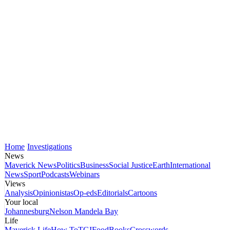
Home
Investigations
News
Maverick News
Politics
Business
Social Justice
Earth
International
News
Sport
Podcasts
Webinars
Views
Analysis
Opinionistas
Op-eds
Editorials
Cartoons
Your local
Johannesburg
Nelson Mandela Bay
Life
Maverick Life
How To
TGIFood
Books
Crosswords