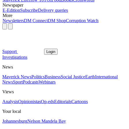
Newspaper
E-Edition
Subscribe
Delivery queries
More
Newsletters
DM Connect
DM Shop
Corruption Watch
Support
Login
Investigations
News
Maverick News
Politics
Business
Social Justice
Earth
International
News
Sport
Podcasts
Webinars
Views
Analysis
Opinionistas
Op-eds
Editorials
Cartoons
Your local
Johannesburg
Nelson Mandela Bay