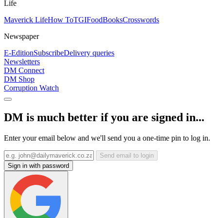
Life
Maverick Life
How To
TGIFood
Books
Crosswords
Newspaper
E-Edition
Subscribe
Delivery queries
Newsletters
DM Connect
DM Shop
Corruption Watch
DM is much better if you are signed in...
Enter your email below and we'll send you a one-time pin to log in.
Send email to login
Sign in with password