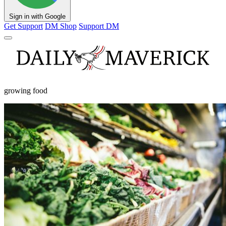
Sign in with Google
Get Support
DM Shop
Support DM
growing food