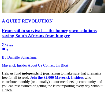
A QUIET REVOLUTION
From soil to survival — the homegrown solutions
saving South Africans from hunger
6 min
0
By Daniélle Schaafsma
Maverick Insider
About Us
Contact Us
Blog
Help us fund
independent journalism
to make sure that it remains
free for all to read.
Join the 32,000 Maverick Insiders
who
contribute monthly (or annually) to our membership community and
you can rest assured of getting the latest reporting every day without
a hitch.