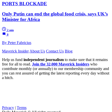
PORTS BLOCKADE
Only Putin can end the global food crisis, says UK’s
Minister for Africa
2 min
0
By Peter Fabricius
Maverick Insider
About Us
Contact Us
Blog
Help us fund
independent journalism
to make sure that it remains
free for all to read.
Join the 32,000 Maverick Insiders
who
contribute monthly (or annually) to our membership community and
you can rest assured of getting the latest reporting every day without
a hitch.
Privacy
|
Terms