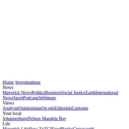
Home
Investigations
News
Maverick News
Politics
Business
Social Justice
Earth
International
News
Sport
Podcasts
Webinars
Views
Analysis
Opinionistas
Op-eds
Editorials
Cartoons
Your local
Johannesburg
Nelson Mandela Bay
Life
Maverick Life
How To
TGIFood
Books
Crosswords