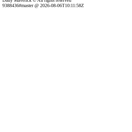
Daily Maverick © All rights reserved
9388436#master @ 2026-08-06T10:11:58Z