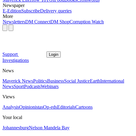
Newspaper
E-Edition
Subscribe
Delivery queries
More
Newsletters
DM Connect
DM Shop
Corruption Watch
Support
Login
Investigations
News
Maverick News
Politics
Business
Social Justice
Earth
International
News
Sport
Podcasts
Webinars
Views
Analysis
Opinionistas
Op-eds
Editorials
Cartoons
Your local
Johannesburg
Nelson Mandela Bay