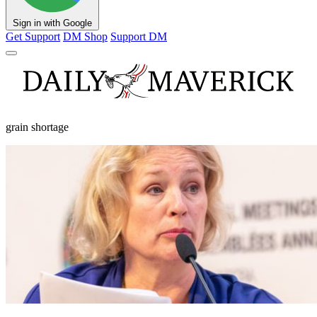
Sign in with Google
Get Support
DM Shop
Support DM
grain shortage