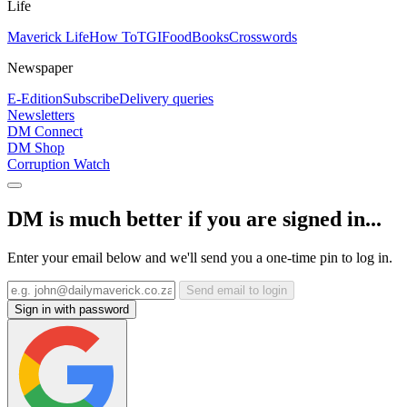
Life
Maverick Life
How To
TGIFood
Books
Crosswords
Newspaper
E-Edition
Subscribe
Delivery queries
Newsletters
DM Connect
DM Shop
Corruption Watch
DM is much better if you are signed in...
Enter your email below and we'll send you a one-time pin to log in.
Send email to login
Sign in with password