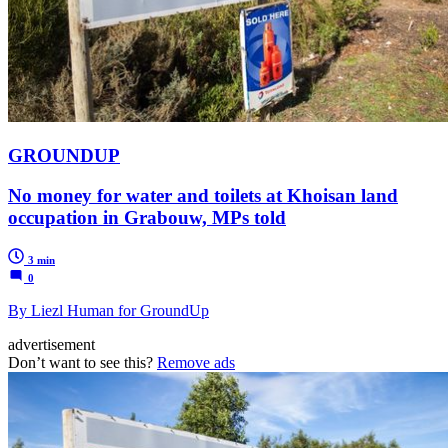
GROUNDUP
No money for water and toilets at Khoisan land
occupation in Grabouw, MPs told
3 min
0
By Liezl Human for GroundUp
advertisement
Don’t want to see this?
Remove ads