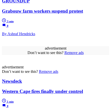
GROUNDUP
Grabouw farm workers suspend protest
3 min
0
By Ashraf Hendricks
advertisement
Don’t want to see this?
Remove ads
advertisement
Don’t want to see this?
Remove ads
Newsdeck
Western Cape fires finally under control
1 min
0