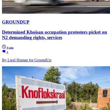
GROUNDUP
Determined Khoisan occupation protesters picket on
N2 demanding rights, services
4 min
1
By Liezl Human for GroundUp