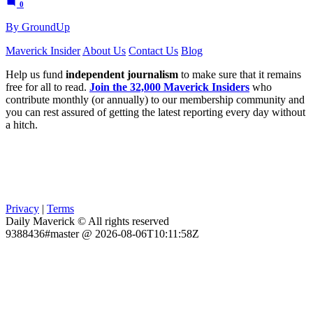
0
By GroundUp
Maverick Insider
About Us
Contact Us
Blog
Help us fund
independent journalism
to make sure that it remains
free for all to read.
Join the 32,000 Maverick Insiders
who
contribute monthly (or annually) to our membership community and
you can rest assured of getting the latest reporting every day without
a hitch.
Privacy
|
Terms
Daily Maverick © All rights reserved
9388436#master @ 2026-08-06T10:11:58Z