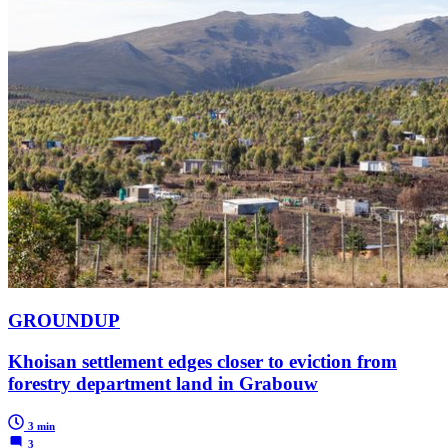
GROUNDUP
Khoisan settlement edges closer to eviction from
forestry department land in Grabouw
3 min
3