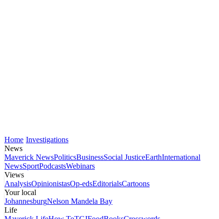
Home
Investigations
News
Maverick News
Politics
Business
Social Justice
Earth
International
News
Sport
Podcasts
Webinars
Views
Analysis
Opinionistas
Op-eds
Editorials
Cartoons
Your local
Johannesburg
Nelson Mandela Bay
Life
Maverick Life
How To
TGIFood
Books
Crosswords