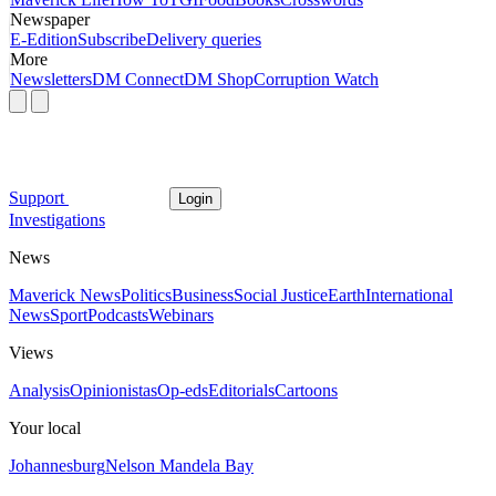
Newspaper
E-Edition
Subscribe
Delivery queries
More
Newsletters
DM Connect
DM Shop
Corruption Watch
Support
Login
Investigations
News
Maverick News
Politics
Business
Social Justice
Earth
International
News
Sport
Podcasts
Webinars
Views
Analysis
Opinionistas
Op-eds
Editorials
Cartoons
Your local
Johannesburg
Nelson Mandela Bay