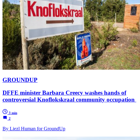
GROUNDUP
DFFE minister Barbara Creecy washes hands of
controversial Knoflokskraal community occupation
3 min
2
By Liezl Human for GroundUp