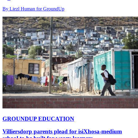
By Liezl Human for GroundUp
GROUNDUP EDUCATION
Villiersdorp parents plead for isiXhosa-medium