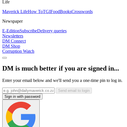
Life
Maverick Life
How To
TGIFood
Books
Crosswords
Newspaper
E-Edition
Subscribe
Delivery queries
Newsletters
DM Connect
DM Shop
Corruption Watch
DM is much better if you are signed in...
Enter your email below and we'll send you a one-time pin to log in.
Send email to login
Sign in with password