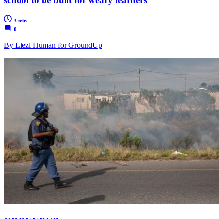
school to be built for weary learners
3 min
0
By Liezl Human for GroundUp