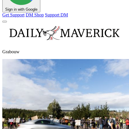
Sign in with Google
Get Support
DM Shop
Support DM
Grabouw