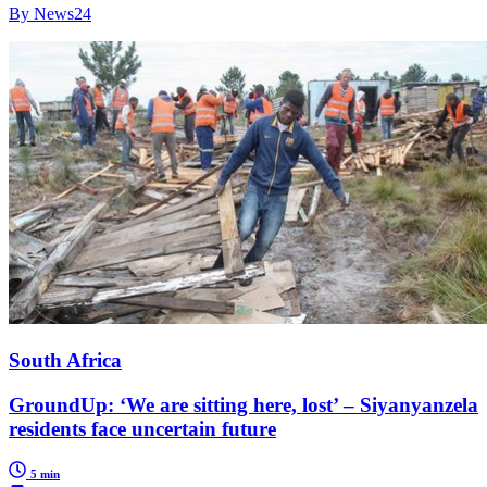
By News24
South Africa
GroundUp: ‘We are sitting here, lost’ – Siyanyanzela
residents face uncertain future
5 min