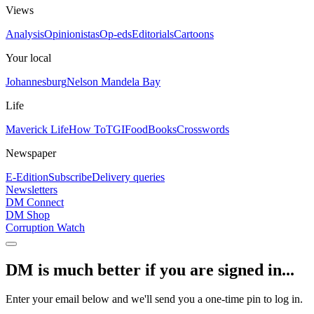
Views
Analysis
Opinionistas
Op-eds
Editorials
Cartoons
Your local
Johannesburg
Nelson Mandela Bay
Life
Maverick Life
How To
TGIFood
Books
Crosswords
Newspaper
E-Edition
Subscribe
Delivery queries
Newsletters
DM Connect
DM Shop
Corruption Watch
DM is much better if you are signed in...
Enter your email below and we'll send you a one-time pin to log in.