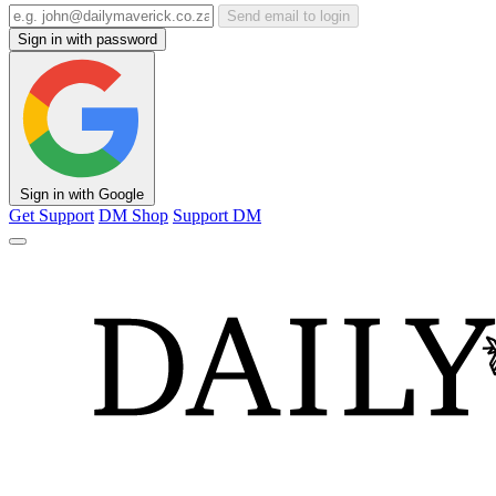
Send email to login
Sign in with password
Sign in with Google
Get Support
DM Shop
Support DM