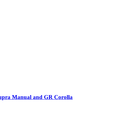
Supra Manual and GR Corolla