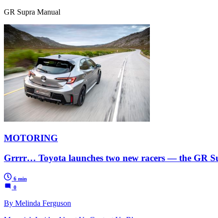
GR Supra Manual
MOTORING
Grrrr… Toyota launches two new racers — the GR 
6 min
0
By Melinda Ferguson