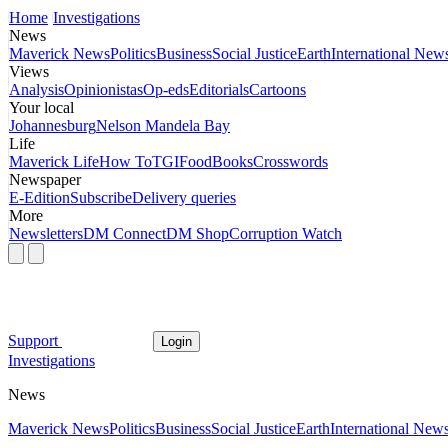
Home
Investigations
News
Maverick News
Politics
Business
Social Justice
Earth
International New
Views
Analysis
Opinionistas
Op-eds
Editorials
Cartoons
Your local
Johannesburg
Nelson Mandela Bay
Life
Maverick Life
How To
TGIFood
Books
Crosswords
Newspaper
E-Edition
Subscribe
Delivery queries
More
Newsletters
DM Connect
DM Shop
Corruption Watch
Support
Login
Investigations
News
Maverick News
Politics
Business
Social Justice
Earth
International New