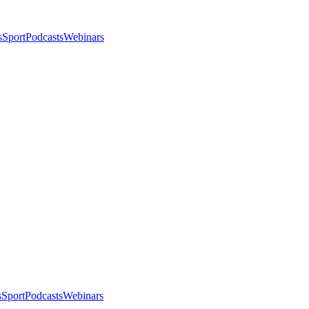
s
Sport
Podcasts
Webinars
s
Sport
Podcasts
Webinars