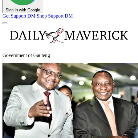
Sign in with Google
Get Support
DM Shop
Support DM
Government of Gauteng