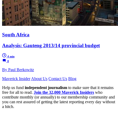
South Africa
Analysis: Gauteng 2013/14 provincial budget
4 min
0
By Paul Berkowitz
Maverick Insider
About Us
Contact Us
Blog
Help us fund
independent journalism
to make sure that it remains
free for all to read.
Join the 32,000 Maverick Insiders
who
contribute monthly (or annually) to our membership community and
you can rest assured of getting the latest reporting every day without
a hitch.