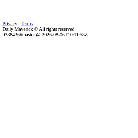
Privacy
|
Terms
Daily Maverick © All rights reserved
9388436#master @ 2026-08-06T10:11:58Z