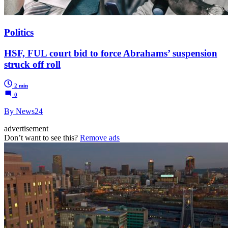
Politics
HSF, FUL court bid to force Abrahams’ suspension
struck off roll
2 min
0
By News24
advertisement
Don’t want to see this?
Remove ads