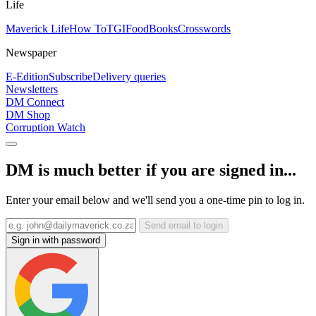
Life
Maverick Life
How To
TGIFood
Books
Crosswords
Newspaper
E-Edition
Subscribe
Delivery queries
Newsletters
DM Connect
DM Shop
Corruption Watch
DM is much better if you are signed in...
Enter your email below and we'll send you a one-time pin to log in.
Send email to login
Sign in with password