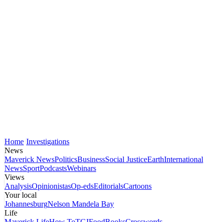
Home
Investigations
News
Maverick News
Politics
Business
Social Justice
Earth
International
News
Sport
Podcasts
Webinars
Views
Analysis
Opinionistas
Op-eds
Editorials
Cartoons
Your local
Johannesburg
Nelson Mandela Bay
Life
Maverick Life
How To
TGIFood
Books
Crosswords