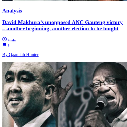
Analysis
David Makhura’s unopposed ANC Gauteng victory
– another beginning, another election to be fought
4 min
0
By Qaanitah Hunter