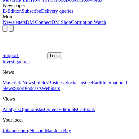
Newspaper
E-Edition
Subscribe
Delivery queries
More
Newsletters
DM Connect
DM Shop
Corruption Watch
Support
Login
Investigations
News
Maverick News
Politics
Business
Social Justice
Earth
International
News
Sport
Podcasts
Webinars
Views
Analysis
Opinionistas
Op-eds
Editorials
Cartoons
Your local
Johannesburg
Nelson Mandela Bay