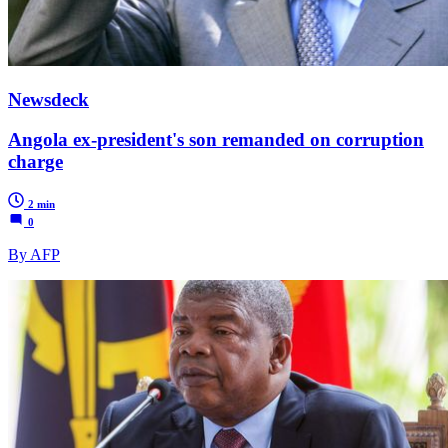
Newsdeck
Angola ex-president's son remanded on corruption
charge
2 min
0
By AFP