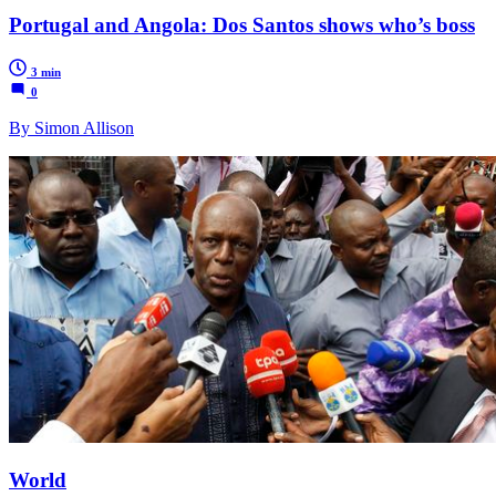
Portugal and Angola: Dos Santos shows who’s boss
3 min
0
By Simon Allison
World