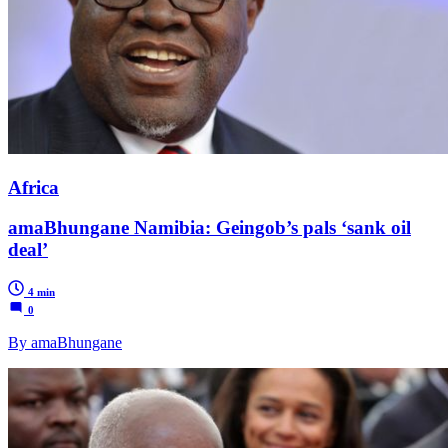
Africa
amaBhungane Namibia: Geingob’s pals ‘sank oil
deal’
4 min
0
By amaBhungane