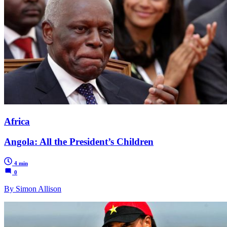
Africa
Angola: All the President’s Children
4 min
0
By Simon Allison