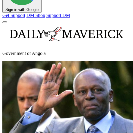
Sign in with Google
Get Support
DM Shop
Support DM
Government of Angola