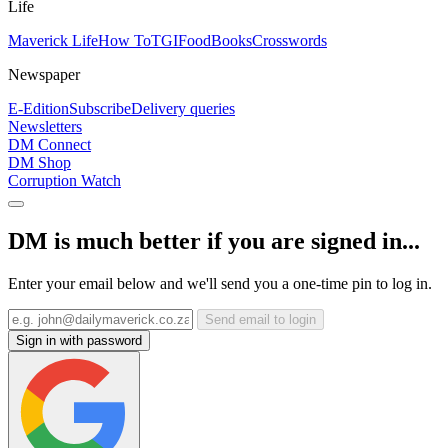
Life
Maverick Life
How To
TGIFood
Books
Crosswords
Newspaper
E-Edition
Subscribe
Delivery queries
Newsletters
DM Connect
DM Shop
Corruption Watch
DM is much better if you are signed in...
Enter your email below and we'll send you a one-time pin to log in.
Send email to login
Sign in with password