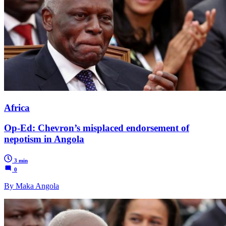
Africa
Op-Ed: Chevron’s misplaced endorsement of
nepotism in Angola
3 min
0
By Maka Angola