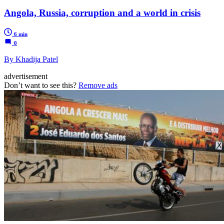
Angola, Russia, corruption and a world in crisis
6 min
0
By Khadija Patel
advertisement
Don’t want to see this?
Remove ads