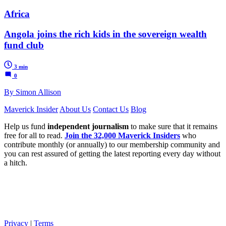
Africa
Angola joins the rich kids in the sovereign wealth
fund club
3 min
0
By Simon Allison
Maverick Insider
About Us
Contact Us
Blog
Help us fund
independent journalism
to make sure that it remains
free for all to read.
Join the 32,000 Maverick Insiders
who
contribute monthly (or annually) to our membership community and
you can rest assured of getting the latest reporting every day without
a hitch.
Privacy
|
Terms