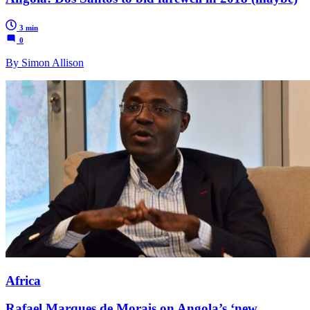
3 min
0
By Simon Allison
Africa
Rafael Marques de Morais on Angola’s ‘new