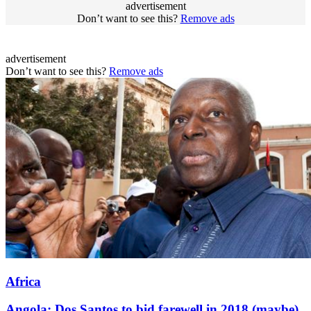
advertisement
Don’t want to see this?
Remove ads
advertisement
Don’t want to see this?
Remove ads
Africa
Angola: Dos Santos to bid farewell in 2018 (maybe)