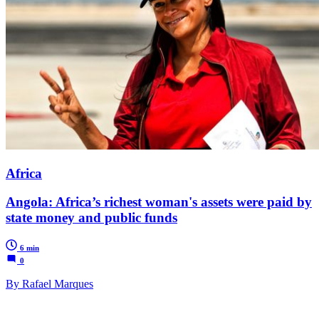
Africa
Angola: Africa’s richest woman's assets were paid by
state money and public funds
6 min
0
By Rafael Marques