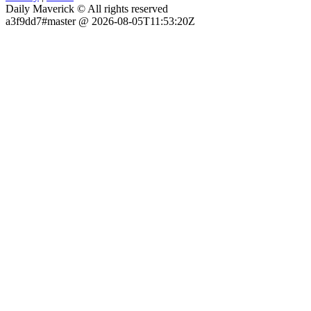
Daily Maverick © All rights reserved
a3f9dd7#master @ 2026-08-05T11:53:20Z