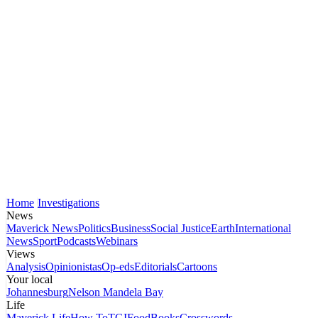
Home
Investigations
News
Maverick News
Politics
Business
Social Justice
Earth
International
News
Sport
Podcasts
Webinars
Views
Analysis
Opinionistas
Op-eds
Editorials
Cartoons
Your local
Johannesburg
Nelson Mandela Bay
Life
Maverick Life
How To
TGIFood
Books
Crosswords