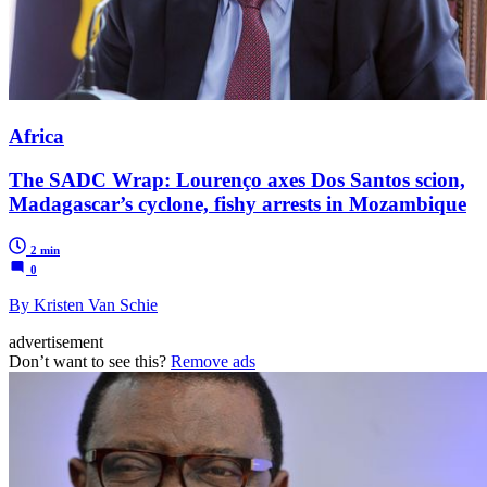
Africa
The SADC Wrap: Lourenço axes Dos Santos scion,
Madagascar’s cyclone, fishy arrests in Mozambique
2 min
0
By Kristen Van Schie
advertisement
Don’t want to see this?
Remove ads