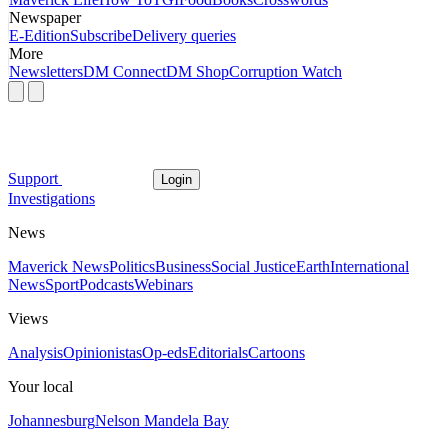
Newspaper
E-Edition
Subscribe
Delivery queries
More
Newsletters
DM Connect
DM Shop
Corruption Watch
Support
Login
Investigations
News
Maverick News
Politics
Business
Social Justice
Earth
International
News
Sport
Podcasts
Webinars
Views
Analysis
Opinionistas
Op-eds
Editorials
Cartoons
Your local
Johannesburg
Nelson Mandela Bay