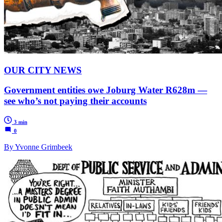
OUR CITY NEWS
Government entities owe Joburg Water R628m —
see who’s not paying their accounts
3 min
0
By Yvonne Grimbeek