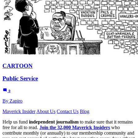
CARTOON
Public Service
0
By Zapiro
Maverick Insider
About Us
Contact Us
Blog
Help us fund
independent journalism
to make sure that it remains
free for all to read.
Join the 32,000 Maverick Insiders
who
contribute monthly (or annually) to our membership community and