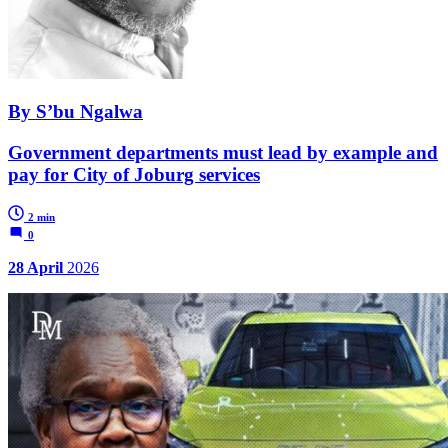
By S’bu Ngalwa
Government departments must lead by example and
pay for City of Joburg services
2 min
0
28 April
2026