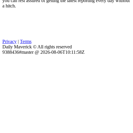
you can rest assured of getting the latest reporting every day without
a hitch.
Privacy
|
Terms
Daily Maverick © All rights reserved
9388436#master @ 2026-08-06T10:11:58Z