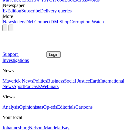
Newspaper
E-Edition
Subscribe
Delivery queries
More
Newsletters
DM Connect
DM Shop
Corruption Watch
Support
Login
Investigations
News
Maverick News
Politics
Business
Social Justice
Earth
International
News
Sport
Podcasts
Webinars
Views
Analysis
Opinionistas
Op-eds
Editorials
Cartoons
Your local
Johannesburg
Nelson Mandela Bay