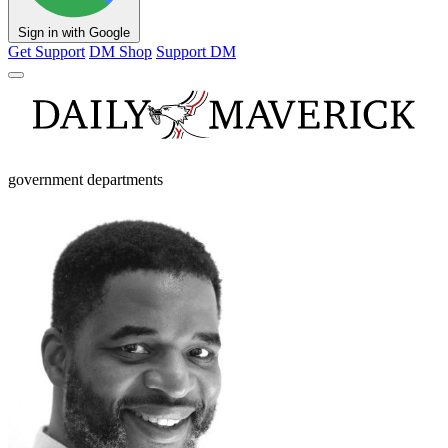
Sign in with Google
Get Support
DM Shop
Support DM
government departments