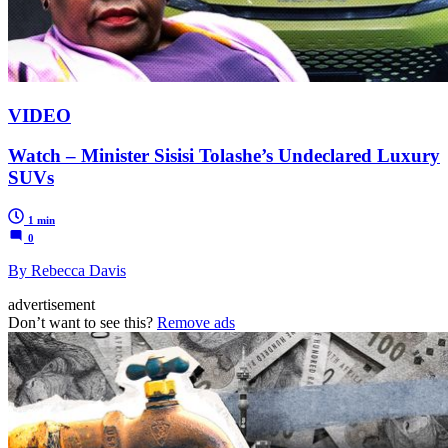
VIDEO
Watch – Minister Sisisi Tolashe’s Undeclared Luxury
SUVs
1 min
0
By Rebecca Davis
advertisement
Don’t want to see this?
Remove ads