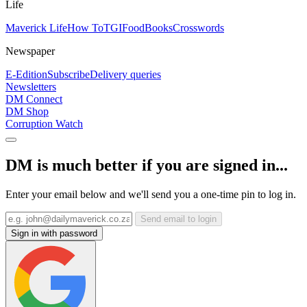
Life
Maverick Life
How To
TGIFood
Books
Crosswords
Newspaper
E-Edition
Subscribe
Delivery queries
Newsletters
DM Connect
DM Shop
Corruption Watch
DM is much better if you are signed in...
Enter your email below and we'll send you a one-time pin to log in.
Send email to login
Sign in with password