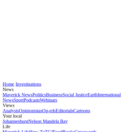
Home
Investigations
News
Maverick News
Politics
Business
Social Justice
Earth
International
News
Sport
Podcasts
Webinars
Views
Analysis
Opinionistas
Op-eds
Editorials
Cartoons
Your local
Johannesburg
Nelson Mandela Bay
Life
Maverick Life
How To
TGIFood
Books
Crosswords