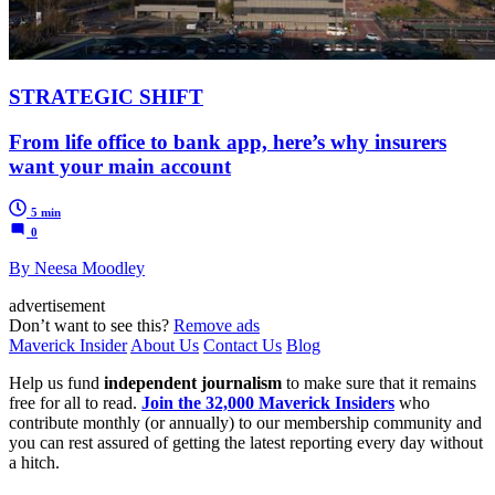
STRATEGIC SHIFT
From life office to bank app, here’s why insurers
want your main account
5 min
0
By Neesa Moodley
advertisement
Don’t want to see this?
Remove ads
Maverick Insider
About Us
Contact Us
Blog
Help us fund
independent journalism
to make sure that it remains
free for all to read.
Join the 32,000 Maverick Insiders
who
contribute monthly (or annually) to our membership community and
you can rest assured of getting the latest reporting every day without
a hitch.