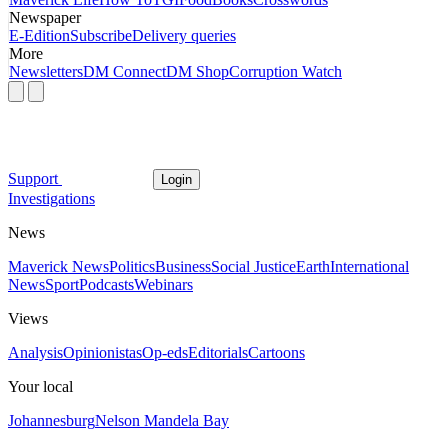
Newspaper
E-Edition
Subscribe
Delivery queries
More
Newsletters
DM Connect
DM Shop
Corruption Watch
Support
Login
Investigations
News
Maverick News
Politics
Business
Social Justice
Earth
International
News
Sport
Podcasts
Webinars
Views
Analysis
Opinionistas
Op-eds
Editorials
Cartoons
Your local
Johannesburg
Nelson Mandela Bay