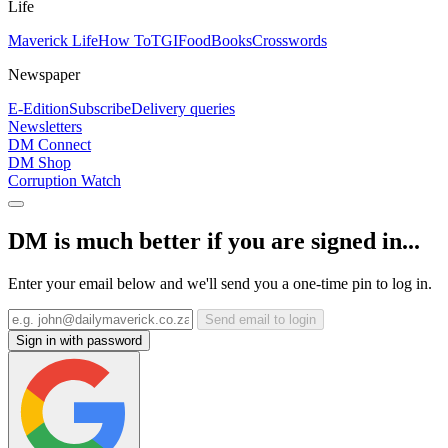
Life
Maverick Life
How To
TGIFood
Books
Crosswords
Newspaper
E-Edition
Subscribe
Delivery queries
Newsletters
DM Connect
DM Shop
Corruption Watch
DM is much better if you are signed in...
Enter your email below and we'll send you a one-time pin to log in.
Send email to login
Sign in with password