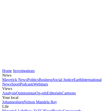
Home
Investigations
News
Maverick News
Politics
Business
Social Justice
Earth
International
News
Sport
Podcasts
Webinars
Views
Analysis
Opinionistas
Op-eds
Editorials
Cartoons
Your local
Johannesburg
Nelson Mandela Bay
Life
Maverick Life
How To
TGIFood
Books
Crosswords