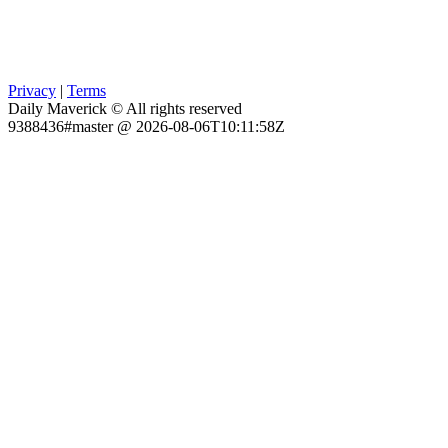
Privacy
|
Terms
Daily Maverick © All rights reserved
9388436#master @ 2026-08-06T10:11:58Z