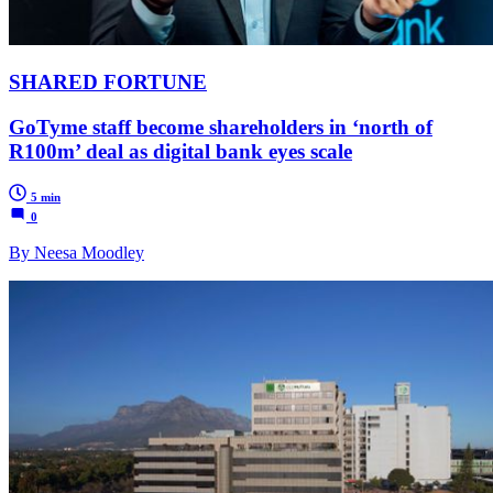
SHARED FORTUNE
GoTyme staff become shareholders in ‘north of
R100m’ deal as digital bank eyes scale
5 min
0
By Neesa Moodley