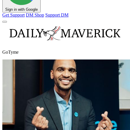
Sign in with Google
Get Support
DM Shop
Support DM
GoTyme