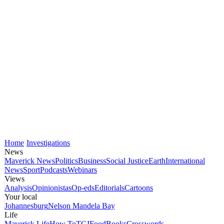
Home
Investigations
News
Maverick News
Politics
Business
Social Justice
Earth
International
News
Sport
Podcasts
Webinars
Views
Analysis
Opinionistas
Op-eds
Editorials
Cartoons
Your local
Johannesburg
Nelson Mandela Bay
Life
Maverick Life
How To
TGIFood
Books
Crosswords