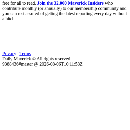
free for all to read.
Join the 32,000 Maverick Insiders
who
contribute monthly (or annually) to our membership community and
you can rest assured of getting the latest reporting every day without
a hitch.
Privacy
|
Terms
Daily Maverick © All rights reserved
9388436#master @ 2026-08-06T10:11:58Z