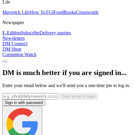
Life
Maverick Life
How To
TGIFood
Books
Crosswords
Newspaper
E-Edition
Subscribe
Delivery queries
Newsletters
DM Connect
DM Shop
Corruption Watch
DM is much better if you are signed in...
Enter your email below and we'll send you a one-time pin to log in.
Send email to login
Sign in with password