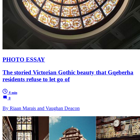
PHOTO ESSAY
The storied Victorian Gothic beauty that Gqeberha
residents refuse to let go of
4 min
0
By Riaan Marais and Vaughan Deacon