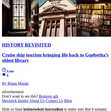
HISTORY REVISITED
Cruise ship tourism bringing life back to Gqeberha’s
oldest library
6 min
0
By Riaan Marais
advertisement
Don’t want to see this?
Remove ads
Maverick Insider
About Us
Contact Us
Blog
Help us fund
independent journalism
to make sure that it remains