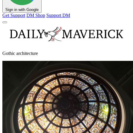
Sign in with Google
Get Support
DM Shop
Support DM
Gothic architecture