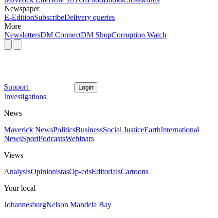
Newspaper
E-Edition
Subscribe
Delivery queries
More
Newsletters
DM Connect
DM Shop
Corruption Watch
Support
Login
Investigations
News
Maverick News
Politics
Business
Social Justice
Earth
International
News
Sport
Podcasts
Webinars
Views
Analysis
Opinionistas
Op-eds
Editorials
Cartoons
Your local
Johannesburg
Nelson Mandela Bay