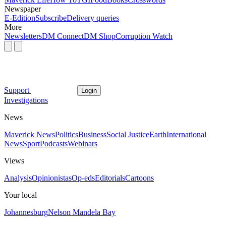
Newspaper
E-Edition
Subscribe
Delivery queries
More
Newsletters
DM Connect
DM Shop
Corruption Watch
Support
Login
Investigations
News
Maverick News
Politics
Business
Social Justice
Earth
International
News
Sport
Podcasts
Webinars
Views
Analysis
Opinionistas
Op-eds
Editorials
Cartoons
Your local
Johannesburg
Nelson Mandela Bay