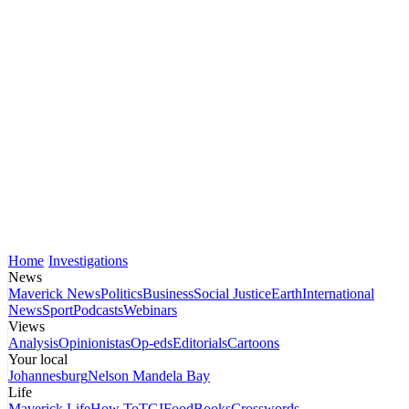
Home
Investigations
News
Maverick News
Politics
Business
Social Justice
Earth
International
News
Sport
Podcasts
Webinars
Views
Analysis
Opinionistas
Op-eds
Editorials
Cartoons
Your local
Johannesburg
Nelson Mandela Bay
Life
Maverick Life
How To
TGIFood
Books
Crosswords