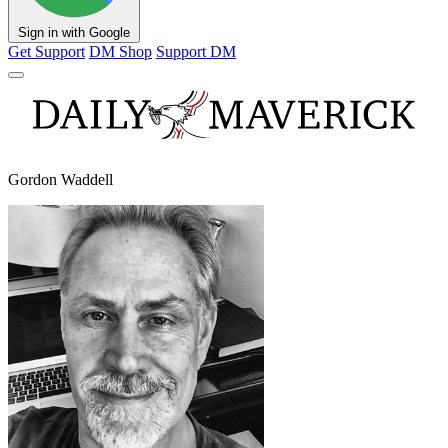
Sign in with Google
Get Support
DM Shop
Support DM
Gordon Waddell