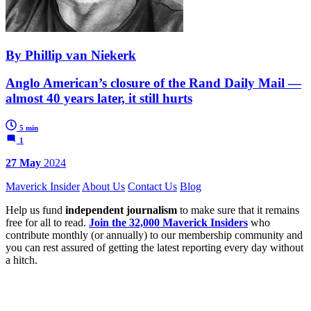
By Phillip van Niekerk
Anglo American’s closure of the Rand Daily Mail —
almost 40 years later, it still hurts
5 min
1
27 May
2024
Maverick Insider
About Us
Contact Us
Blog
Help us fund
independent journalism
to make sure that it remains
free for all to read.
Join the 32,000 Maverick Insiders
who
contribute monthly (or annually) to our membership community and
you can rest assured of getting the latest reporting every day without
a hitch.