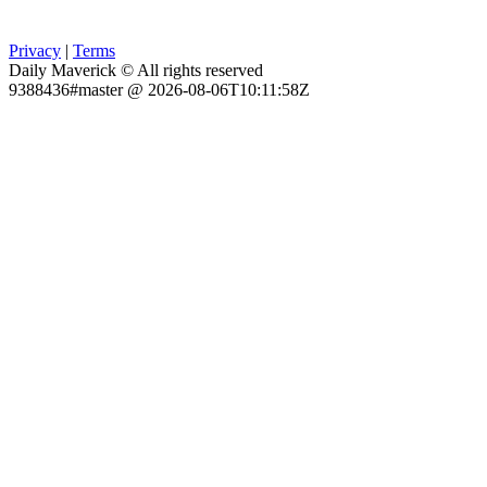
Privacy
|
Terms
Daily Maverick © All rights reserved
9388436#master @ 2026-08-06T10:11:58Z