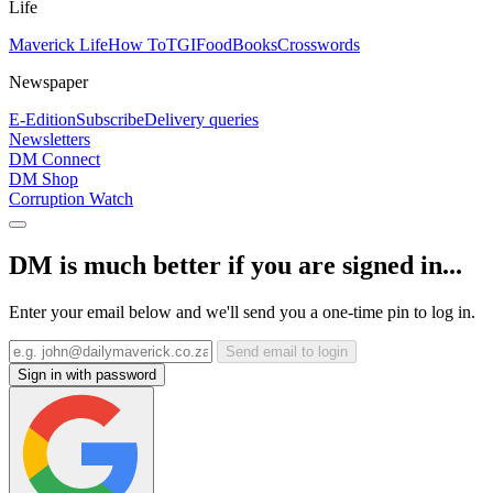
Life
Maverick Life
How To
TGIFood
Books
Crosswords
Newspaper
E-Edition
Subscribe
Delivery queries
Newsletters
DM Connect
DM Shop
Corruption Watch
DM is much better if you are signed in...
Enter your email below and we'll send you a one-time pin to log in.
Send email to login
Sign in with password