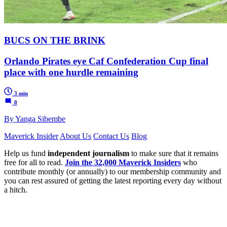
BUCS ON THE BRINK
Orlando Pirates eye Caf Confederation Cup final
place with one hurdle remaining
3 min
0
By Yanga Sibembe
Maverick Insider
About Us
Contact Us
Blog
Help us fund
independent journalism
to make sure that it remains
free for all to read.
Join the 32,000 Maverick Insiders
who
contribute monthly (or annually) to our membership community and
you can rest assured of getting the latest reporting every day without
a hitch.