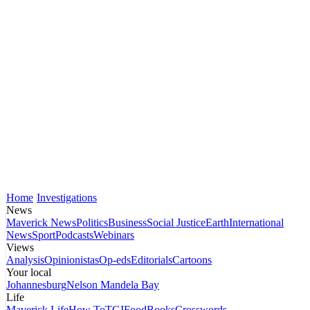
Home
Investigations
News
Maverick News
Politics
Business
Social Justice
Earth
International
News
Sport
Podcasts
Webinars
Views
Analysis
Opinionistas
Op-eds
Editorials
Cartoons
Your local
Johannesburg
Nelson Mandela Bay
Life
Maverick Life
How To
TGIFood
Books
Crosswords