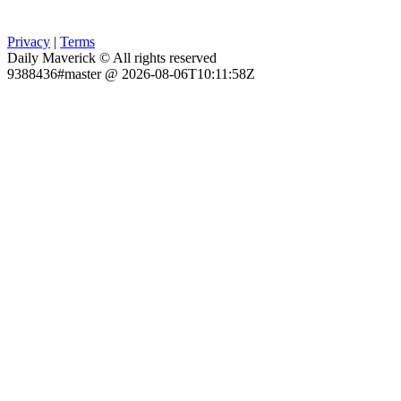
Privacy
|
Terms
Daily Maverick © All rights reserved
9388436#master @ 2026-08-06T10:11:58Z