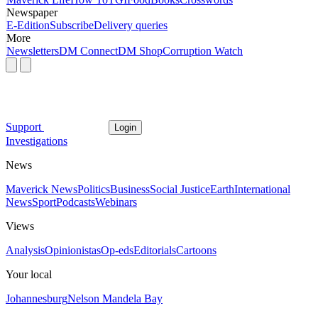
Newspaper
E-Edition
Subscribe
Delivery queries
More
Newsletters
DM Connect
DM Shop
Corruption Watch
Support
Login
Investigations
News
Maverick News
Politics
Business
Social Justice
Earth
International
News
Sport
Podcasts
Webinars
Views
Analysis
Opinionistas
Op-eds
Editorials
Cartoons
Your local
Johannesburg
Nelson Mandela Bay