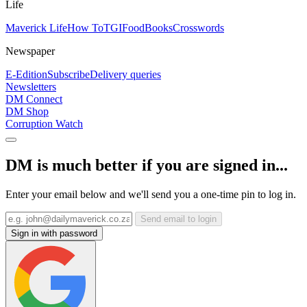
Life
Maverick Life
How To
TGIFood
Books
Crosswords
Newspaper
E-Edition
Subscribe
Delivery queries
Newsletters
DM Connect
DM Shop
Corruption Watch
DM is much better if you are signed in...
Enter your email below and we'll send you a one-time pin to log in.
Send email to login
Sign in with password