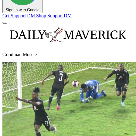
Sign in with Google
Get Support
DM Shop
Support DM
Goodman Mosele