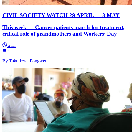
CIVIL SOCIETY WATCH 29 APRIL — 3 MAY
This week — Cancer patients march for treatment,
critical role of grandmothers and Workers’ Day
4 min
1
By Takudzwa Pongweni