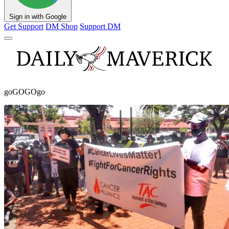
Sign in with Google
Get Support
DM Shop
Support DM
goGOGOgo