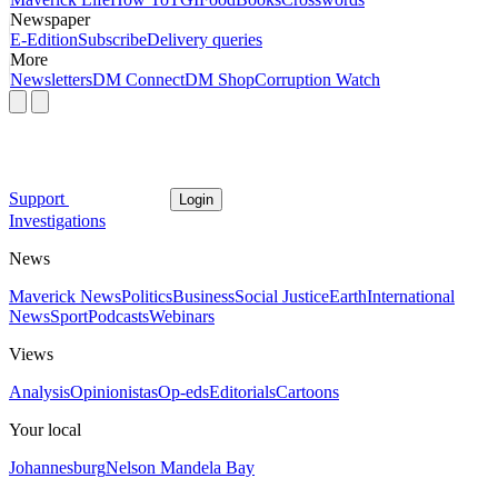
Newspaper
E-Edition
Subscribe
Delivery queries
More
Newsletters
DM Connect
DM Shop
Corruption Watch
Support
Login
Investigations
News
Maverick News
Politics
Business
Social Justice
Earth
International
News
Sport
Podcasts
Webinars
Views
Analysis
Opinionistas
Op-eds
Editorials
Cartoons
Your local
Johannesburg
Nelson Mandela Bay