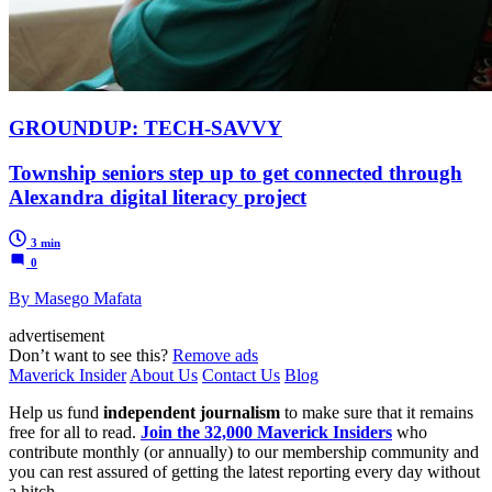
GROUNDUP: TECH-SAVVY
Township seniors step up to get connected through
Alexandra digital literacy project
3 min
0
By Masego Mafata
advertisement
Don’t want to see this?
Remove ads
Maverick Insider
About Us
Contact Us
Blog
Help us fund
independent journalism
to make sure that it remains
free for all to read.
Join the 32,000 Maverick Insiders
who
contribute monthly (or annually) to our membership community and
you can rest assured of getting the latest reporting every day without
a hitch.