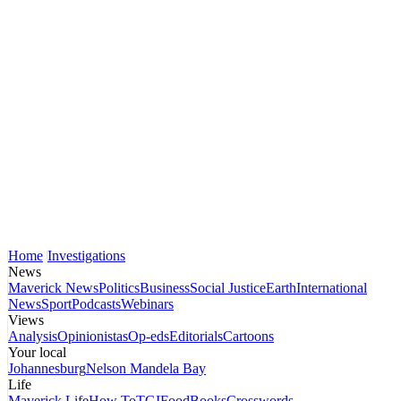
Home
Investigations
News
Maverick News
Politics
Business
Social Justice
Earth
International
News
Sport
Podcasts
Webinars
Views
Analysis
Opinionistas
Op-eds
Editorials
Cartoons
Your local
Johannesburg
Nelson Mandela Bay
Life
Maverick Life
How To
TGIFood
Books
Crosswords