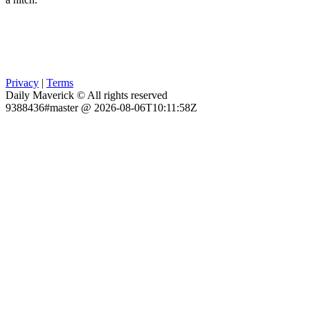
Privacy
|
Terms
Daily Maverick © All rights reserved
9388436#master @ 2026-08-06T10:11:58Z