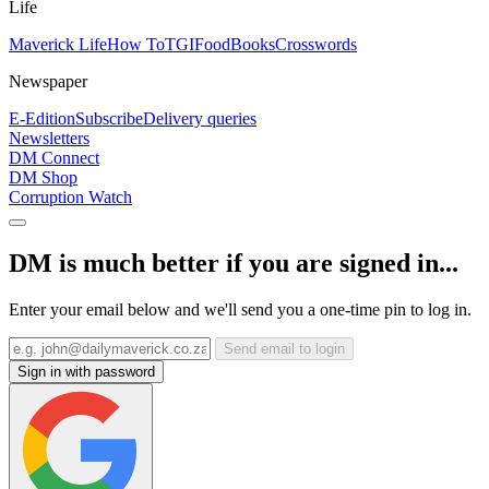
Life
Maverick Life
How To
TGIFood
Books
Crosswords
Newspaper
E-Edition
Subscribe
Delivery queries
Newsletters
DM Connect
DM Shop
Corruption Watch
DM is much better if you are signed in...
Enter your email below and we'll send you a one-time pin to log in.
Send email to login
Sign in with password