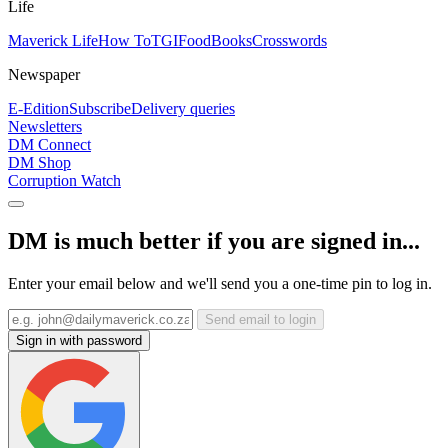
Life
Maverick Life
How To
TGIFood
Books
Crosswords
Newspaper
E-Edition
Subscribe
Delivery queries
Newsletters
DM Connect
DM Shop
Corruption Watch
DM is much better if you are signed in...
Enter your email below and we'll send you a one-time pin to log in.
Send email to login
Sign in with password