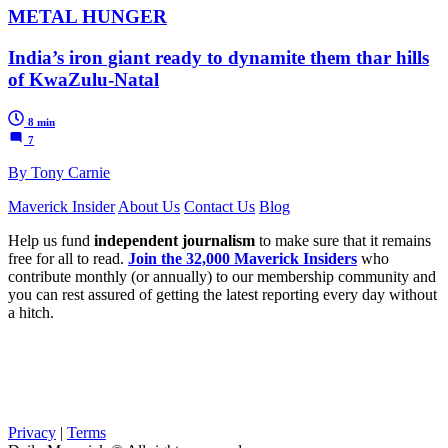
METAL HUNGER
India’s iron giant ready to dynamite them thar hills
of KwaZulu-Natal
8 min
7
By Tony Carnie
Maverick Insider
About Us
Contact Us
Blog
Help us fund
independent journalism
to make sure that it remains
free for all to read.
Join the 32,000 Maverick Insiders
who
contribute monthly (or annually) to our membership community and
you can rest assured of getting the latest reporting every day without
a hitch.
Privacy
|
Terms