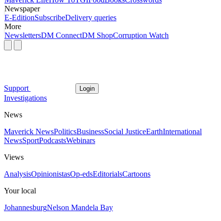
Newspaper
E-Edition
Subscribe
Delivery queries
More
Newsletters
DM Connect
DM Shop
Corruption Watch
Support
Login
Investigations
News
Maverick News
Politics
Business
Social Justice
Earth
International
News
Sport
Podcasts
Webinars
Views
Analysis
Opinionistas
Op-eds
Editorials
Cartoons
Your local
Johannesburg
Nelson Mandela Bay