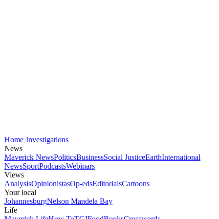
Home
Investigations
News
Maverick News
Politics
Business
Social Justice
Earth
International
News
Sport
Podcasts
Webinars
Views
Analysis
Opinionistas
Op-eds
Editorials
Cartoons
Your local
Johannesburg
Nelson Mandela Bay
Life
Maverick Life
How To
TGIFood
Books
Crosswords