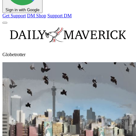
Sign in with Google
Get Support
DM Shop
Support DM
Globetrotter