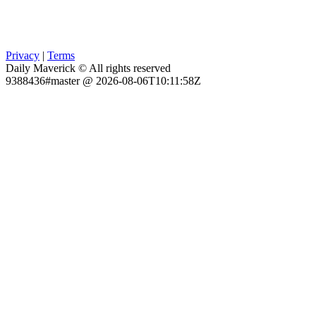
Privacy
|
Terms
Daily Maverick © All rights reserved
9388436#master @ 2026-08-06T10:11:58Z