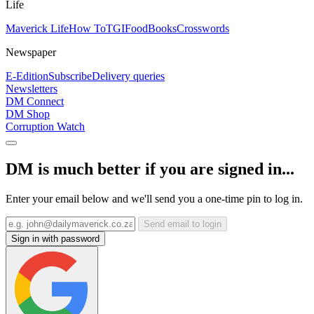
Life
Maverick Life
How To
TGIFood
Books
Crosswords
Newspaper
E-Edition
Subscribe
Delivery queries
Newsletters
DM Connect
DM Shop
Corruption Watch
DM is much better if you are signed in...
Enter your email below and we'll send you a one-time pin to log in.
Send email to login
Sign in with password