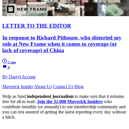
LETTER TO THE EDITOR
In response to Richard Pithouse, who distorted my
role at New Frame when it comes to coverage (or
lack of coverage) of China
2 min
0
By Darryl Accone
Maverick Insider
About Us
Contact Us
Blog
Help us fund
independent journalism
to make sure that it remains
free for all to read.
Join the 32,000 Maverick Insiders
who
contribute monthly (or annually) to our membership community and
you can rest assured of getting the latest reporting every day without
a hitch.