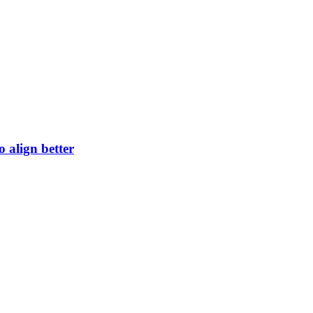
 align better