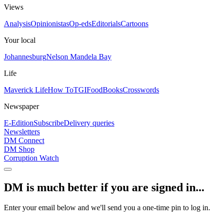
Views
Analysis
Opinionistas
Op-eds
Editorials
Cartoons
Your local
Johannesburg
Nelson Mandela Bay
Life
Maverick Life
How To
TGIFood
Books
Crosswords
Newspaper
E-Edition
Subscribe
Delivery queries
Newsletters
DM Connect
DM Shop
Corruption Watch
DM is much better if you are signed in...
Enter your email below and we'll send you a one-time pin to log in.