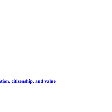
tion, citizenship, and value