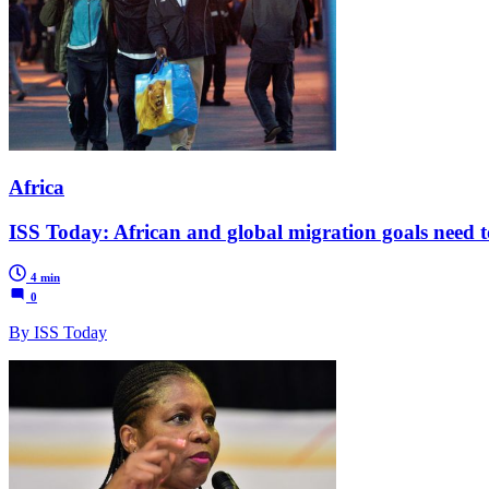
Africa
ISS Today: African and global migration goals need to
4 min
0
By ISS Today