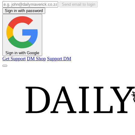
Send email to login
Sign in with password
Sign in with Google
Get Support
DM Shop
Support DM