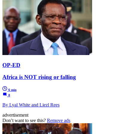
OP-ED
Africa is NOT rising or falling
6 min
0
By Lyal White and Liezl Rees
advertisement
Don’t want to see this?
Remove ads