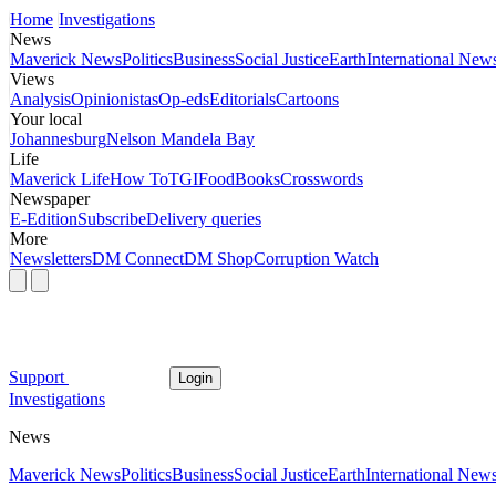
Home
Investigations
News
Maverick News
Politics
Business
Social Justice
Earth
International New
Views
Analysis
Opinionistas
Op-eds
Editorials
Cartoons
Your local
Johannesburg
Nelson Mandela Bay
Life
Maverick Life
How To
TGIFood
Books
Crosswords
Newspaper
E-Edition
Subscribe
Delivery queries
More
Newsletters
DM Connect
DM Shop
Corruption Watch
Support
Login
Investigations
News
Maverick News
Politics
Business
Social Justice
Earth
International New