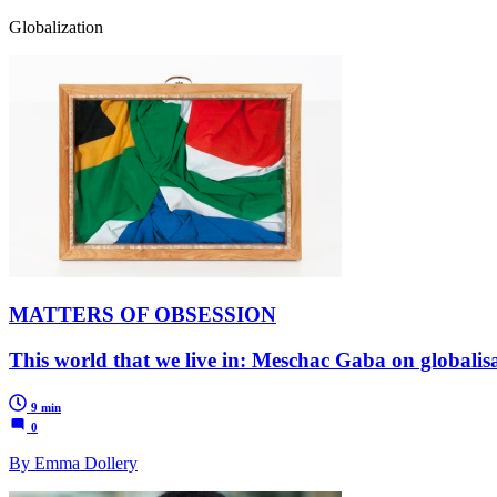
Globalization
MATTERS OF OBSESSION
This world that we live in: Meschac Gaba on globalisa
9 min
0
By Emma Dollery