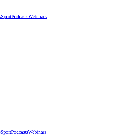
s
Sport
Podcasts
Webinars
s
Sport
Podcasts
Webinars