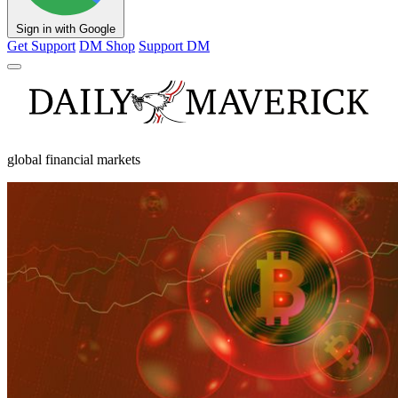
Sign in with Google
Get Support
DM Shop
Support DM
global financial markets