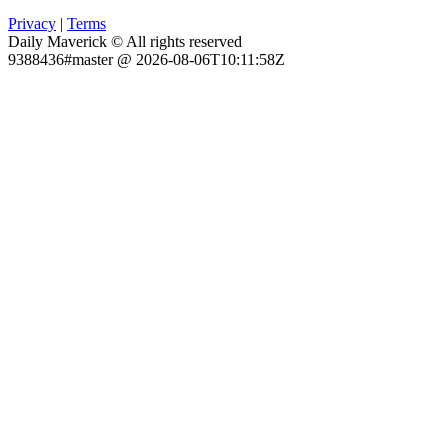
Privacy
|
Terms
Daily Maverick © All rights reserved
9388436#master @ 2026-08-06T10:11:58Z