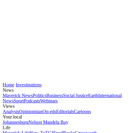
Home
Investigations
News
Maverick News
Politics
Business
Social Justice
Earth
International
News
Sport
Podcasts
Webinars
Views
Analysis
Opinionistas
Op-eds
Editorials
Cartoons
Your local
Johannesburg
Nelson Mandela Bay
Life
Maverick Life
How To
TGIFood
Books
Crosswords