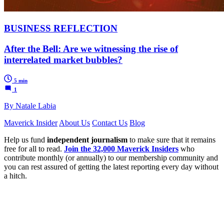
BUSINESS REFLECTION
After the Bell: Are we witnessing the rise of
interrelated market bubbles?
5 min
1
By Natale Labia
Maverick Insider
About Us
Contact Us
Blog
Help us fund
independent journalism
to make sure that it remains
free for all to read.
Join the 32,000 Maverick Insiders
who
contribute monthly (or annually) to our membership community and
you can rest assured of getting the latest reporting every day without
a hitch.