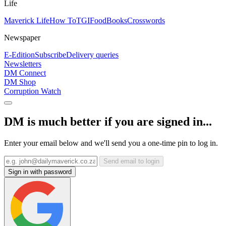
Life
Maverick Life
How To
TGIFood
Books
Crosswords
Newspaper
E-Edition
Subscribe
Delivery queries
Newsletters
DM Connect
DM Shop
Corruption Watch
DM is much better if you are signed in...
Enter your email below and we'll send you a one-time pin to log in.
Send email to login
Sign in with password