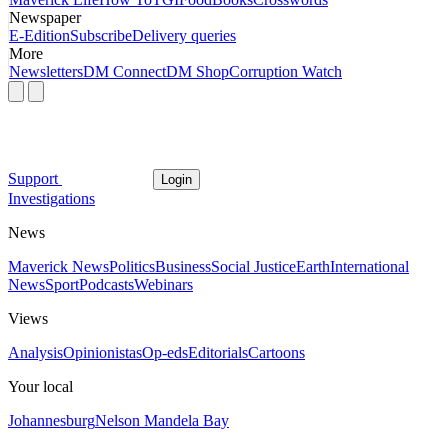
Newspaper
E-Edition
Subscribe
Delivery queries
More
Newsletters
DM Connect
DM Shop
Corruption Watch
Support
Login
Investigations
News
Maverick News
Politics
Business
Social Justice
Earth
International
News
Sport
Podcasts
Webinars
Views
Analysis
Opinionistas
Op-eds
Editorials
Cartoons
Your local
Johannesburg
Nelson Mandela Bay