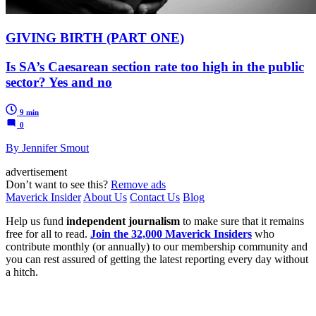
GIVING BIRTH (PART ONE)
Is SA’s Caesarean section rate too high in the public
sector? Yes and no
9 min
0
By Jennifer Smout
advertisement
Don’t want to see this?
Remove ads
Maverick Insider
About Us
Contact Us
Blog
Help us fund
independent journalism
to make sure that it remains
free for all to read.
Join the 32,000 Maverick Insiders
who
contribute monthly (or annually) to our membership community and
you can rest assured of getting the latest reporting every day without
a hitch.