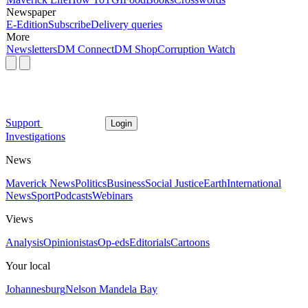
Newspaper
E-Edition
Subscribe
Delivery queries
More
Newsletters
DM Connect
DM Shop
Corruption Watch
Support
Login
Investigations
News
Maverick News
Politics
Business
Social Justice
Earth
International
News
Sport
Podcasts
Webinars
Views
Analysis
Opinionistas
Op-eds
Editorials
Cartoons
Your local
Johannesburg
Nelson Mandela Bay