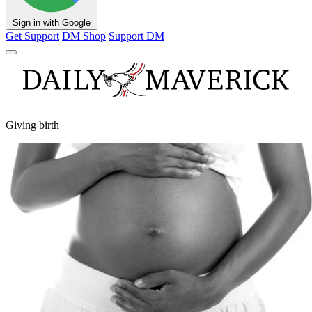
Sign in with Google
Get Support
DM Shop
Support DM
Giving birth