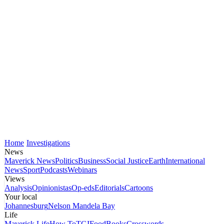
Home
Investigations
News
Maverick News
Politics
Business
Social Justice
Earth
International
News
Sport
Podcasts
Webinars
Views
Analysis
Opinionistas
Op-eds
Editorials
Cartoons
Your local
Johannesburg
Nelson Mandela Bay
Life
Maverick Life
How To
TGIFood
Books
Crosswords