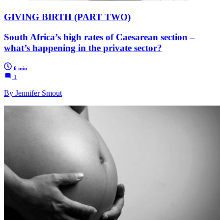
GIVING BIRTH (PART TWO)
South Africa’s high rates of Caesarean section –
what’s happening in the private sector?
6 min
1
By Jennifer Smout