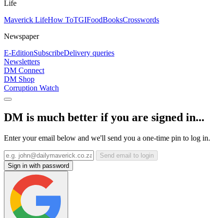
Life
Maverick Life
How To
TGIFood
Books
Crosswords
Newspaper
E-Edition
Subscribe
Delivery queries
Newsletters
DM Connect
DM Shop
Corruption Watch
DM is much better if you are signed in...
Enter your email below and we'll send you a one-time pin to log in.
Send email to login
Sign in with password