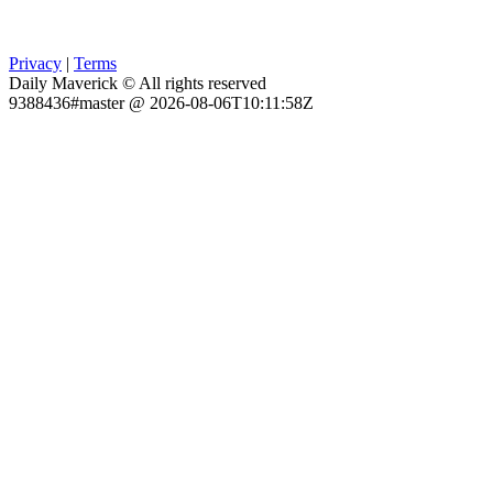
Privacy
|
Terms
Daily Maverick © All rights reserved
9388436#master @ 2026-08-06T10:11:58Z