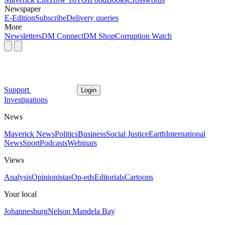
Newspaper
E-Edition
Subscribe
Delivery queries
More
Newsletters
DM Connect
DM Shop
Corruption Watch
Support
Login
Investigations
News
Maverick News
Politics
Business
Social Justice
Earth
International
News
Sport
Podcasts
Webinars
Views
Analysis
Opinionistas
Op-eds
Editorials
Cartoons
Your local
Johannesburg
Nelson Mandela Bay