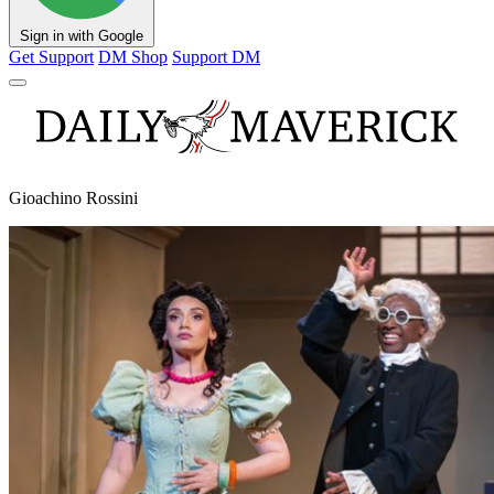
Sign in with Google
Get Support
DM Shop
Support DM
Gioachino Rossini