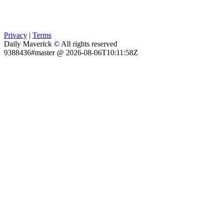
Privacy
|
Terms
Daily Maverick © All rights reserved
9388436#master @ 2026-08-06T10:11:58Z