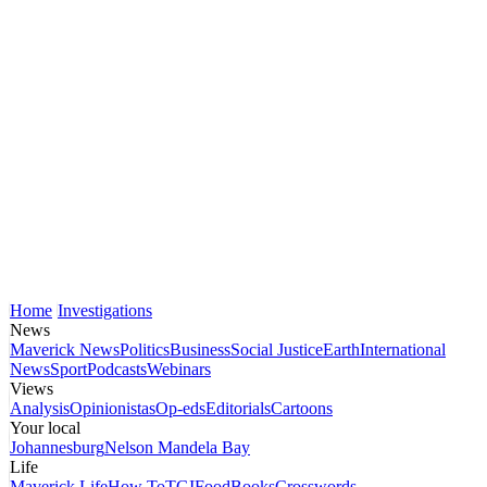
Home
Investigations
News
Maverick News
Politics
Business
Social Justice
Earth
International
News
Sport
Podcasts
Webinars
Views
Analysis
Opinionistas
Op-eds
Editorials
Cartoons
Your local
Johannesburg
Nelson Mandela Bay
Life
Maverick Life
How To
TGIFood
Books
Crosswords