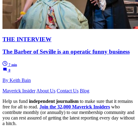
THE INTERVIEW
The Barber of Seville is an operatic funny business
7 min
0
By Keith Bain
Maverick Insider
About Us
Contact Us
Blog
Help us fund
independent journalism
to make sure that it remains
free for all to read.
Join the 32,000 Maverick Insiders
who
contribute monthly (or annually) to our membership community and
you can rest assured of getting the latest reporting every day without
a hitch.