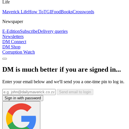
Life
Maverick Life
How To
TGIFood
Books
Crosswords
Newspaper
E-Edition
Subscribe
Delivery queries
Newsletters
DM Connect
DM Shop
Corruption Watch
DM is much better if you are signed in...
Enter your email below and we'll send you a one-time pin to log in.
Send email to login
Sign in with password