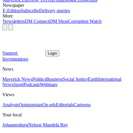
Newspaper
E-Edition
Subscribe
Delivery queries
More
Newsletters
DM Connect
DM Shop
Corruption Watch
Support
Login
Investigations
News
Maverick News
Politics
Business
Social Justice
Earth
International
News
Sport
Podcasts
Webinars
Views
Analysis
Opinionistas
Op-eds
Editorials
Cartoons
Your local
Johannesburg
Nelson Mandela Bay