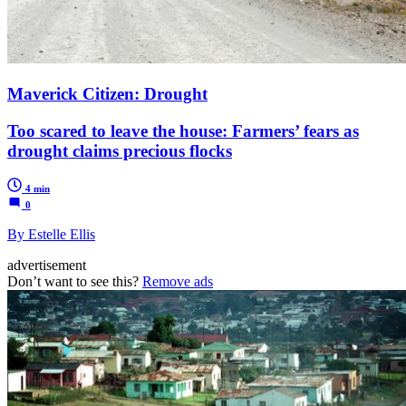
Maverick Citizen: Drought
Too scared to leave the house: Farmers’ fears as
drought claims precious flocks
4 min
0
By Estelle Ellis
advertisement
Don’t want to see this?
Remove ads