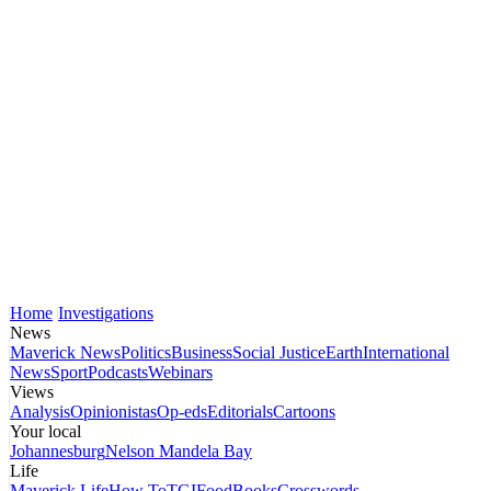
Home
Investigations
News
Maverick News
Politics
Business
Social Justice
Earth
International
News
Sport
Podcasts
Webinars
Views
Analysis
Opinionistas
Op-eds
Editorials
Cartoons
Your local
Johannesburg
Nelson Mandela Bay
Life
Maverick Life
How To
TGIFood
Books
Crosswords