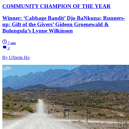
COMMUNITY CHAMPION OF THE YEAR
Winner: ‘Cabbage Bandit’ Djo BaNkuna; Runners-
up: Gift of the Givers’ Gideon Groenewald &
Bulungula’s Lynne Wilkinson
7 min
2
By Ufrieda Ho