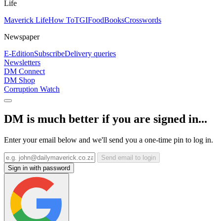
Life
Maverick Life
How To
TGIFood
Books
Crosswords
Newspaper
E-Edition
Subscribe
Delivery queries
Newsletters
DM Connect
DM Shop
Corruption Watch
DM is much better if you are signed in...
Enter your email below and we'll send you a one-time pin to log in.
Send email to login
Sign in with password