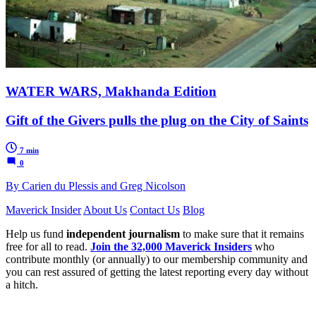
WATER WARS, Makhanda Edition
Gift of the Givers pulls the plug on the City of Saints
7 min
0
By Carien du Plessis and Greg Nicolson
Maverick Insider
About Us
Contact Us
Blog
Help us fund
independent journalism
to make sure that it remains
free for all to read.
Join the 32,000 Maverick Insiders
who
contribute monthly (or annually) to our membership community and
you can rest assured of getting the latest reporting every day without
a hitch.