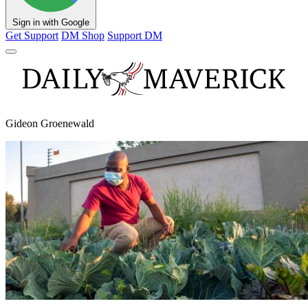
Sign in with Google
Get Support
DM Shop
Support DM
Gideon Groenewald