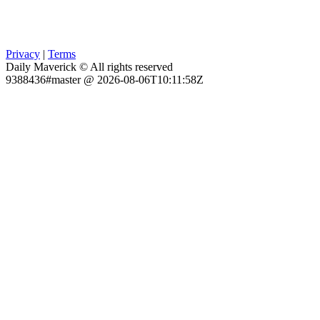
Privacy
|
Terms
Daily Maverick © All rights reserved
9388436#master @ 2026-08-06T10:11:58Z