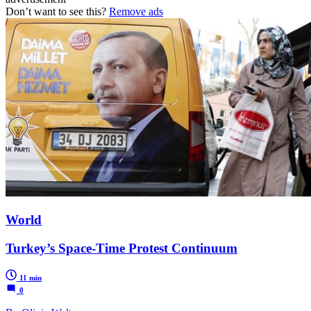
Don’t want to see this?
Remove ads
World
Turkey’s Space-Time Protest Continuum
11 min
0