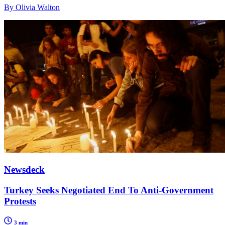
By Olivia Walton
Newsdeck
Turkey Seeks Negotiated End To Anti-Government
Protests
3 min