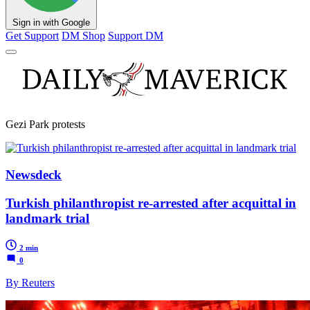
Sign in with Google
Get Support
DM Shop
Support DM
Gezi Park protests
Newsdeck
Turkish philanthropist re-arrested after acquittal in
landmark trial
2 min
0
By Reuters