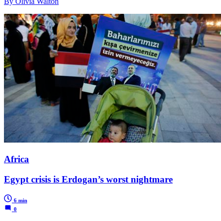
By Olivia Walton
Africa
Egypt crisis is Erdogan’s worst nightmare
6 min
0