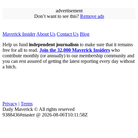
advertisement
Don’t want to see this?
Remove ads
Maverick Insider
About Us
Contact Us
Blog
Help us fund
independent journalism
to make sure that it remains
free for all to read.
Join the 32,000 Maverick Insiders
who
contribute monthly (or annually) to our membership community and
you can rest assured of getting the latest reporting every day without
a hitch.
Privacy
|
Terms
Daily Maverick © All rights reserved
9388436#master @ 2026-08-06T10:11:58Z