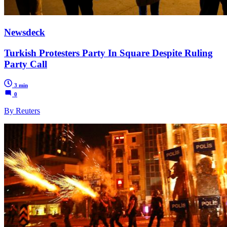
Newsdeck
Turkish Protesters Party In Square Despite Ruling
Party Call
3 min
0
By Reuters