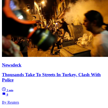
Newsdeck
Thousands Take To Streets In Turkey, Clash With
Police
3 min
0
By Reuters