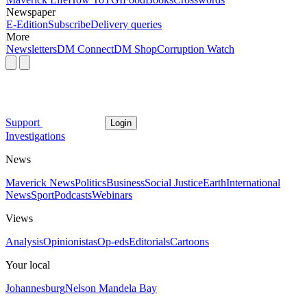
Newspaper
E-Edition
Subscribe
Delivery queries
More
Newsletters
DM Connect
DM Shop
Corruption Watch
Support
Login
Investigations
News
Maverick News
Politics
Business
Social Justice
Earth
International
News
Sport
Podcasts
Webinars
Views
Analysis
Opinionistas
Op-eds
Editorials
Cartoons
Your local
Johannesburg
Nelson Mandela Bay