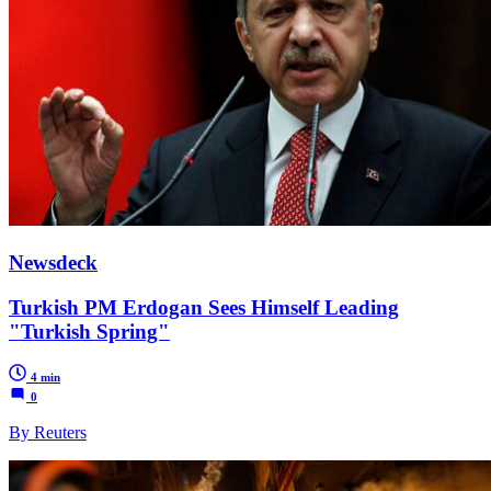
Newsdeck
Turkish PM Erdogan Sees Himself Leading
"Turkish Spring"
4 min
0
By Reuters