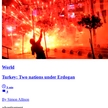
World
Turkey: Two nations under Erdogan
6 min
0
By Simon Allison
advertisement