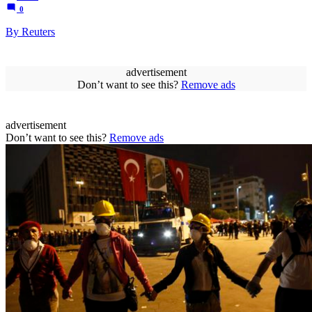
0
By Reuters
advertisement
Don’t want to see this?
Remove ads
advertisement
Don’t want to see this?
Remove ads