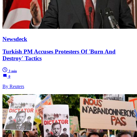
Newsdeck
Turkish PM Accuses Protesters Of 'Burn And
Destroy' Tactics
3 min
0
By Reuters