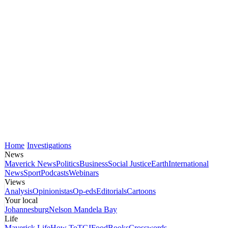
Home
Investigations
News
Maverick News
Politics
Business
Social Justice
Earth
International
News
Sport
Podcasts
Webinars
Views
Analysis
Opinionistas
Op-eds
Editorials
Cartoons
Your local
Johannesburg
Nelson Mandela Bay
Life
Maverick Life
How To
TGIFood
Books
Crosswords