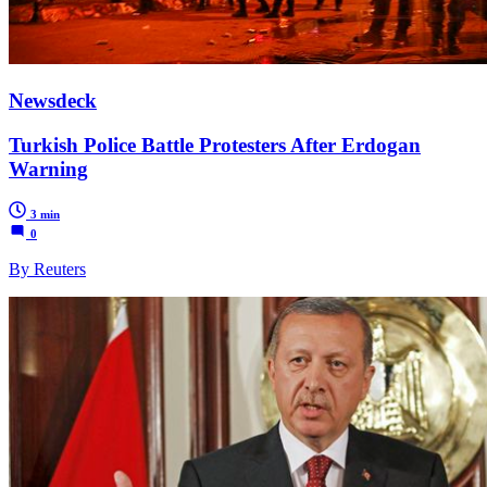
Newsdeck
Turkish Police Battle Protesters After Erdogan
Warning
3 min
0
By Reuters