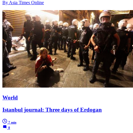
By Asia Times Online
World
Istanbul journal: Three days of Erdogan
7 min
0