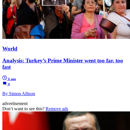
World
Analysis: Turkey’s Prime Minister went too far, too
fast
6 min
0
By Simon Allison
advertisement
Don’t want to see this?
Remove ads