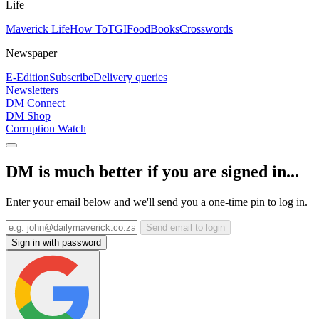
Life
Maverick Life
How To
TGIFood
Books
Crosswords
Newspaper
E-Edition
Subscribe
Delivery queries
Newsletters
DM Connect
DM Shop
Corruption Watch
DM is much better if you are signed in...
Enter your email below and we'll send you a one-time pin to log in.
Send email to login
Sign in with password