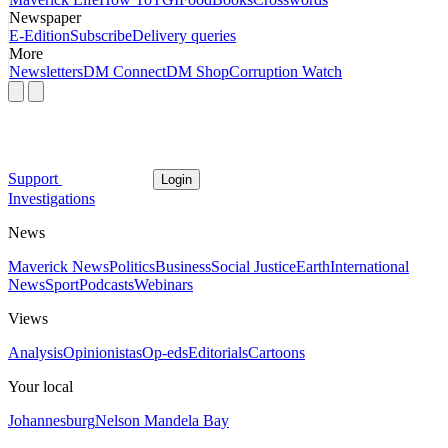
Newspaper
E-Edition
Subscribe
Delivery queries
More
Newsletters
DM Connect
DM Shop
Corruption Watch
Support
Login
Investigations
News
Maverick News
Politics
Business
Social Justice
Earth
International
News
Sport
Podcasts
Webinars
Views
Analysis
Opinionistas
Op-eds
Editorials
Cartoons
Your local
Johannesburg
Nelson Mandela Bay