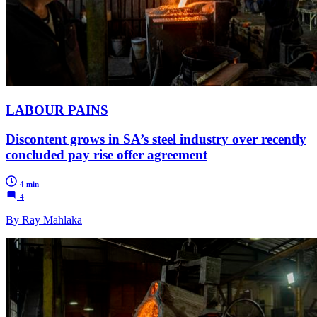
LABOUR PAINS
Discontent grows in SA’s steel industry over recently
concluded pay rise offer agreement
4 min
4
By Ray Mahlaka