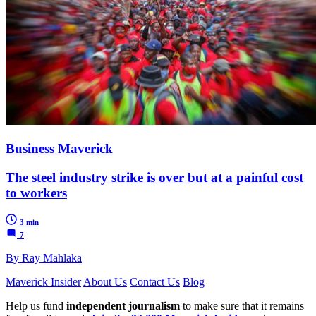
Business Maverick
The steel industry strike is over but at a painful cost
to workers
3 min
7
By Ray Mahlaka
Maverick Insider
About Us
Contact Us
Blog
Help us fund
independent journalism
to make sure that it remains