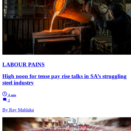
LABOUR PAINS
High noon for tense pay rise talks in SA’s struggling
steel industry
4 min
2
By Ray Mahlaka