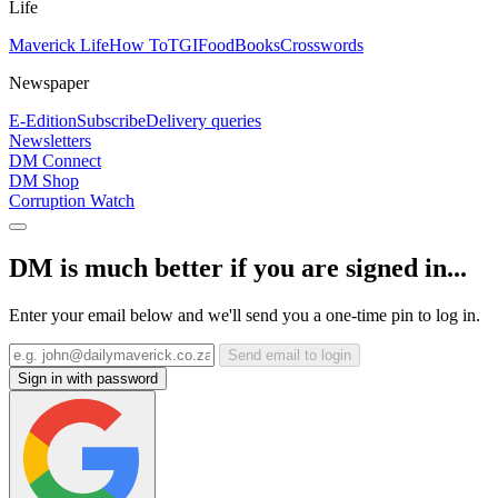
Life
Maverick Life
How To
TGIFood
Books
Crosswords
Newspaper
E-Edition
Subscribe
Delivery queries
Newsletters
DM Connect
DM Shop
Corruption Watch
DM is much better if you are signed in...
Enter your email below and we'll send you a one-time pin to log in.
Send email to login
Sign in with password