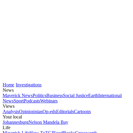
Home
Investigations
News
Maverick News
Politics
Business
Social Justice
Earth
International
News
Sport
Podcasts
Webinars
Views
Analysis
Opinionistas
Op-eds
Editorials
Cartoons
Your local
Johannesburg
Nelson Mandela Bay
Life
Maverick Life
How To
TGIFood
Books
Crosswords