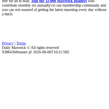
free for all to read.
Join the 32,000 Maverick Insiders
who
contribute monthly (or annually) to our membership community and
you can rest assured of getting the latest reporting every day without
a hitch.
Privacy
|
Terms
Daily Maverick © All rights reserved
9388436#master @ 2026-08-06T10:11:58Z