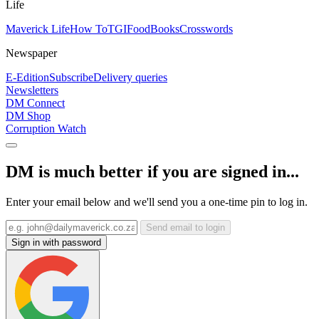
Life
Maverick Life
How To
TGIFood
Books
Crosswords
Newspaper
E-Edition
Subscribe
Delivery queries
Newsletters
DM Connect
DM Shop
Corruption Watch
DM is much better if you are signed in...
Enter your email below and we'll send you a one-time pin to log in.
Send email to login
Sign in with password