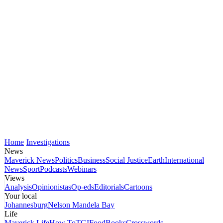
Home
Investigations
News
Maverick News
Politics
Business
Social Justice
Earth
International
News
Sport
Podcasts
Webinars
Views
Analysis
Opinionistas
Op-eds
Editorials
Cartoons
Your local
Johannesburg
Nelson Mandela Bay
Life
Maverick Life
How To
TGIFood
Books
Crosswords