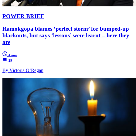
POWER BRIEF
Ramokgopa blames ‘perfect storm’ for bumped-up
blackouts, but says ‘lessons’ were learnt – here they
are
4 min
29
By Victoria O’Regan