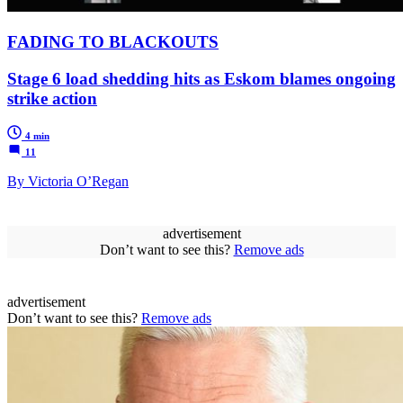
FADING TO BLACKOUTS
Stage 6 load shedding hits as Eskom blames ongoing
strike action
4 min
11
By Victoria O’Regan
advertisement
Don’t want to see this?
Remove ads
advertisement
Don’t want to see this?
Remove ads