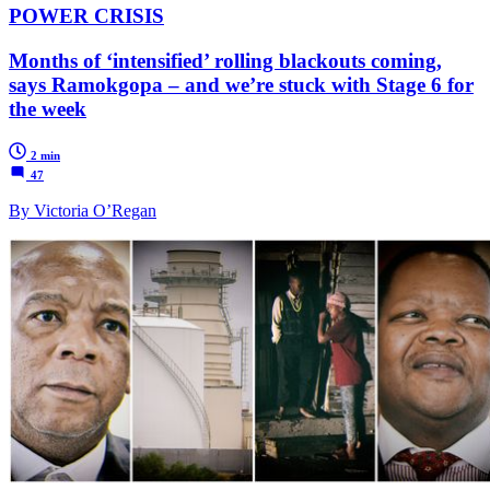
POWER CRISIS
Months of ‘intensified’ rolling blackouts coming,
says Ramokgopa – and we’re stuck with Stage 6 for
the week
2 min
47
By Victoria O’Regan