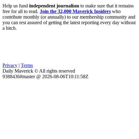
Help us fund
independent journalism
to make sure that it remains
free for all to read.
Join the 32,000 Maverick Insiders
who
contribute monthly (or annually) to our membership community and
you can rest assured of getting the latest reporting every day without
a hitch.
Privacy
|
Terms
Daily Maverick © All rights reserved
9388436#master @ 2026-08-06T10:11:58Z