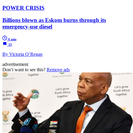
POWER CRISIS
Billions blown as Eskom burns through its
emergency-use diesel
6 min
33
By Victoria O’Regan
advertisement
Don’t want to see this?
Remove ads