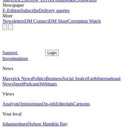
Newspaper
E-Edition
Subscribe
Delivery queries
More
Newsletters
DM Connect
DM Shop
Corruption Watch
Support
Login
Investigations
News
Maverick News
Politics
Business
Social Justice
Earth
International
News
Sport
Podcasts
Webinars
Views
Analysis
Opinionistas
Op-eds
Editorials
Cartoons
Your local
Johannesburg
Nelson Mandela Bay