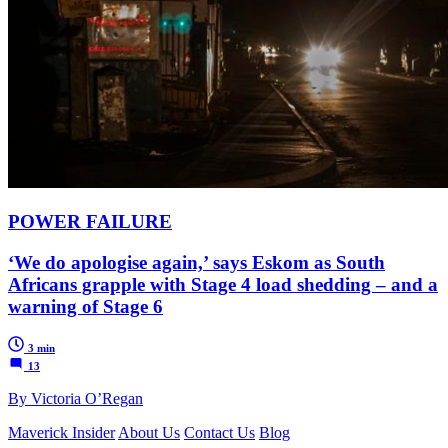
POWER FAILURE
‘We do apologise again,’ says Eskom as South
Africans grapple with Stage 4 load shedding – and a
warning of Stage 6
3 min
13
By Victoria O’Regan
Maverick Insider
About Us
Contact Us
Blog