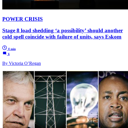
POWER CRISIS
Stage 8 load shedding ‘a possibility’ should another
cold spell coincide with failure of units, says Eskom
4 min
6
By Victoria O’Regan