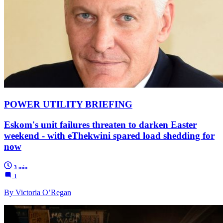
POWER UTILITY BRIEFING
Eskom's unit failures threaten to darken Easter
weekend - with eThekwini spared load shedding for
now
3 min
1
By Victoria O’Regan