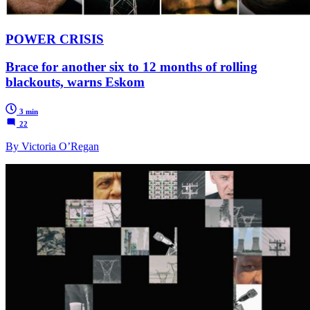
POWER CRISIS
Brace for another six to 12 months of rolling
blackouts, warns Eskom
3 min
22
By Victoria O’Regan