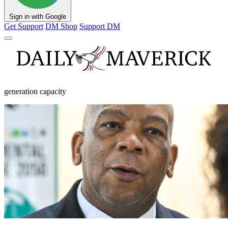
Sign in with Google
Get Support
DM Shop
Support DM
generation capacity