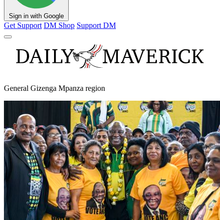
Sign in with Google
Get Support
DM Shop
Support DM
General Gizenga Mpanza region