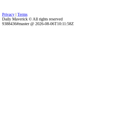
Privacy
|
Terms
Daily Maverick © All rights reserved
9388436#master @ 2026-08-06T10:11:58Z