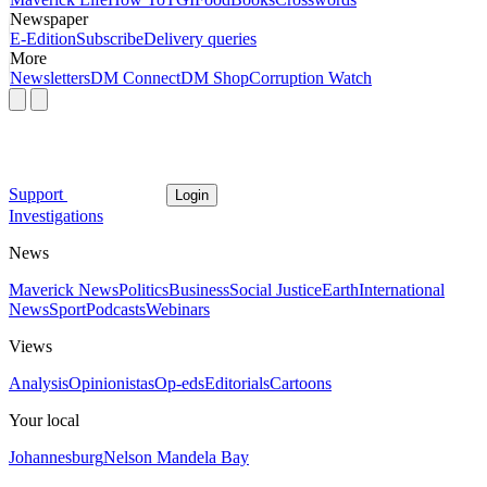
Newspaper
E-Edition
Subscribe
Delivery queries
More
Newsletters
DM Connect
DM Shop
Corruption Watch
Support
Login
Investigations
News
Maverick News
Politics
Business
Social Justice
Earth
International
News
Sport
Podcasts
Webinars
Views
Analysis
Opinionistas
Op-eds
Editorials
Cartoons
Your local
Johannesburg
Nelson Mandela Bay