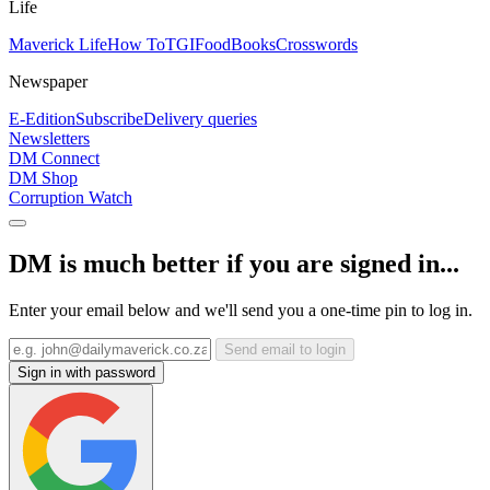
Life
Maverick Life
How To
TGIFood
Books
Crosswords
Newspaper
E-Edition
Subscribe
Delivery queries
Newsletters
DM Connect
DM Shop
Corruption Watch
DM is much better if you are signed in...
Enter your email below and we'll send you a one-time pin to log in.
Send email to login
Sign in with password