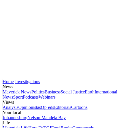
Home
Investigations
News
Maverick News
Politics
Business
Social Justice
Earth
International
News
Sport
Podcasts
Webinars
Views
Analysis
Opinionistas
Op-eds
Editorials
Cartoons
Your local
Johannesburg
Nelson Mandela Bay
Life
Maverick Life
How To
TGIFood
Books
Crosswords