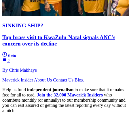
SINKING SHIP?
Top brass visit to KwaZulu-Natal signals ANC’s
concern over its decline
6 min
7
By Chris Makhaye
Maverick Insider
About Us
Contact Us
Blog
Help us fund
independent journalism
to make sure that it remains
free for all to read.
Join the 32,000 Maverick Insiders
who
contribute monthly (or annually) to our membership community and
you can rest assured of getting the latest reporting every day without
a hitch.