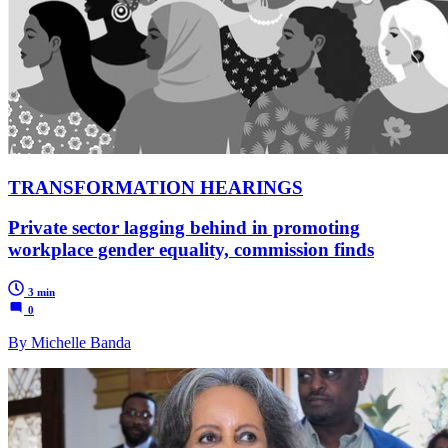
TRANSFORMATION HEARINGS
Private sector lagging behind in promoting
workplace gender equality, commission finds
3 min
0
By Michelle Banda