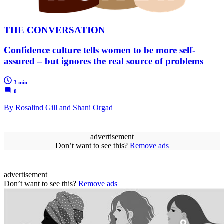
THE CONVERSATION
Confidence culture tells women to be more self-
assured – but ignores the real source of problems
3 min
0
By Rosalind Gill and Shani Orgad
advertisement
Don’t want to see this?
Remove ads
advertisement
Don’t want to see this?
Remove ads