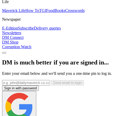
Life
Maverick Life
How To
TGIFood
Books
Crosswords
Newspaper
E-Edition
Subscribe
Delivery queries
Newsletters
DM Connect
DM Shop
Corruption Watch
DM is much better if you are signed in...
Enter your email below and we'll send you a one-time pin to log in.
Send email to login
Sign in with password