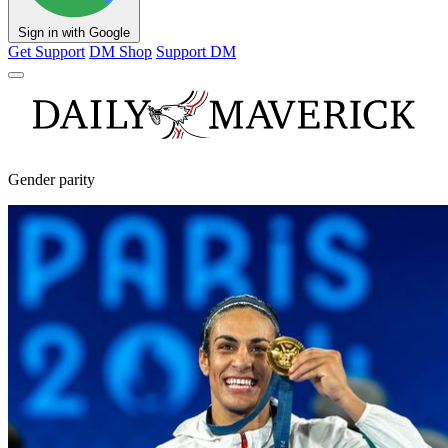
Sign in with Google
Get Support
DM Shop
Support DM
Gender parity