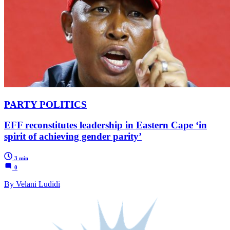
PARTY POLITICS
EFF reconstitutes leadership in Eastern Cape ‘in
spirit of achieving gender parity’
3 min
0
By Velani Ludidi