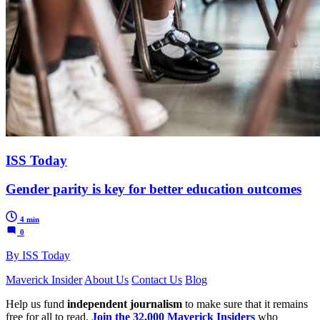
ISS Today
Gender parity is key for better education outcomes
4 min
0
By ISS Today
Maverick Insider
About Us
Contact Us
Blog
Help us fund
independent journalism
to make sure that it remains
free for all to read.
Join the 32,000 Maverick Insiders
who