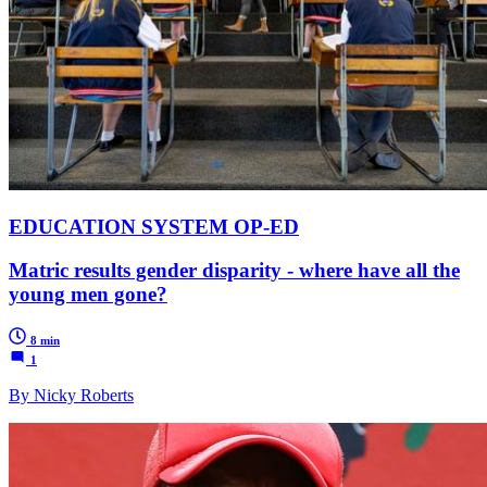
EDUCATION SYSTEM OP-ED
Matric results gender disparity - where have all the
young men gone?
8 min
1
By Nicky Roberts