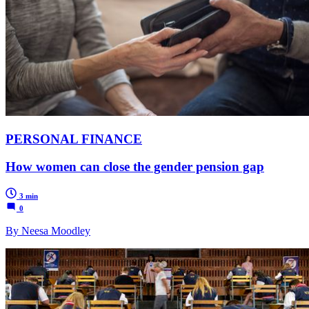
PERSONAL FINANCE
How women can close the gender pension gap
3 min
0
By Neesa Moodley