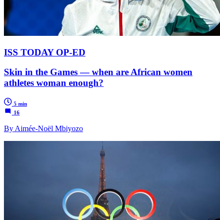
ISS TODAY OP-ED
Skin in the Games — when are African women
athletes woman enough?
5 min
16
By Aimée-Noël Mbiyozo