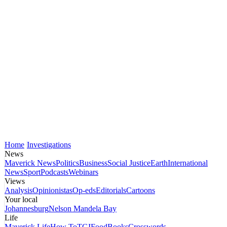
Home
Investigations
News
Maverick News
Politics
Business
Social Justice
Earth
International
News
Sport
Podcasts
Webinars
Views
Analysis
Opinionistas
Op-eds
Editorials
Cartoons
Your local
Johannesburg
Nelson Mandela Bay
Life
Maverick Life
How To
TGIFood
Books
Crosswords