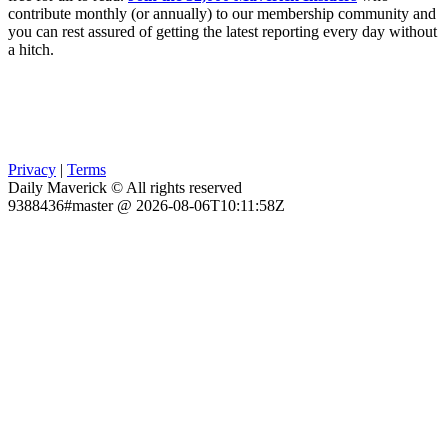
contribute monthly (or annually) to our membership community and
you can rest assured of getting the latest reporting every day without
a hitch.
Privacy
|
Terms
Daily Maverick © All rights reserved
9388436#master @ 2026-08-06T10:11:58Z