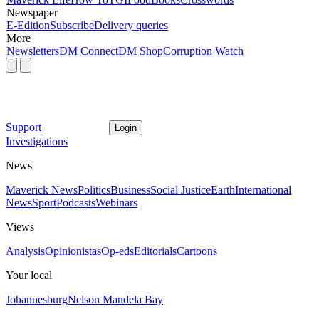
Newspaper
E-Edition
Subscribe
Delivery queries
More
Newsletters
DM Connect
DM Shop
Corruption Watch
Support
Login
Investigations
News
Maverick News
Politics
Business
Social Justice
Earth
International
News
Sport
Podcasts
Webinars
Views
Analysis
Opinionistas
Op-eds
Editorials
Cartoons
Your local
Johannesburg
Nelson Mandela Bay