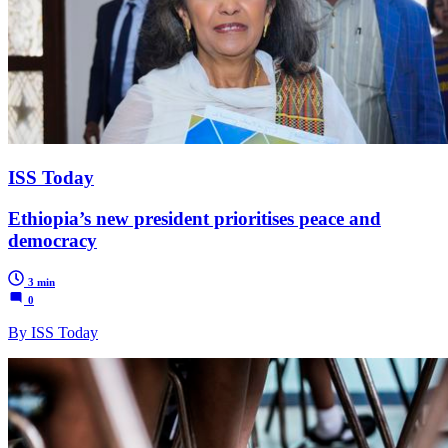
ISS Today
Ethiopia’s new president prioritises peace and
democracy
3 min
0
By ISS Today