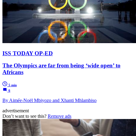
ISS TODAY OP-ED
The Olympics are far from being ‘wide open’ to
Africans
5 min
6
By Aimée-Noël Mbiyozo and Xhanti Mhlambiso
advertisement
Don’t want to see this?
Remove ads