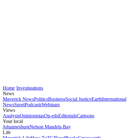
Home
Investigations
News
Maverick News
Politics
Business
Social Justice
Earth
International
News
Sport
Podcasts
Webinars
Views
Analysis
Opinionistas
Op-eds
Editorials
Cartoons
Your local
Johannesburg
Nelson Mandela Bay
Life
Maverick Life
How To
TGIFood
Books
Crosswords