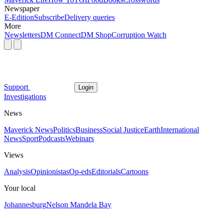
Newspaper
E-Edition
Subscribe
Delivery queries
More
Newsletters
DM Connect
DM Shop
Corruption Watch
Support
Login
Investigations
News
Maverick News
Politics
Business
Social Justice
Earth
International
News
Sport
Podcasts
Webinars
Views
Analysis
Opinionistas
Op-eds
Editorials
Cartoons
Your local
Johannesburg
Nelson Mandela Bay