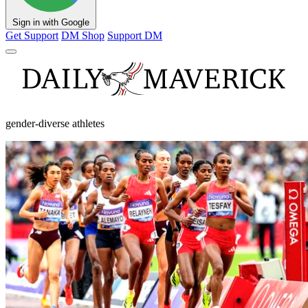
Sign in with Google
Get Support
DM Shop
Support DM
gender-diverse athletes