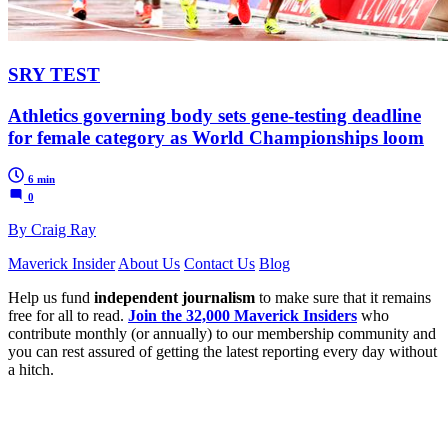
SRY TEST
Athletics governing body sets gene-testing deadline
for female category as World Championships loom
6 min
0
By Craig Ray
Maverick Insider
About Us
Contact Us
Blog
Help us fund
independent journalism
to make sure that it remains
free for all to read.
Join the 32,000 Maverick Insiders
who
contribute monthly (or annually) to our membership community and
you can rest assured of getting the latest reporting every day without
a hitch.