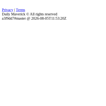
Privacy
|
Terms
Daily Maverick © All rights reserved
a3f9dd7#master @ 2026-08-05T11:53:20Z