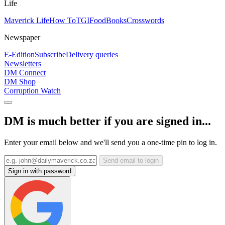
Life
Maverick Life
How To
TGIFood
Books
Crosswords
Newspaper
E-Edition
Subscribe
Delivery queries
Newsletters
DM Connect
DM Shop
Corruption Watch
DM is much better if you are signed in...
Enter your email below and we'll send you a one-time pin to log in.
Send email to login
Sign in with password