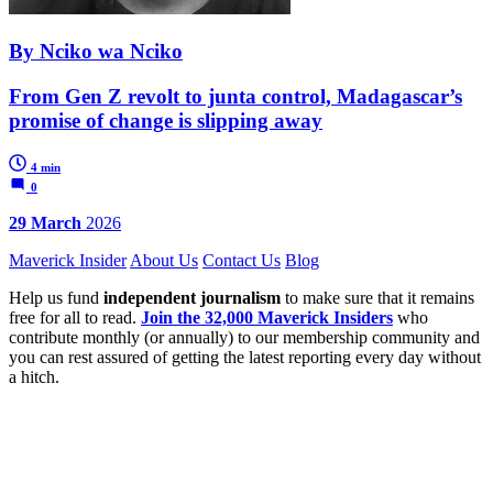
By Nciko wa Nciko
From Gen Z revolt to junta control, Madagascar’s
promise of change is slipping away
4 min
0
29 March
2026
Maverick Insider
About Us
Contact Us
Blog
Help us fund
independent journalism
to make sure that it remains
free for all to read.
Join the 32,000 Maverick Insiders
who
contribute monthly (or annually) to our membership community and
you can rest assured of getting the latest reporting every day without
a hitch.