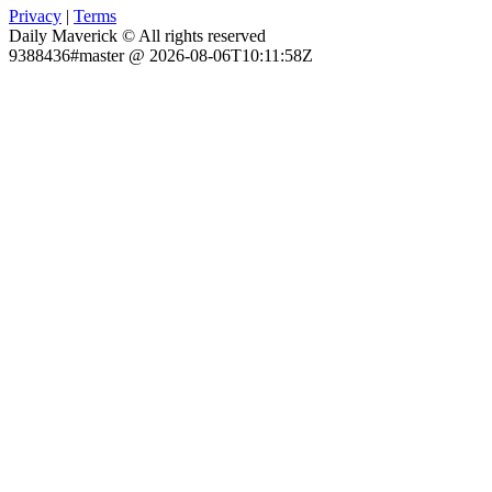
Privacy
|
Terms
Daily Maverick © All rights reserved
9388436#master @ 2026-08-06T10:11:58Z