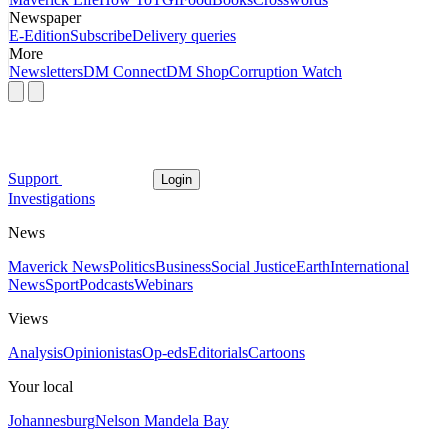
Newspaper
E-Edition
Subscribe
Delivery queries
More
Newsletters
DM Connect
DM Shop
Corruption Watch
Support
Login
Investigations
News
Maverick News
Politics
Business
Social Justice
Earth
International
News
Sport
Podcasts
Webinars
Views
Analysis
Opinionistas
Op-eds
Editorials
Cartoons
Your local
Johannesburg
Nelson Mandela Bay