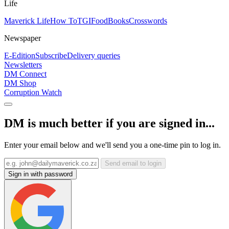
Life
Maverick Life
How To
TGIFood
Books
Crosswords
Newspaper
E-Edition
Subscribe
Delivery queries
Newsletters
DM Connect
DM Shop
Corruption Watch
DM is much better if you are signed in...
Enter your email below and we'll send you a one-time pin to log in.
Send email to login
Sign in with password