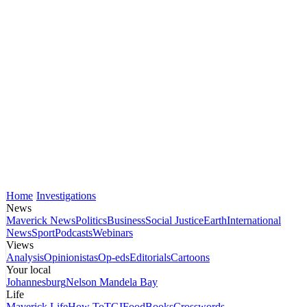
Home
Investigations
News
Maverick News
Politics
Business
Social Justice
Earth
International
News
Sport
Podcasts
Webinars
Views
Analysis
Opinionistas
Op-eds
Editorials
Cartoons
Your local
Johannesburg
Nelson Mandela Bay
Life
Maverick Life
How To
TGIFood
Books
Crosswords