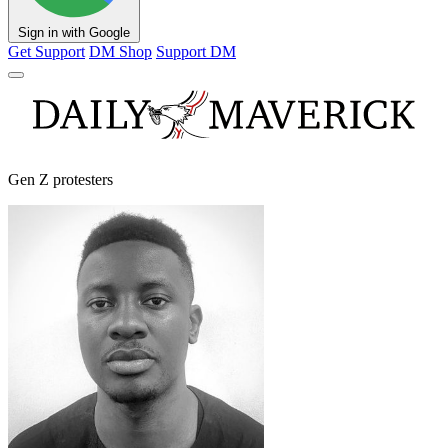
Sign in with Google
Get Support
DM Shop
Support DM
Gen Z protesters