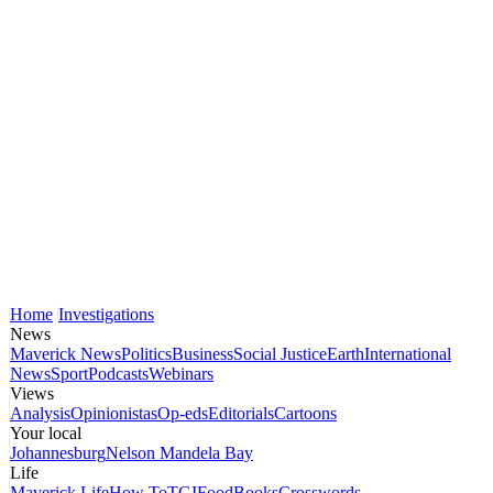
Home
Investigations
News
Maverick News
Politics
Business
Social Justice
Earth
International
News
Sport
Podcasts
Webinars
Views
Analysis
Opinionistas
Op-eds
Editorials
Cartoons
Your local
Johannesburg
Nelson Mandela Bay
Life
Maverick Life
How To
TGIFood
Books
Crosswords