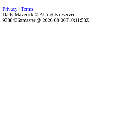
Privacy
|
Terms
Daily Maverick © All rights reserved
9388436#master @ 2026-08-06T10:11:58Z