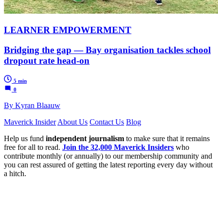
LEARNER EMPOWERMENT
Bridging the gap — Bay organisation tackles school
dropout rate head-on
5 min
0
By Kyran Blaauw
Maverick Insider
About Us
Contact Us
Blog
Help us fund
independent journalism
to make sure that it remains
free for all to read.
Join the 32,000 Maverick Insiders
who
contribute monthly (or annually) to our membership community and
you can rest assured of getting the latest reporting every day without
a hitch.