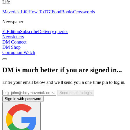
Life
Maverick Life
How To
TGIFood
Books
Crosswords
Newspaper
E-Edition
Subscribe
Delivery queries
Newsletters
DM Connect
DM Shop
Corruption Watch
DM is much better if you are signed in...
Enter your email below and we'll send you a one-time pin to log in.
Send email to login
Sign in with password