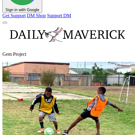
Sign in with Google
Get Support
DM Shop
Support DM
Gem Project