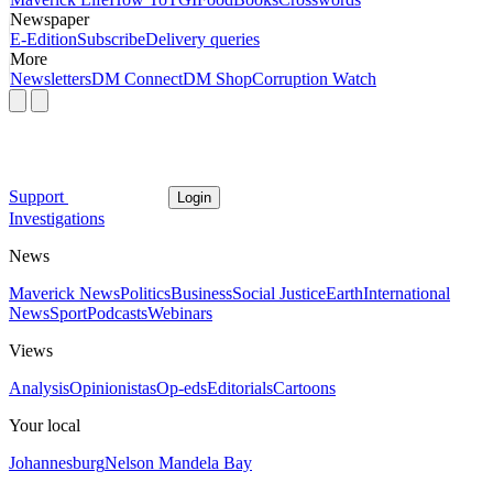
Newspaper
E-Edition
Subscribe
Delivery queries
More
Newsletters
DM Connect
DM Shop
Corruption Watch
Support
Login
Investigations
News
Maverick News
Politics
Business
Social Justice
Earth
International
News
Sport
Podcasts
Webinars
Views
Analysis
Opinionistas
Op-eds
Editorials
Cartoons
Your local
Johannesburg
Nelson Mandela Bay