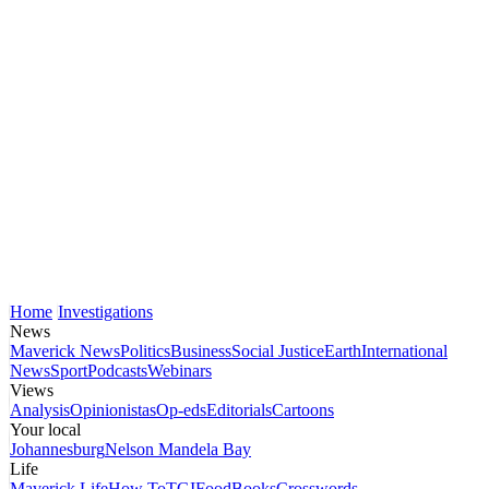
Home
Investigations
News
Maverick News
Politics
Business
Social Justice
Earth
International
News
Sport
Podcasts
Webinars
Views
Analysis
Opinionistas
Op-eds
Editorials
Cartoons
Your local
Johannesburg
Nelson Mandela Bay
Life
Maverick Life
How To
TGIFood
Books
Crosswords