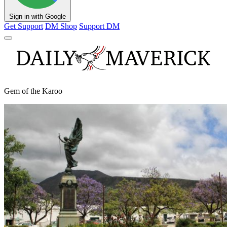
Sign in with Google
Get Support
DM Shop
Support DM
Gem of the Karoo