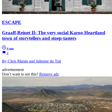
ESCAPE
Graaff-Reinet II: The very social Karoo Heartland
town of storytellers and stoep-tasters
6 min
2
By Chris Marais and Julienne du Toit
advertisement
Don’t want to see this?
Remove ads