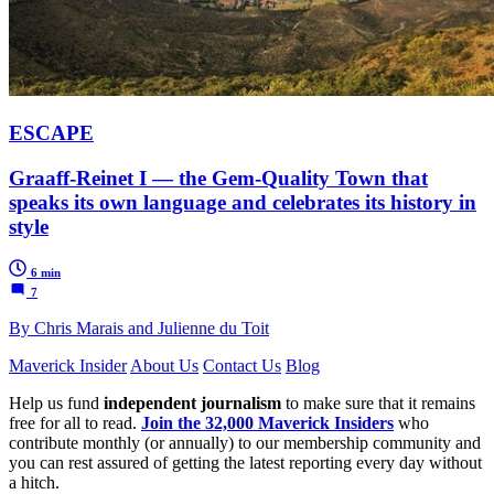
ESCAPE
Graaff-Reinet I — the Gem-Quality Town that
speaks its own language and celebrates its history in
style
6 min
7
By Chris Marais and Julienne du Toit
Maverick Insider
About Us
Contact Us
Blog
Help us fund
independent journalism
to make sure that it remains
free for all to read.
Join the 32,000 Maverick Insiders
who
contribute monthly (or annually) to our membership community and
you can rest assured of getting the latest reporting every day without
a hitch.