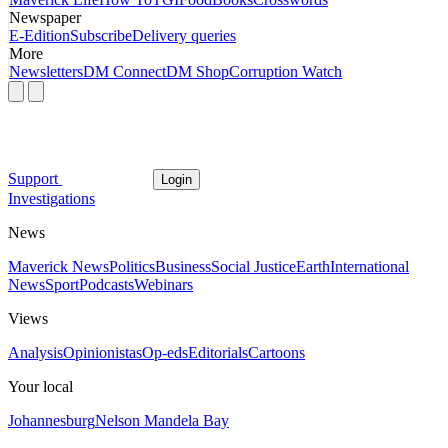
Newspaper
E-Edition
Subscribe
Delivery queries
More
Newsletters
DM Connect
DM Shop
Corruption Watch
Support
Login
Investigations
News
Maverick News
Politics
Business
Social Justice
Earth
International
News
Sport
Podcasts
Webinars
Views
Analysis
Opinionistas
Op-eds
Editorials
Cartoons
Your local
Johannesburg
Nelson Mandela Bay