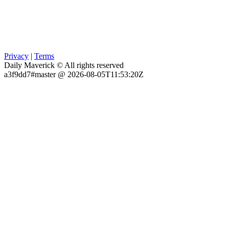
Privacy
|
Terms
Daily Maverick © All rights reserved
a3f9dd7#master @ 2026-08-05T11:53:20Z