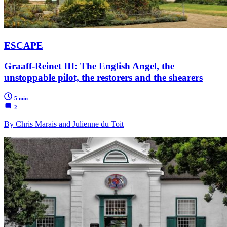
ESCAPE
Graaff-Reinet III: The English Angel, the
unstoppable pilot, the restorers and the shearers
5 min
2
By Chris Marais and Julienne du Toit