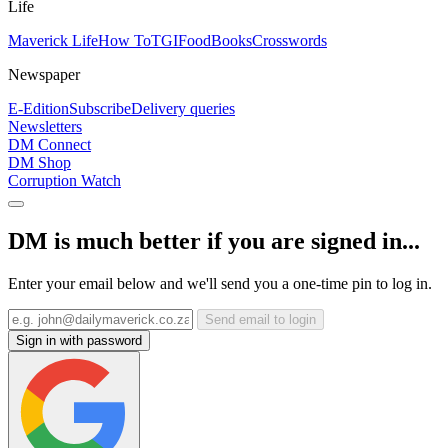
Life
Maverick Life
How To
TGIFood
Books
Crosswords
Newspaper
E-Edition
Subscribe
Delivery queries
Newsletters
DM Connect
DM Shop
Corruption Watch
DM is much better if you are signed in...
Enter your email below and we'll send you a one-time pin to log in.
Send email to login
Sign in with password