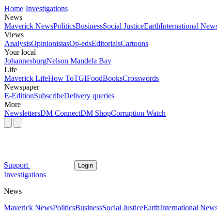
Home
Investigations
News
Maverick News
Politics
Business
Social Justice
Earth
International New
Views
Analysis
Opinionistas
Op-eds
Editorials
Cartoons
Your local
Johannesburg
Nelson Mandela Bay
Life
Maverick Life
How To
TGIFood
Books
Crosswords
Newspaper
E-Edition
Subscribe
Delivery queries
More
Newsletters
DM Connect
DM Shop
Corruption Watch
Support
Login
Investigations
News
Maverick News
Politics
Business
Social Justice
Earth
International New