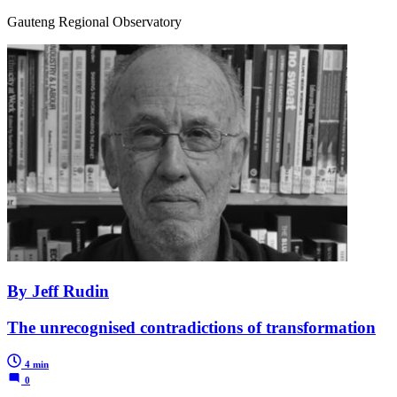
Gauteng Regional Observatory
By Jeff Rudin
The unrecognised contradictions of transformation
4 min
0