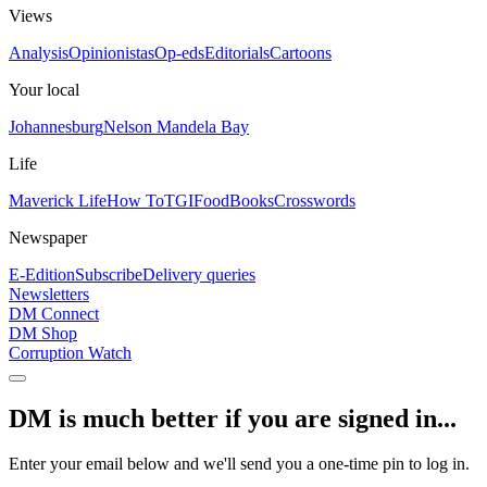
Views
Analysis
Opinionistas
Op-eds
Editorials
Cartoons
Your local
Johannesburg
Nelson Mandela Bay
Life
Maverick Life
How To
TGIFood
Books
Crosswords
Newspaper
E-Edition
Subscribe
Delivery queries
Newsletters
DM Connect
DM Shop
Corruption Watch
DM is much better if you are signed in...
Enter your email below and we'll send you a one-time pin to log in.