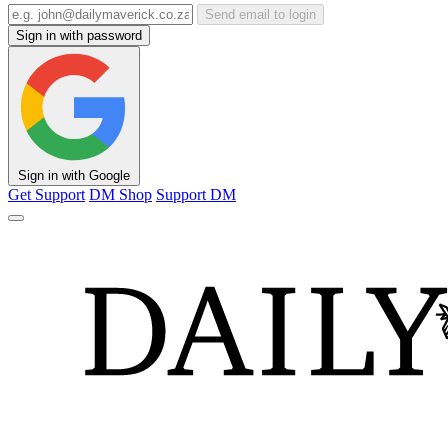
Send email to login
Sign in with password
Sign in with Google
Get Support
DM Shop
Support DM