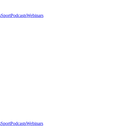
s
Sport
Podcasts
Webinars
s
Sport
Podcasts
Webinars