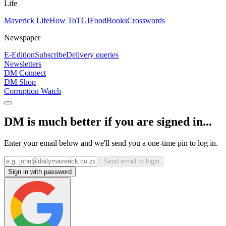
Life
Maverick Life
How To
TGIFood
Books
Crosswords
Newspaper
E-Edition
Subscribe
Delivery queries
Newsletters
DM Connect
DM Shop
Corruption Watch
DM is much better if you are signed in...
Enter your email below and we'll send you a one-time pin to log in.
Send email to login
Sign in with password