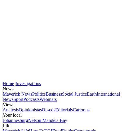
Home
Investigations
News
Maverick News
Politics
Business
Social Justice
Earth
International
News
Sport
Podcasts
Webinars
Views
Analysis
Opinionistas
Op-eds
Editorials
Cartoons
Your local
Johannesburg
Nelson Mandela Bay
Life
Maverick Life
How To
TGIFood
Books
Crosswords