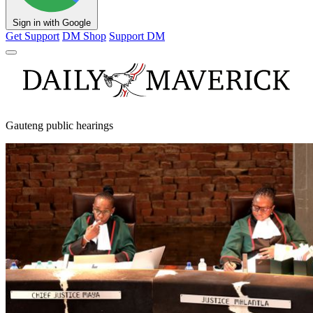
Sign in with Google
Get Support
DM Shop
Support DM
Gauteng public hearings