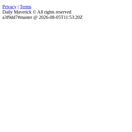
Privacy
|
Terms
Daily Maverick © All rights reserved
a3f9dd7#master @ 2026-08-05T11:53:20Z