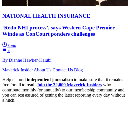
NATIONAL HEALTH INSURANCE
‘Redo NHI process’, says Western Cape Premier
Winde as ConCourt ponders challenges
5 min
4
By Dianne Hawker-Kalubi
Maverick Insider
About Us
Contact Us
Blog
Help us fund
independent journalism
to make sure that it remains
free for all to read.
Join the 32,000 Maverick Insiders
who
contribute monthly (or annually) to our membership community and
you can rest assured of getting the latest reporting every day without
a hitch.