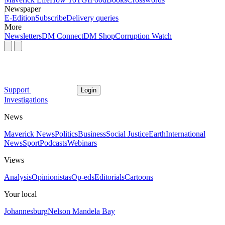
Newspaper
E-Edition
Subscribe
Delivery queries
More
Newsletters
DM Connect
DM Shop
Corruption Watch
Support
Login
Investigations
News
Maverick News
Politics
Business
Social Justice
Earth
International
News
Sport
Podcasts
Webinars
Views
Analysis
Opinionistas
Op-eds
Editorials
Cartoons
Your local
Johannesburg
Nelson Mandela Bay