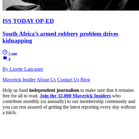
ISS TODAY OP-ED
South Africa’s armed robbery problem drives
kidnapping
5 min
0
By Lizette Lancaster
Maverick Insider
About Us
Contact Us
Blog
Help us fund
independent journalism
to make sure that it remains
free for all to read.
Join the 32,000 Maverick Insiders
who
contribute monthly (or annually) to our membership community and
you can rest assured of getting the latest reporting every day without
a hitch.