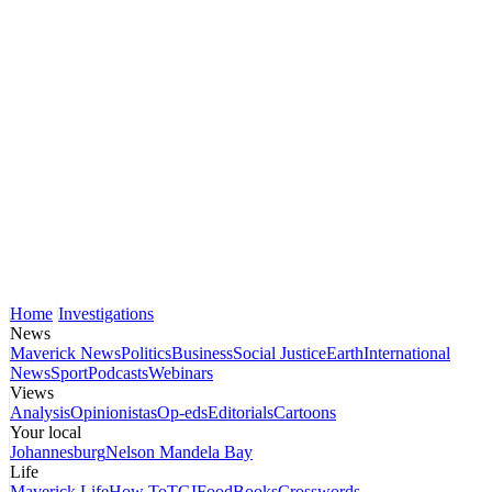
Home
Investigations
News
Maverick News
Politics
Business
Social Justice
Earth
International
News
Sport
Podcasts
Webinars
Views
Analysis
Opinionistas
Op-eds
Editorials
Cartoons
Your local
Johannesburg
Nelson Mandela Bay
Life
Maverick Life
How To
TGIFood
Books
Crosswords