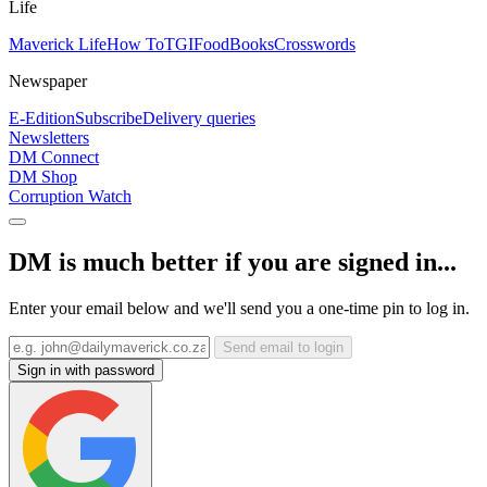
Life
Maverick Life
How To
TGIFood
Books
Crosswords
Newspaper
E-Edition
Subscribe
Delivery queries
Newsletters
DM Connect
DM Shop
Corruption Watch
DM is much better if you are signed in...
Enter your email below and we'll send you a one-time pin to log in.
Send email to login
Sign in with password