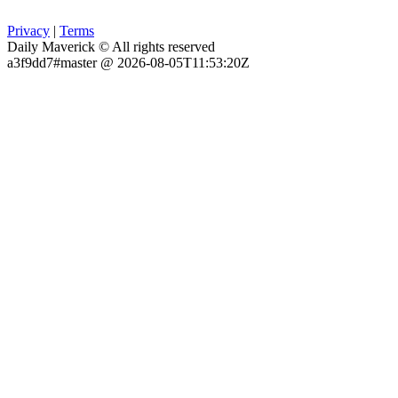
Privacy
|
Terms
Daily Maverick © All rights reserved
a3f9dd7#master @ 2026-08-05T11:53:20Z