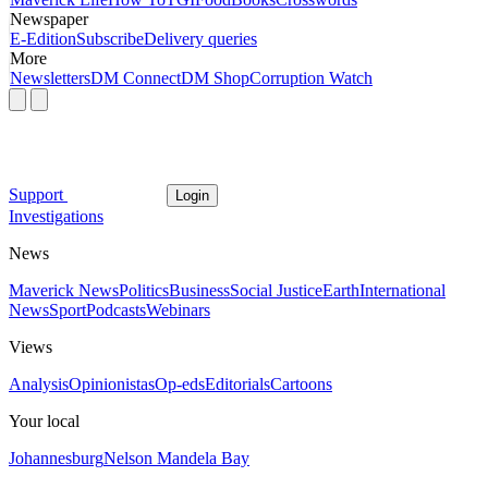
Newspaper
E-Edition
Subscribe
Delivery queries
More
Newsletters
DM Connect
DM Shop
Corruption Watch
Support
Login
Investigations
News
Maverick News
Politics
Business
Social Justice
Earth
International
News
Sport
Podcasts
Webinars
Views
Analysis
Opinionistas
Op-eds
Editorials
Cartoons
Your local
Johannesburg
Nelson Mandela Bay