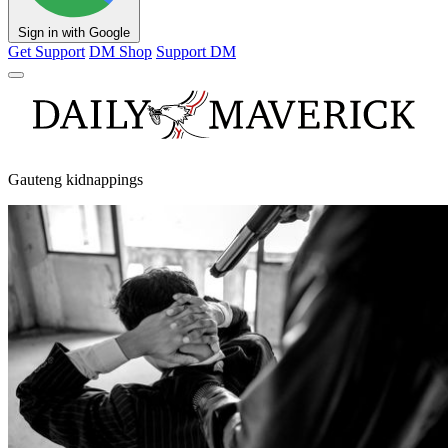
Sign in with Google
Get Support
DM Shop
Support DM
Gauteng kidnappings