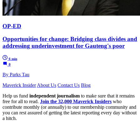
OP-ED
Opportunities for change: Bridging class divides and
addressing underinvestment for Gauteng's poor
6 min
0
By Parks Tau
Maverick Insider
About Us
Contact Us
Blog
Help us fund
independent journalism
to make sure that it remains
free for all to read.
Join the 32,000 Maverick Insiders
who
contribute monthly (or annually) to our membership community and
you can rest assured of getting the latest reporting every day without
a hitch.