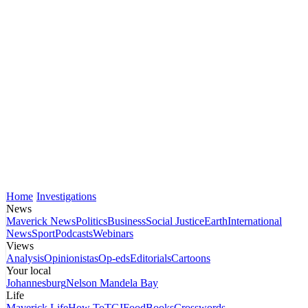
Home
Investigations
News
Maverick News
Politics
Business
Social Justice
Earth
International
News
Sport
Podcasts
Webinars
Views
Analysis
Opinionistas
Op-eds
Editorials
Cartoons
Your local
Johannesburg
Nelson Mandela Bay
Life
Maverick Life
How To
TGIFood
Books
Crosswords