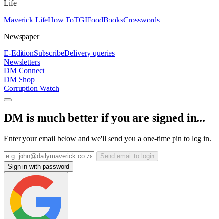
Life
Maverick Life
How To
TGIFood
Books
Crosswords
Newspaper
E-Edition
Subscribe
Delivery queries
Newsletters
DM Connect
DM Shop
Corruption Watch
DM is much better if you are signed in...
Enter your email below and we'll send you a one-time pin to log in.
Send email to login
Sign in with password