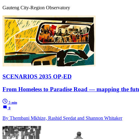
Gauteng City-Region Observatory
SCENARIOS 2035 OP-ED
From Homeless to Paradise Road — mapping the futu
5 min
0
By Thembani Mkhize, Rashid Seedat and Shannon Whitaker