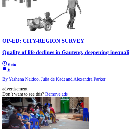
OP-ED: CITY-REGION SURVEY
Quality of life declines in Gauteng, deepening inequal
6 min
0
By Yashena Naidoo, Julia de Kadt and Alexandra Parker
advertisement
Don’t want to see this?
Remove ads