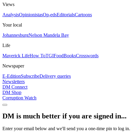
Views
Analysis
Opinionistas
Op-eds
Editorials
Cartoons
Your local
Johannesburg
Nelson Mandela Bay
Life
Maverick Life
How To
TGIFood
Books
Crosswords
Newspaper
E-Edition
Subscribe
Delivery queries
Newsletters
DM Connect
DM Shop
Corruption Watch
DM is much better if you are signed in...
Enter your email below and we'll send you a one-time pin to log in.