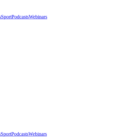
s
Sport
Podcasts
Webinars
s
Sport
Podcasts
Webinars