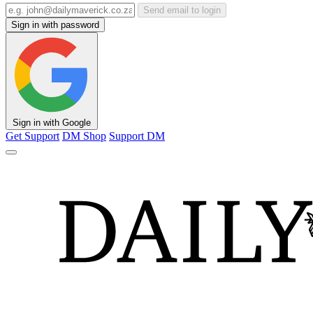
Send email to login
Sign in with password
Sign in with Google
Get Support
DM Shop
Support DM