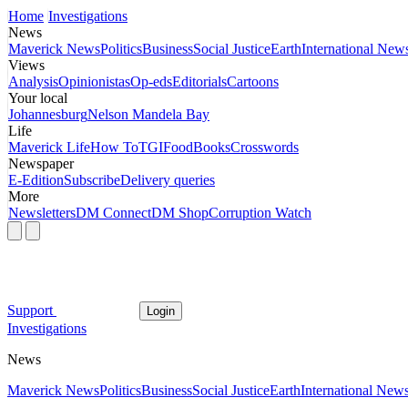
Home
Investigations
News
Maverick News
Politics
Business
Social Justice
Earth
International New
Views
Analysis
Opinionistas
Op-eds
Editorials
Cartoons
Your local
Johannesburg
Nelson Mandela Bay
Life
Maverick Life
How To
TGIFood
Books
Crosswords
Newspaper
E-Edition
Subscribe
Delivery queries
More
Newsletters
DM Connect
DM Shop
Corruption Watch
Support
Login
Investigations
News
Maverick News
Politics
Business
Social Justice
Earth
International New