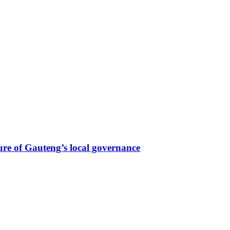
re of Gauteng’s local governance