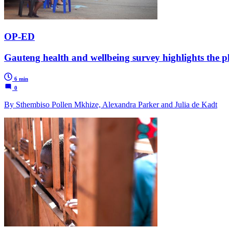
OP-ED
Gauteng health and wellbeing survey highlights the p
6 min
0
By Sthembiso Pollen Mkhize, Alexandra Parker and Julia de Kadt