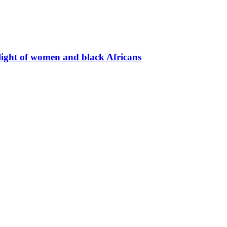
light of women and black Africans