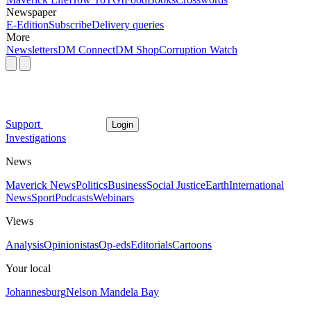
Newspaper
E-Edition
Subscribe
Delivery queries
More
Newsletters
DM Connect
DM Shop
Corruption Watch
Support
Login
Investigations
News
Maverick News
Politics
Business
Social Justice
Earth
International
News
Sport
Podcasts
Webinars
Views
Analysis
Opinionistas
Op-eds
Editorials
Cartoons
Your local
Johannesburg
Nelson Mandela Bay