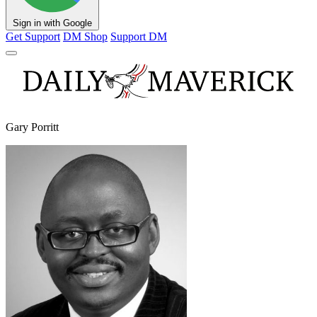
Sign in with Google
Get Support
DM Shop
Support DM
Gary Porritt