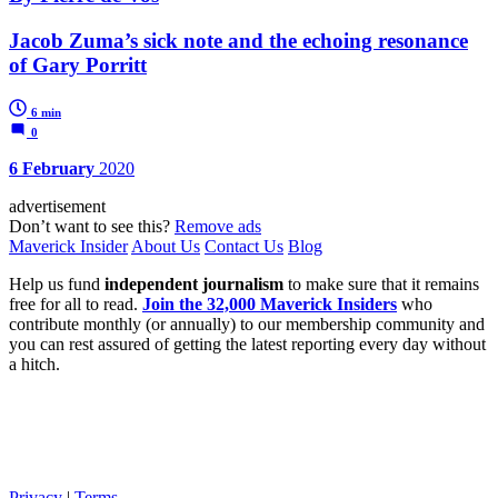
Jacob Zuma’s sick note and the echoing resonance
of Gary Porritt
6 min
0
6 February
2020
advertisement
Don’t want to see this?
Remove ads
Maverick Insider
About Us
Contact Us
Blog
Help us fund
independent journalism
to make sure that it remains
free for all to read.
Join the 32,000 Maverick Insiders
who
contribute monthly (or annually) to our membership community and
you can rest assured of getting the latest reporting every day without
a hitch.
Privacy
|
Terms