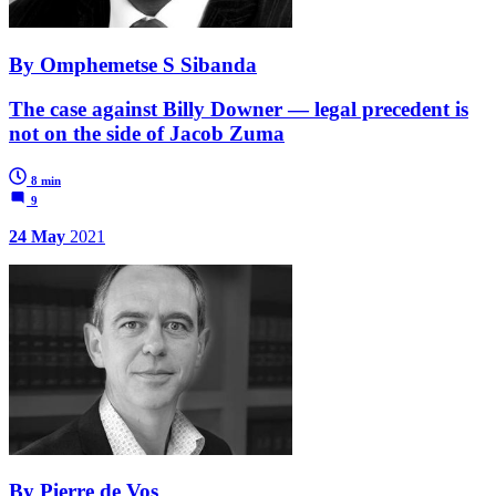
By Omphemetse S Sibanda
The case against Billy Downer — legal precedent is
not on the side of Jacob Zuma
8 min
9
24 May
2021
By Pierre de Vos