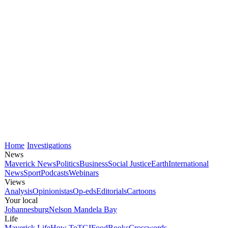
Home
Investigations
News
Maverick News
Politics
Business
Social Justice
Earth
International
News
Sport
Podcasts
Webinars
Views
Analysis
Opinionistas
Op-eds
Editorials
Cartoons
Your local
Johannesburg
Nelson Mandela Bay
Life
Maverick Life
How To
TGIFood
Books
Crosswords