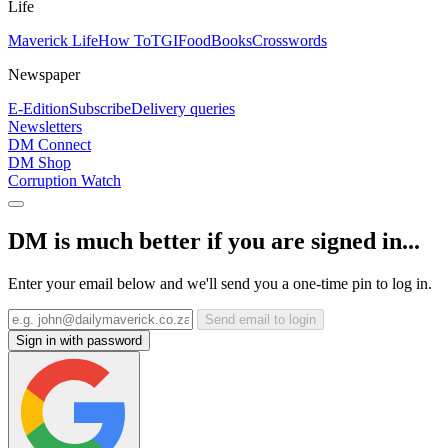
Life
Maverick Life
How To
TGIFood
Books
Crosswords
Newspaper
E-Edition
Subscribe
Delivery queries
Newsletters
DM Connect
DM Shop
Corruption Watch
DM is much better if you are signed in...
Enter your email below and we'll send you a one-time pin to log in.
Send email to login
Sign in with password