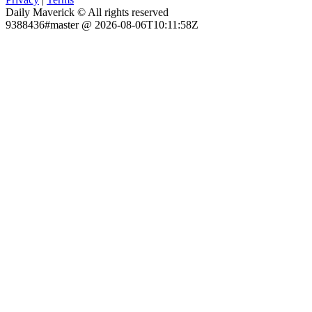
Daily Maverick © All rights reserved
9388436#master @ 2026-08-06T10:11:58Z