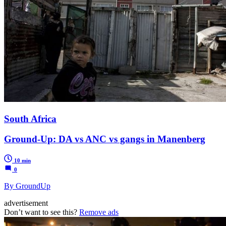
South Africa
Ground-Up: DA vs ANC vs gangs in Manenberg
10 min
0
By GroundUp
advertisement
Don’t want to see this?
Remove ads