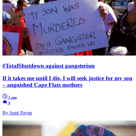
#TotalShutdown against gangsterism
If it takes me until I die, I will seek justice for my son
– anguished Cape Flats mothers
5 min
0
By Suné Payne