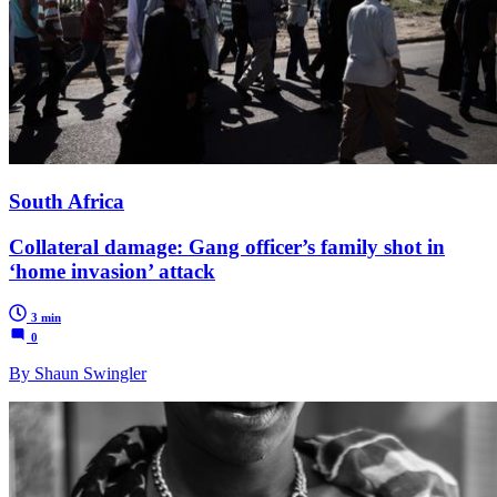
South Africa
Collateral damage: Gang officer’s family shot in
‘home invasion’ attack
3 min
0
By Shaun Swingler