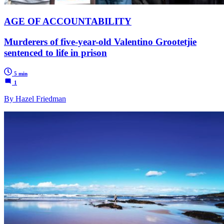
AGE OF ACCOUNTABILITY
Murderers of five-year-old Valentino Grootetjie
sentenced to life in prison
5 min
1
By Hazel Friedman