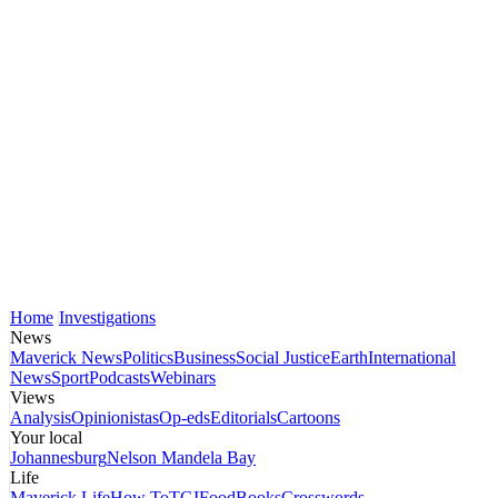
Home
Investigations
News
Maverick News
Politics
Business
Social Justice
Earth
International
News
Sport
Podcasts
Webinars
Views
Analysis
Opinionistas
Op-eds
Editorials
Cartoons
Your local
Johannesburg
Nelson Mandela Bay
Life
Maverick Life
How To
TGIFood
Books
Crosswords