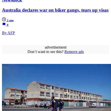
Australia declares war on biker gangs, tears up visas
2 min
0
By AFP
advertisement
Don’t want to see this?
Remove ads