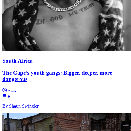
South Africa
The Cape’s youth gangs: Bigger, deeper, more
dangerous
7 min
0
By Shaun Swingler