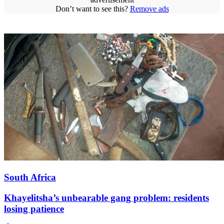
Don’t want to see this?
Remove ads
South Africa
Khayelitsha’s unbearable gang problem: residents
losing patience