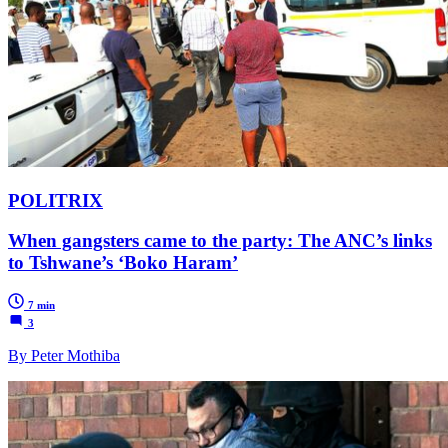
POLITRIX
When gangsters came to the party: The ANC’s links
to Tshwane’s ‘Boko Haram’
7 min
3
By Peter Mothiba