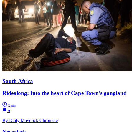
South Africa
Ridealong: Into the heart of Cape Town’s gangland
2 min
0
By Daily Maverick Chronicle
Newsdeck