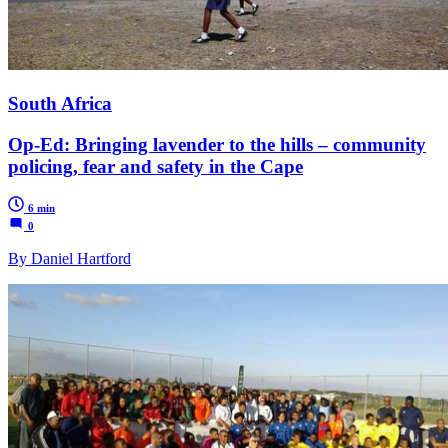
South Africa
Op-Ed: Bringing lavender to the hills – community
policing, fear and safety in the Cape
6 min
0
By Daniel Hartford