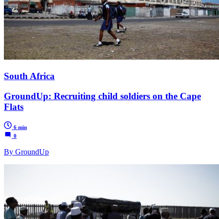
South Africa
GroundUp: Recruiting child soldiers on the Cape
Flats
6 min
0
By GroundUp