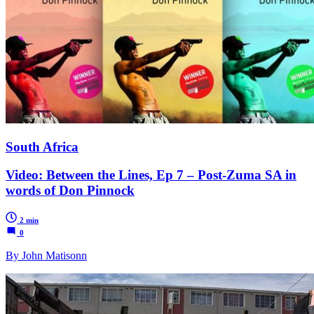
South Africa
Video: Between the Lines, Ep 7 – Post-Zuma SA in
words of Don Pinnock
2 min
0
By John Matisonn