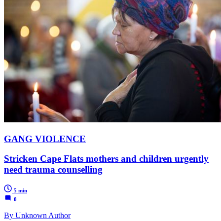
GANG VIOLENCE
Stricken Cape Flats mothers and children urgently
need trauma counselling
5 min
0
By Unknown Author