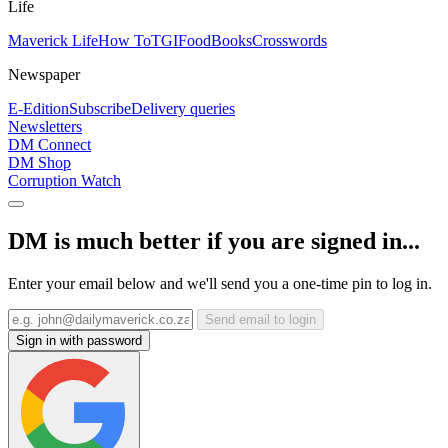
Life
Maverick Life
How To
TGIFood
Books
Crosswords
Newspaper
E-Edition
Subscribe
Delivery queries
Newsletters
DM Connect
DM Shop
Corruption Watch
DM is much better if you are signed in...
Enter your email below and we'll send you a one-time pin to log in.
Send email to login
Sign in with password