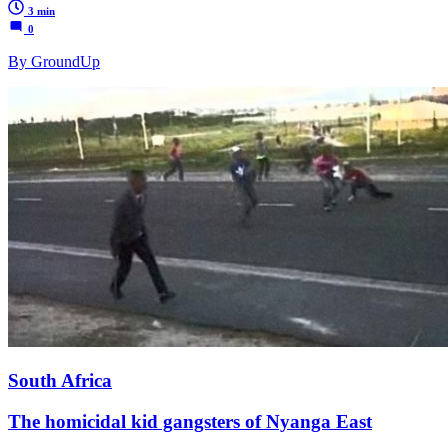
3 min
0
By GroundUp
South Africa
The homicidal kid gangsters of Nyanga East