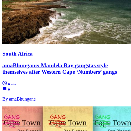
South Africa
amaBhungane: Mandela Bay gangstas style
themselves after Western Cape ‘Numbers’ gangs
6 min
0
By amaBhungane