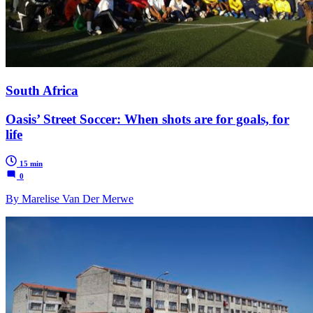
South Africa
Oasis’ Street Soccer: When shots are for goals, for
life
15 min
0
By Marelise Van Der Merwe