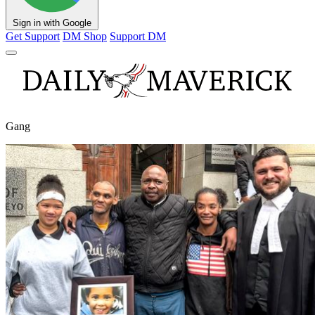
Sign in with Google
Get Support
DM Shop
Support DM
Gang