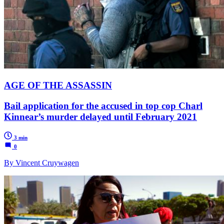
AGE OF THE ASSASSIN
Bail application for the accused in top cop Charl
Kinnear’s murder delayed until February 2021
3 min
0
By Vincent Cruywagen