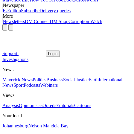
Newspaper
E-Edition
Subscribe
Delivery queries
More
Newsletters
DM Connect
DM Shop
Corruption Watch
Support
Login
Investigations
News
Maverick News
Politics
Business
Social Justice
Earth
International
News
Sport
Podcasts
Webinars
Views
Analysis
Opinionistas
Op-eds
Editorials
Cartoons
Your local
Johannesburg
Nelson Mandela Bay