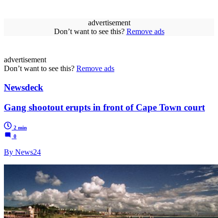
advertisement
Don’t want to see this?
Remove ads
advertisement
Don’t want to see this?
Remove ads
Newsdeck
Gang shootout erupts in front of Cape Town court
2 min
0
By News24