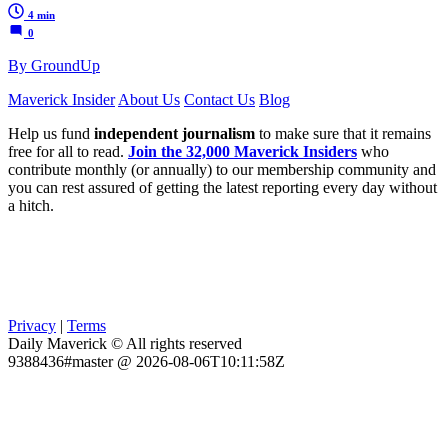
4 min
0
By GroundUp
Maverick Insider
About Us
Contact Us
Blog
Help us fund
independent journalism
to make sure that it remains
free for all to read.
Join the 32,000 Maverick Insiders
who
contribute monthly (or annually) to our membership community and
you can rest assured of getting the latest reporting every day without
a hitch.
Privacy
|
Terms
Daily Maverick © All rights reserved
9388436#master @ 2026-08-06T10:11:58Z