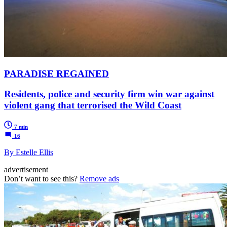
PARADISE REGAINED
Residents, police and security firm win war against
violent gang that terrorised the Wild Coast
7 min
16
By Estelle Ellis
advertisement
Don’t want to see this?
Remove ads