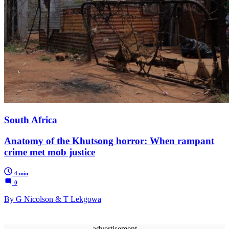
South Africa
Anatomy of the Khutsong horror: When rampant
crime met mob justice
4 min
0
By G Nicolson & T Lekgowa
advertisement