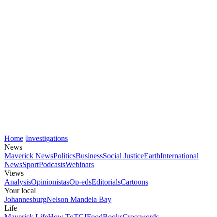
Home
Investigations
News
Maverick News
Politics
Business
Social Justice
Earth
International
News
Sport
Podcasts
Webinars
Views
Analysis
Opinionistas
Op-eds
Editorials
Cartoons
Your local
Johannesburg
Nelson Mandela Bay
Life
Maverick Life
How To
TGIFood
Books
Crosswords