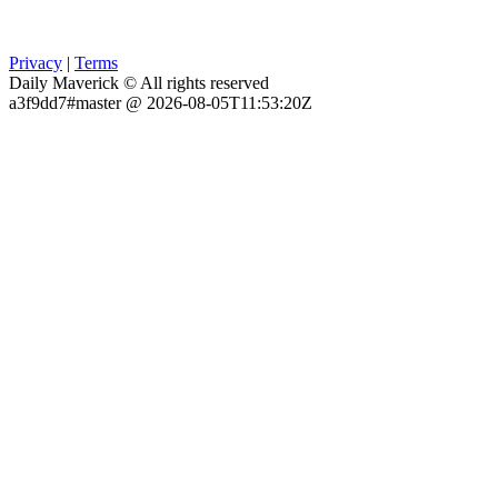
Privacy
|
Terms
Daily Maverick © All rights reserved
a3f9dd7#master @ 2026-08-05T11:53:20Z