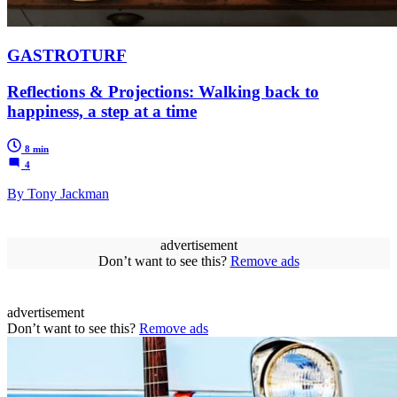
GASTROTURF
Reflections & Projections: Walking back to
happiness, a step at a time
8 min
4
By Tony Jackman
advertisement
Don’t want to see this?
Remove ads
advertisement
Don’t want to see this?
Remove ads