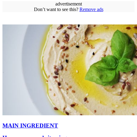
advertisement
Don’t want to see this?
Remove ads
MAIN INGREDIENT