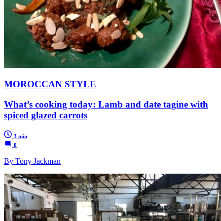
MOROCCAN STYLE
What’s cooking today: Lamb and date tagine with
spiced glazed carrots
3 min
0
By Tony Jackman