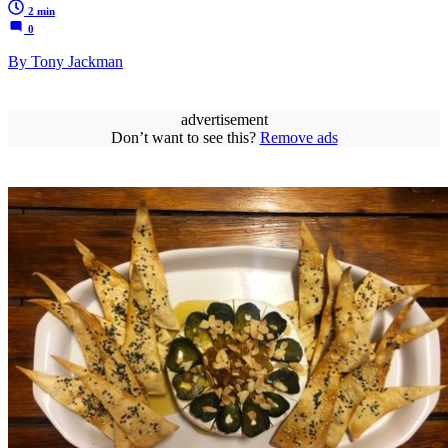
2 min
0
By Tony Jackman
advertisement
Don’t want to see this?
Remove ads