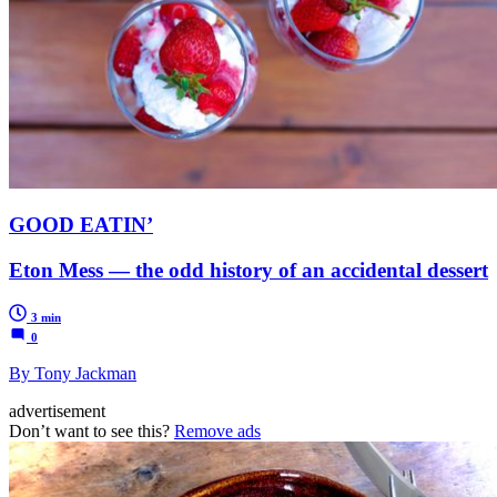
GOOD EATIN’
Eton Mess — the odd history of an accidental dessert
3 min
0
By Tony Jackman
advertisement
Don’t want to see this?
Remove ads