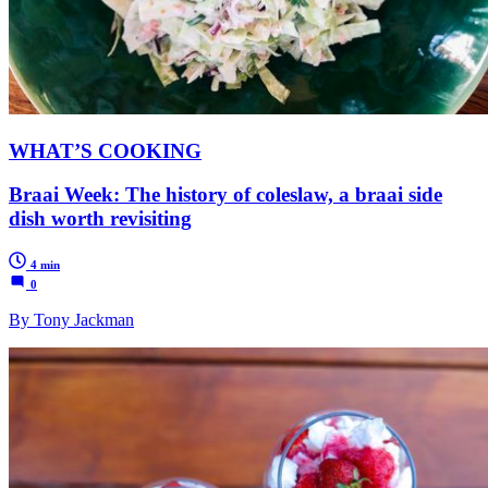
WHAT’S COOKING
Braai Week: The history of coleslaw, a braai side
dish worth revisiting
4 min
0
By Tony Jackman