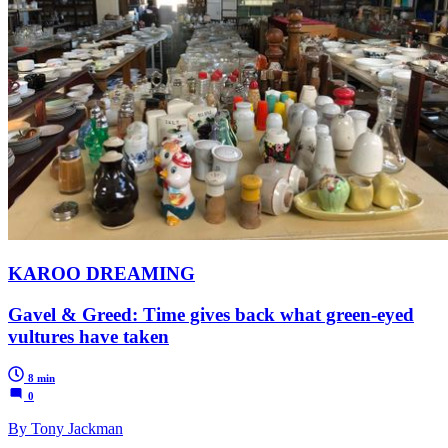
KAROO DREAMING
Gavel & Greed: Time gives back what green-eyed
vultures have taken
8 min
0
By Tony Jackman