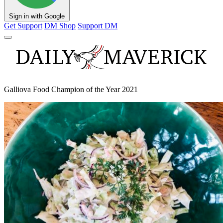
Sign in with Google
Get Support
DM Shop
Support DM
Galliova Food Champion of the Year 2021