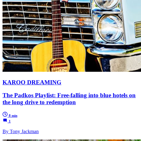
KAROO DREAMING
The Padkos Playlist: Free-falling into blue hotels on
the long drive to redemption
8 min
1
By Tony Jackman