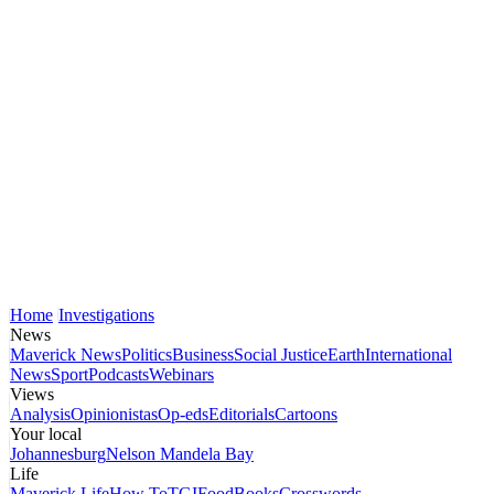
Home
Investigations
News
Maverick News
Politics
Business
Social Justice
Earth
International
News
Sport
Podcasts
Webinars
Views
Analysis
Opinionistas
Op-eds
Editorials
Cartoons
Your local
Johannesburg
Nelson Mandela Bay
Life
Maverick Life
How To
TGIFood
Books
Crosswords