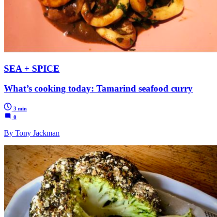
SEA + SPICE
What’s cooking today: Tamarind seafood curry
3 min
0
By Tony Jackman