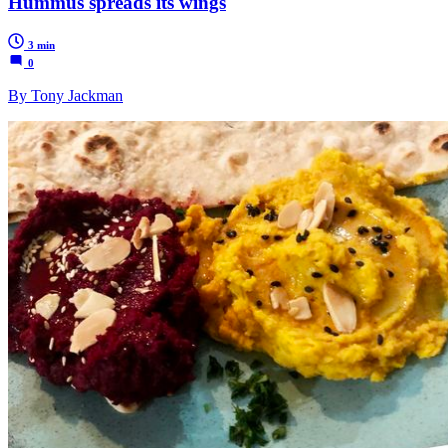
Hummus spreads its wings
3 min
0
By Tony Jackman