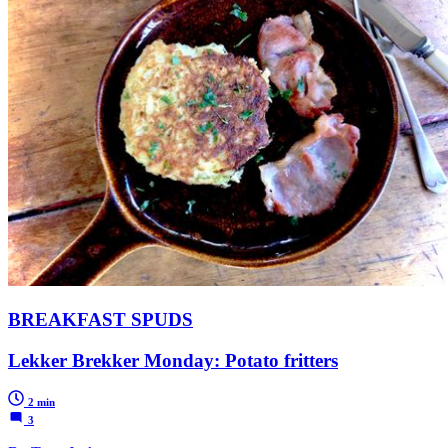
BREAKFAST SPUDS
Lekker Brekker Monday: Potato fritters
2 min
3