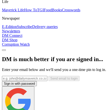
Life
Maverick Life
How To
TGIFood
Books
Crosswords
Newspaper
E-Edition
Subscribe
Delivery queries
Newsletters
DM Connect
DM Shop
Corruption Watch
DM is much better if you are signed in...
Enter your email below and we'll send you a one-time pin to log in.
Send email to login
Sign in with password