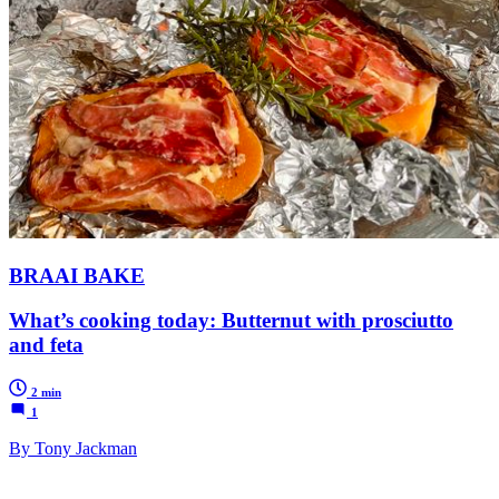
BRAAI BAKE
What’s cooking today: Butternut with prosciutto
and feta
2 min
1
By Tony Jackman