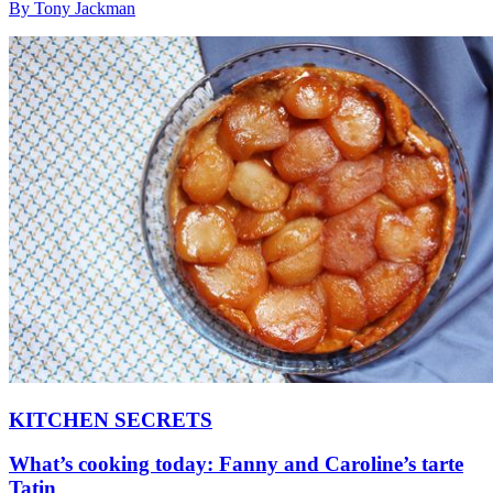
By Tony Jackman
KITCHEN SECRETS
What’s cooking today: Fanny and Caroline’s tarte
Tatin