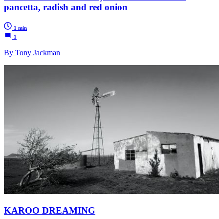
pancetta, radish and red onion
1 min
1
By Tony Jackman
KAROO DREAMING