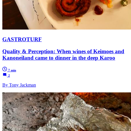
GASTROTURF
Quality & Perception: When wines of Keimoes and
Kanoneiland came to dinner in the deep Karoo
7 min
2
By Tony Jackman