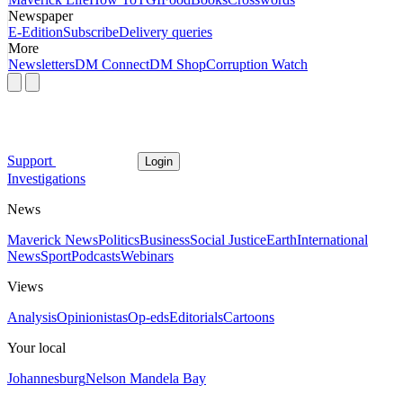
Newspaper
E-Edition
Subscribe
Delivery queries
More
Newsletters
DM Connect
DM Shop
Corruption Watch
Support
Login
Investigations
News
Maverick News
Politics
Business
Social Justice
Earth
International
News
Sport
Podcasts
Webinars
Views
Analysis
Opinionistas
Op-eds
Editorials
Cartoons
Your local
Johannesburg
Nelson Mandela Bay