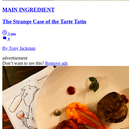
MAIN INGREDIENT
The Strange Case of the Tarte Tatin
5 min
0
By Tony Jackman
advertisement
Don’t want to see this?
Remove ads