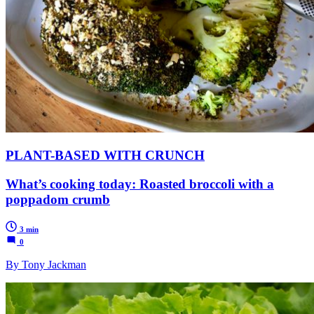
PLANT-BASED WITH CRUNCH
What’s cooking today: Roasted broccoli with a
poppadom crumb
3 min
0
By Tony Jackman