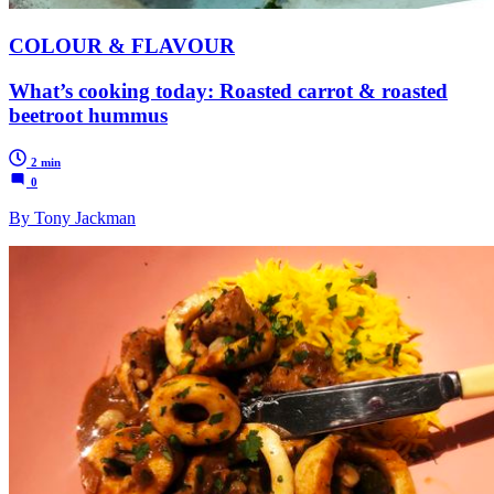
COLOUR & FLAVOUR
What’s cooking today: Roasted carrot & roasted
beetroot hummus
2 min
0
By Tony Jackman