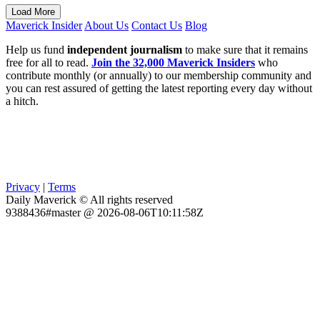
Load More
Maverick Insider
About Us
Contact Us
Blog
Help us fund
independent journalism
to make sure that it remains
free for all to read.
Join the 32,000 Maverick Insiders
who
contribute monthly (or annually) to our membership community and
you can rest assured of getting the latest reporting every day without
a hitch.
Privacy
|
Terms
Daily Maverick © All rights reserved
9388436#master @ 2026-08-06T10:11:58Z