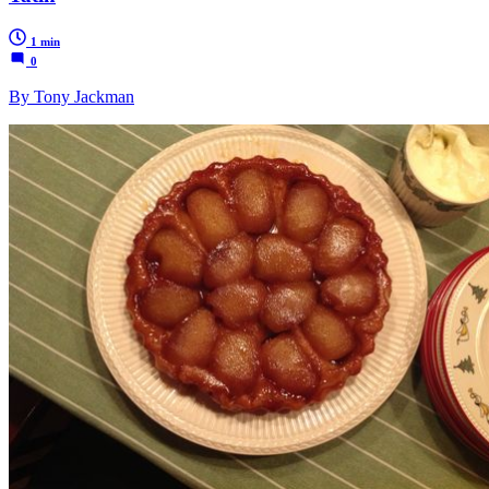
1 min
0
By Tony Jackman