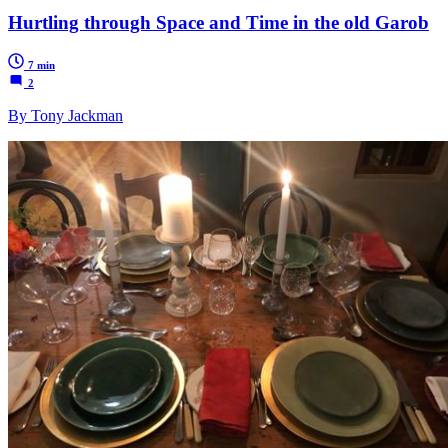
Hurtling through Space and Time in the old Garob
7 min
2
By Tony Jackman