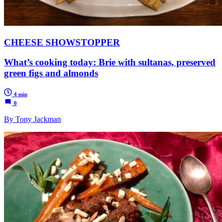
CHEESE SHOWSTOPPER
What’s cooking today: Brie with sultanas, preserved
green figs and almonds
4 min
0
By Tony Jackman