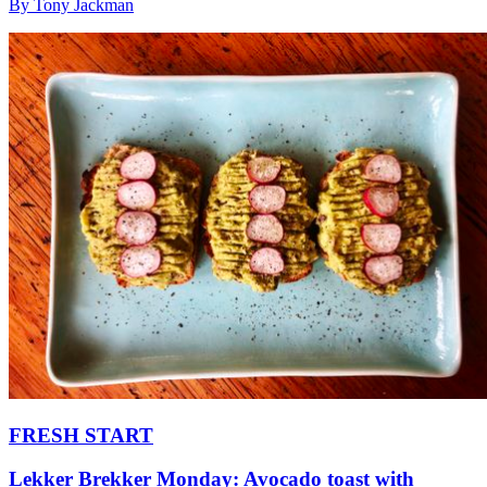
By Tony Jackman
FRESH START
Lekker Brekker Monday: Avocado toast with