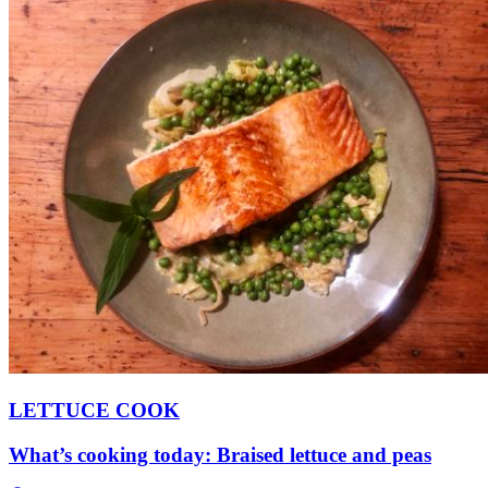
LETTUCE COOK
What’s cooking today: Braised lettuce and peas