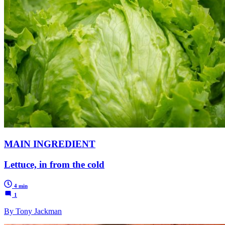
MAIN INGREDIENT
Lettuce, in from the cold
4 min
1
By Tony Jackman