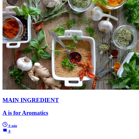
MAIN INGREDIENT
A is for Aromatics
6 min
0