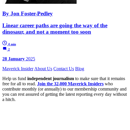
By Jon Foster-Pedley
Linear career paths are going the way of the
dinosaur, and not a moment too soon
4 min
2
28 January
2025
Maverick Insider
About Us
Contact Us
Blog
Help us fund
independent journalism
to make sure that it remains
free for all to read.
Join the 32,000 Maverick Insiders
who
contribute monthly (or annually) to our membership community and
you can rest assured of getting the latest reporting every day without
a hitch.