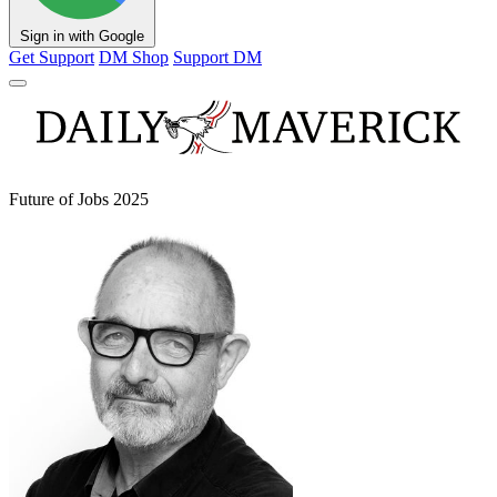
Sign in with Google
Get Support
DM Shop
Support DM
Future of Jobs 2025