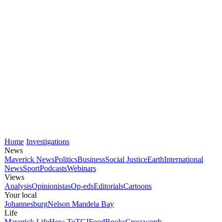
Home
Investigations
News
Maverick News
Politics
Business
Social Justice
Earth
International
News
Sport
Podcasts
Webinars
Views
Analysis
Opinionistas
Op-eds
Editorials
Cartoons
Your local
Johannesburg
Nelson Mandela Bay
Life
Maverick Life
How To
TGIFood
Books
Crosswords