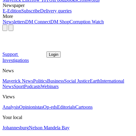
Newspaper
E-Edition
Subscribe
Delivery queries
More
Newsletters
DM Connect
DM Shop
Corruption Watch
Support
Login
Investigations
News
Maverick News
Politics
Business
Social Justice
Earth
International
News
Sport
Podcasts
Webinars
Views
Analysis
Opinionistas
Op-eds
Editorials
Cartoons
Your local
Johannesburg
Nelson Mandela Bay