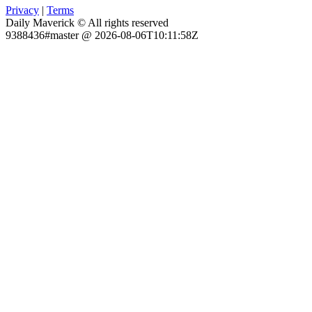
Privacy
|
Terms
Daily Maverick © All rights reserved
9388436#master @ 2026-08-06T10:11:58Z