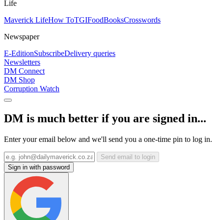
Life
Maverick Life
How To
TGIFood
Books
Crosswords
Newspaper
E-Edition
Subscribe
Delivery queries
Newsletters
DM Connect
DM Shop
Corruption Watch
DM is much better if you are signed in...
Enter your email below and we'll send you a one-time pin to log in.
Send email to login
Sign in with password