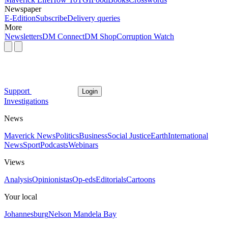
Newspaper
E-Edition
Subscribe
Delivery queries
More
Newsletters
DM Connect
DM Shop
Corruption Watch
Support
Login
Investigations
News
Maverick News
Politics
Business
Social Justice
Earth
International
News
Sport
Podcasts
Webinars
Views
Analysis
Opinionistas
Op-eds
Editorials
Cartoons
Your local
Johannesburg
Nelson Mandela Bay