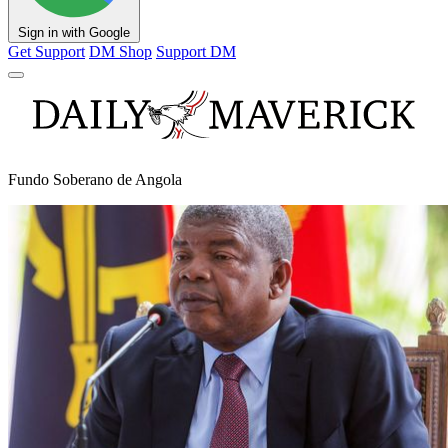
Sign in with Google
Get Support
DM Shop
Support DM
Fundo Soberano de Angola