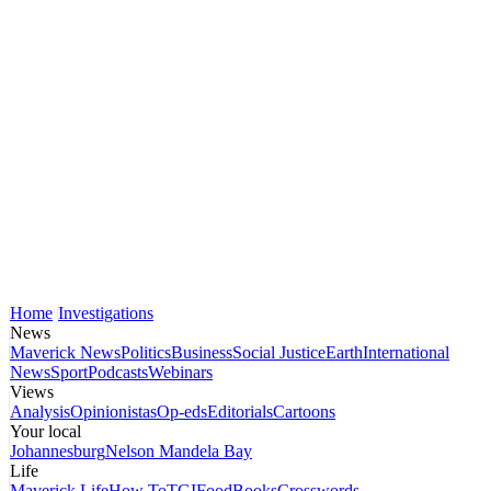
Home
Investigations
News
Maverick News
Politics
Business
Social Justice
Earth
International
News
Sport
Podcasts
Webinars
Views
Analysis
Opinionistas
Op-eds
Editorials
Cartoons
Your local
Johannesburg
Nelson Mandela Bay
Life
Maverick Life
How To
TGIFood
Books
Crosswords