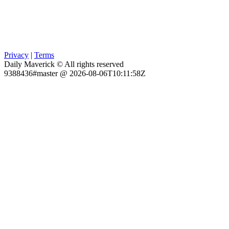
Privacy
|
Terms
Daily Maverick © All rights reserved
9388436#master @ 2026-08-06T10:11:58Z