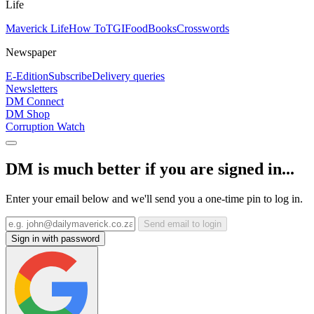
Life
Maverick Life
How To
TGIFood
Books
Crosswords
Newspaper
E-Edition
Subscribe
Delivery queries
Newsletters
DM Connect
DM Shop
Corruption Watch
DM is much better if you are signed in...
Enter your email below and we'll send you a one-time pin to log in.
Send email to login
Sign in with password