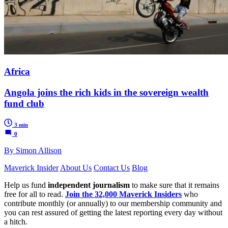
Africa
Angola joins the rich kids in the sovereign wealth
fund club
3 min
0
By Simon Allison
Maverick Insider
About Us
Contact Us
Blog
Help us fund
independent journalism
to make sure that it remains
free for all to read.
Join the 32,000 Maverick Insiders
who
contribute monthly (or annually) to our membership community and
you can rest assured of getting the latest reporting every day without
a hitch.