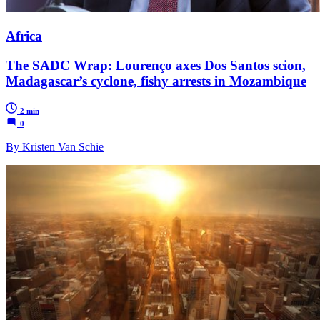
Africa
The SADC Wrap: Lourenço axes Dos Santos scion,
Madagascar’s cyclone, fishy arrests in Mozambique
2 min
0
By Kristen Van Schie