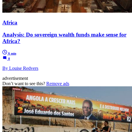
Africa
Analysis: Do sovereign wealth funds make sense for
Africa?
6 min
0
By Louise Redvers
advertisement
Don’t want to see this?
Remove ads