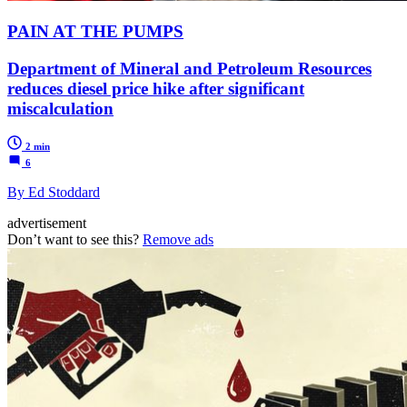
PAIN AT THE PUMPS
Department of Mineral and Petroleum Resources
reduces diesel price hike after significant
miscalculation
2 min
6
By Ed Stoddard
advertisement
Don’t want to see this?
Remove ads