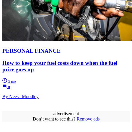
PERSONAL FINANCE
How to keep your fuel costs down when the fuel
price goes up
3 min
0
By Neesa Moodley
advertisement
Don’t want to see this?
Remove ads