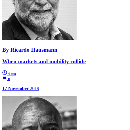
By Ricardo Hausmann
When markets and mobility collide
4 min
0
17 November
2019