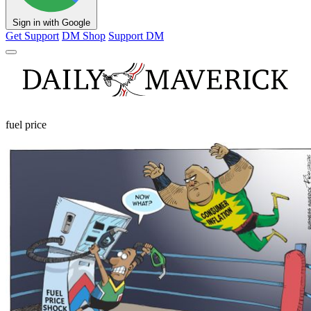
Sign in with Google
Get Support
DM Shop
Support DM
fuel price