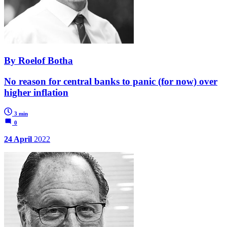
By Roelof Botha
No reason for central banks to panic (for now) over
higher inflation
3 min
0
24 April
2022