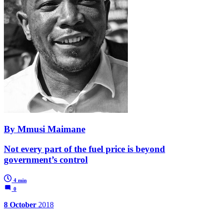
By Mmusi Maimane
Not every part of the fuel price is beyond
government’s control
4 min
0
8 October
2018