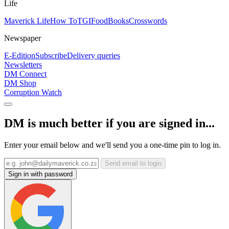
Life
Maverick Life
How To
TGIFood
Books
Crosswords
Newspaper
E-Edition
Subscribe
Delivery queries
Newsletters
DM Connect
DM Shop
Corruption Watch
DM is much better if you are signed in...
Enter your email below and we'll send you a one-time pin to log in.
Send email to login
Sign in with password