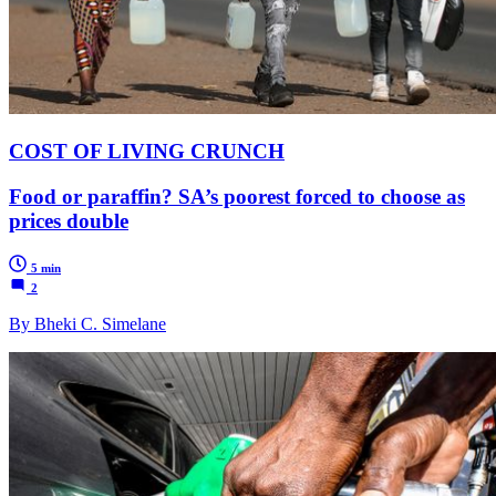
COST OF LIVING CRUNCH
Food or paraffin? SA’s poorest forced to choose as
prices double
5 min
2
By Bheki C. Simelane