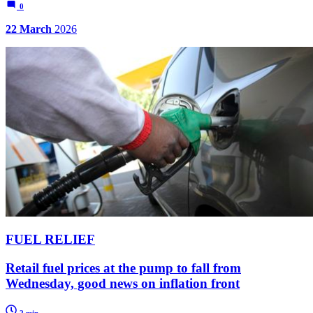
0
22 March
2026
FUEL RELIEF
Retail fuel prices at the pump to fall from
Wednesday, good news on inflation front
2 min