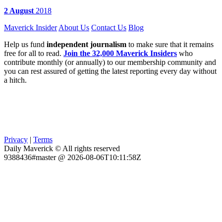
2 August
2018
Maverick Insider
About Us
Contact Us
Blog
Help us fund
independent journalism
to make sure that it remains
free for all to read.
Join the 32,000 Maverick Insiders
who
contribute monthly (or annually) to our membership community and
you can rest assured of getting the latest reporting every day without
a hitch.
Privacy
|
Terms
Daily Maverick © All rights reserved
9388436#master @ 2026-08-06T10:11:58Z