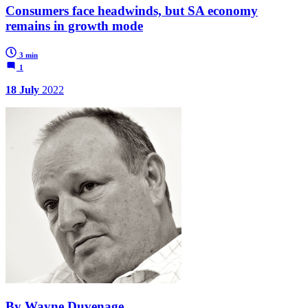
Consumers face headwinds, but SA economy
remains in growth mode
3 min
1
18 July
2022
By Wayne Duvenage