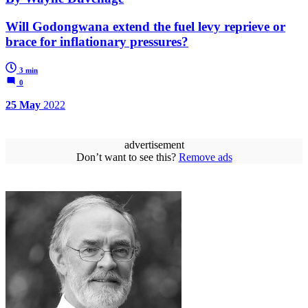
Will Godongwana extend the fuel levy reprieve or
brace for inflationary pressures?
3 min
0
25 May
2022
advertisement
Don’t want to see this?
Remove ads