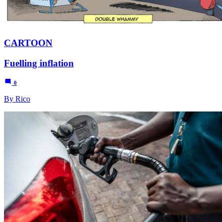
CARTOON
Fuelling inflation
0
By Rico