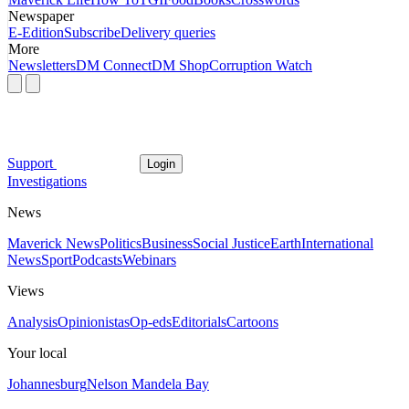
Newspaper
E-Edition
Subscribe
Delivery queries
More
Newsletters
DM Connect
DM Shop
Corruption Watch
Support
Login
Investigations
News
Maverick News
Politics
Business
Social Justice
Earth
International
News
Sport
Podcasts
Webinars
Views
Analysis
Opinionistas
Op-eds
Editorials
Cartoons
Your local
Johannesburg
Nelson Mandela Bay