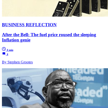
BUSINESS REFLECTION
After the Bell: The fuel price roused the sleeping
Inflation genie
4 min
4
By Stephen Grootes