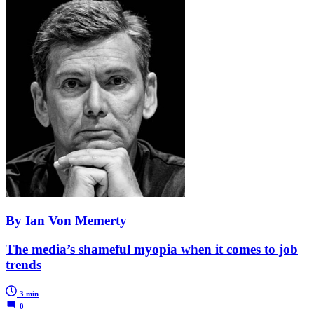
By Ian Von Memerty
The media’s shameful myopia when it comes to job
trends
3 min
0