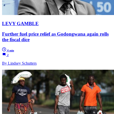
LEVY GAMBLE
Further fuel price relief as Godongwana again rolls
the fiscal dice
4 min
2
By Lindsey Schutters