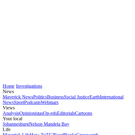
Home
Investigations
News
Maverick News
Politics
Business
Social Justice
Earth
International
News
Sport
Podcasts
Webinars
Views
Analysis
Opinionistas
Op-eds
Editorials
Cartoons
Your local
Johannesburg
Nelson Mandela Bay
Life
Maverick Life
How To
TGIFood
Books
Crosswords