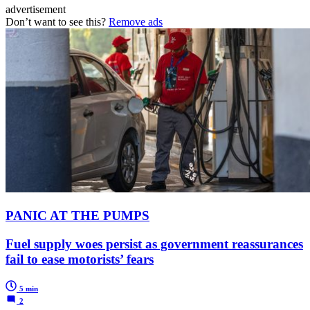
advertisement
Don’t want to see this?
Remove ads
PANIC AT THE PUMPS
Fuel supply woes persist as government reassurances
fail to ease motorists’ fears
5 min
2