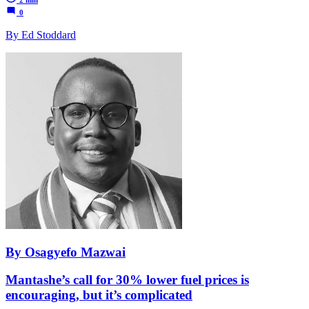
0
By Ed Stoddard
By Osagyefo Mazwai
Mantashe’s call for 30% lower fuel prices is
encouraging, but it’s complicated