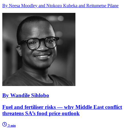
By Neesa Moodley and Ntokozo Kubeka and Reitumetse Pilane
By Wandile Sihlobo
Fuel and fertiliser risks — why Middle East conflict
threatens SA’s food price outlook
3 min