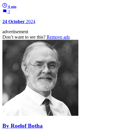
6 min
7
24 October
2024
advertisement
Don’t want to see this?
Remove ads
By Roelof Botha