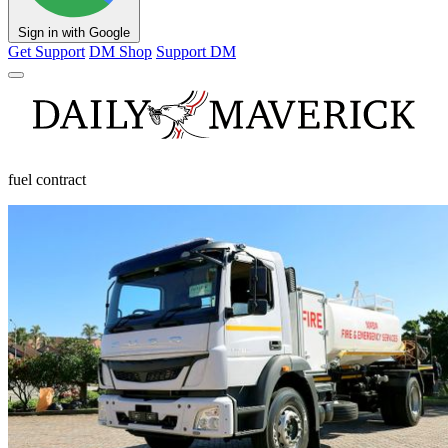
Sign in with Google
Get Support
DM Shop
Support DM
fuel contract