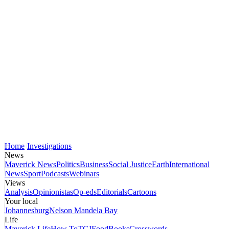
Home
Investigations
News
Maverick News
Politics
Business
Social Justice
Earth
International
News
Sport
Podcasts
Webinars
Views
Analysis
Opinionistas
Op-eds
Editorials
Cartoons
Your local
Johannesburg
Nelson Mandela Bay
Life
Maverick Life
How To
TGIFood
Books
Crosswords