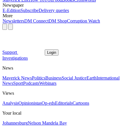
Newspaper
E-Edition
Subscribe
Delivery queries
More
Newsletters
DM Connect
DM Shop
Corruption Watch
Support
Login
Investigations
News
Maverick News
Politics
Business
Social Justice
Earth
International
News
Sport
Podcasts
Webinars
Views
Analysis
Opinionistas
Op-eds
Editorials
Cartoons
Your local
Johannesburg
Nelson Mandela Bay