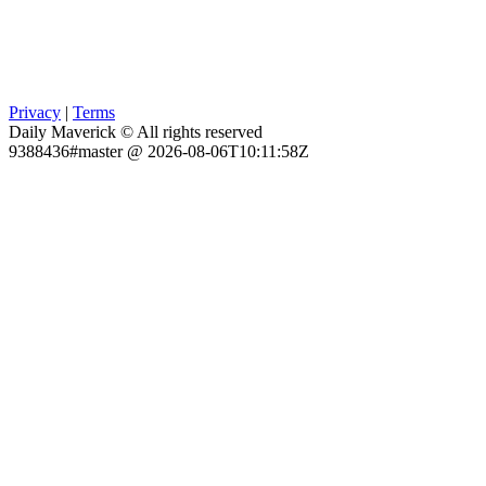
Privacy
|
Terms
Daily Maverick © All rights reserved
9388436#master @ 2026-08-06T10:11:58Z