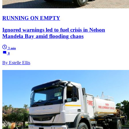
RUNNING ON EMPTY
Ignored warnings led to fuel crisis in Nelson
Mandela Bay amid flooding chaos
3 min
0
By Estelle Ellis