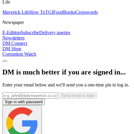
Life
Maverick Life
How To
TGIFood
Books
Crosswords
Newspaper
E-Edition
Subscribe
Delivery queries
Newsletters
DM Connect
DM Shop
Corruption Watch
DM is much better if you are signed in...
Enter your email below and we'll send you a one-time pin to log in.
Send email to login
Sign in with password