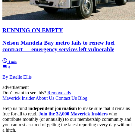
RUNNING ON EMPTY
Nelson Mandela Bay metro fails to renew fuel
contract — emergency services left vulnerable
4 min
0
By Estelle Ellis
advertisement
Don’t want to see this?
Remove ads
Maverick Insider
About Us
Contact Us
Blog
Help us fund
independent journalism
to make sure that it remains
free for all to read.
Join the 32,000 Maverick Insiders
who
contribute monthly (or annually) to our membership community and
you can rest assured of getting the latest reporting every day without
a hitch.