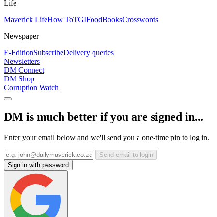
Life
Maverick Life
How To
TGIFood
Books
Crosswords
Newspaper
E-Edition
Subscribe
Delivery queries
Newsletters
DM Connect
DM Shop
Corruption Watch
DM is much better if you are signed in...
Enter your email below and we'll send you a one-time pin to log in.
Send email to login
Sign in with password