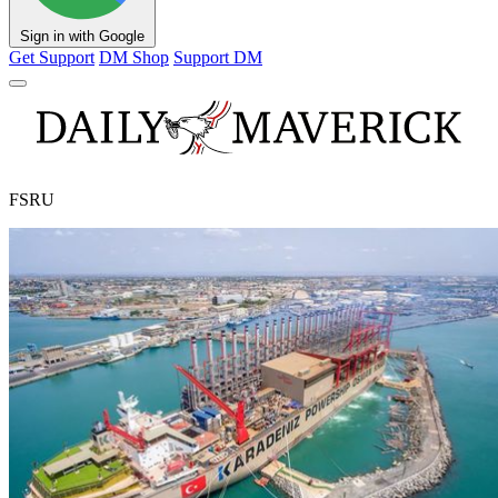
Sign in with Google
Get Support
DM Shop
Support DM
FSRU