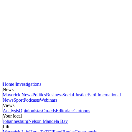
Home
Investigations
News
Maverick News
Politics
Business
Social Justice
Earth
International
News
Sport
Podcasts
Webinars
Views
Analysis
Opinionistas
Op-eds
Editorials
Cartoons
Your local
Johannesburg
Nelson Mandela Bay
Life
Maverick Life
How To
TGIFood
Books
Crosswords