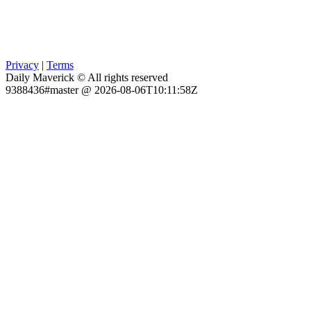
Privacy
|
Terms
Daily Maverick © All rights reserved
9388436#master @ 2026-08-06T10:11:58Z