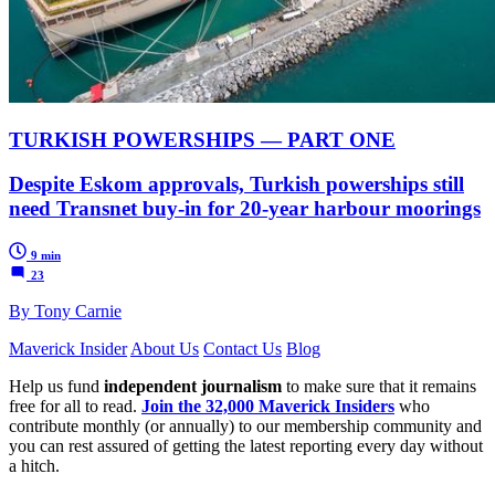
TURKISH POWERSHIPS — PART ONE
Despite Eskom approvals, Turkish powerships still
need Transnet buy-in for 20-year harbour moorings
9 min
23
By Tony Carnie
Maverick Insider
About Us
Contact Us
Blog
Help us fund
independent journalism
to make sure that it remains
free for all to read.
Join the 32,000 Maverick Insiders
who
contribute monthly (or annually) to our membership community and
you can rest assured of getting the latest reporting every day without
a hitch.