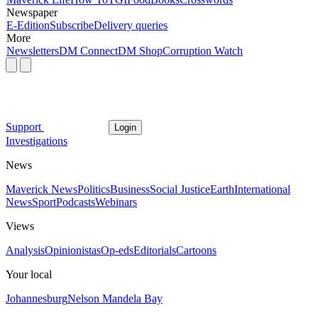
Newspaper
E-Edition
Subscribe
Delivery queries
More
Newsletters
DM Connect
DM Shop
Corruption Watch
Support
Login
Investigations
News
Maverick News
Politics
Business
Social Justice
Earth
International
News
Sport
Podcasts
Webinars
Views
Analysis
Opinionistas
Op-eds
Editorials
Cartoons
Your local
Johannesburg
Nelson Mandela Bay