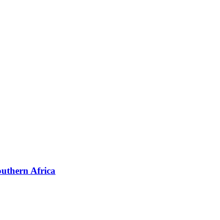
outhern Africa