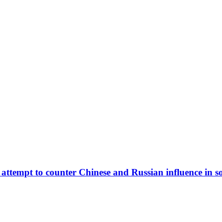
 attempt to counter Chinese and Russian influence in s