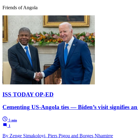
Friends of Angola
ISS TODAY OP-ED
Cementing US-Angola ties — Biden’s visit signifies an
5 min
1
By Zenge Simakoloyi, Piers Pigou and Borges Nhamirre