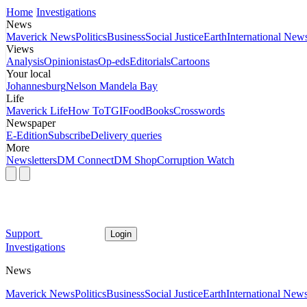
Home
Investigations
News
Maverick News
Politics
Business
Social Justice
Earth
International New
Views
Analysis
Opinionistas
Op-eds
Editorials
Cartoons
Your local
Johannesburg
Nelson Mandela Bay
Life
Maverick Life
How To
TGIFood
Books
Crosswords
Newspaper
E-Edition
Subscribe
Delivery queries
More
Newsletters
DM Connect
DM Shop
Corruption Watch
Support
Login
Investigations
News
Maverick News
Politics
Business
Social Justice
Earth
International New