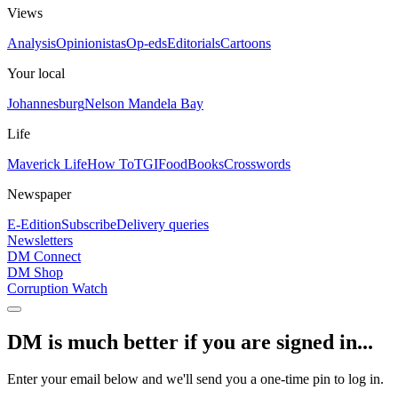
Views
Analysis
Opinionistas
Op-eds
Editorials
Cartoons
Your local
Johannesburg
Nelson Mandela Bay
Life
Maverick Life
How To
TGIFood
Books
Crosswords
Newspaper
E-Edition
Subscribe
Delivery queries
Newsletters
DM Connect
DM Shop
Corruption Watch
DM is much better if you are signed in...
Enter your email below and we'll send you a one-time pin to log in.