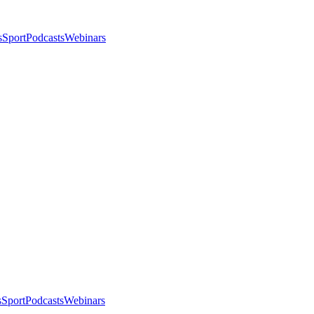
s
Sport
Podcasts
Webinars
s
Sport
Podcasts
Webinars