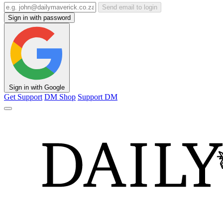
Send email to login
Sign in with password
Sign in with Google
Get Support
DM Shop
Support DM