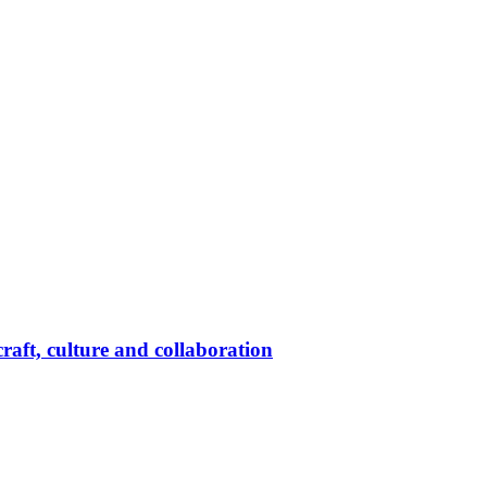
raft, culture and collaboration