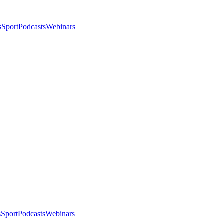
s
Sport
Podcasts
Webinars
s
Sport
Podcasts
Webinars