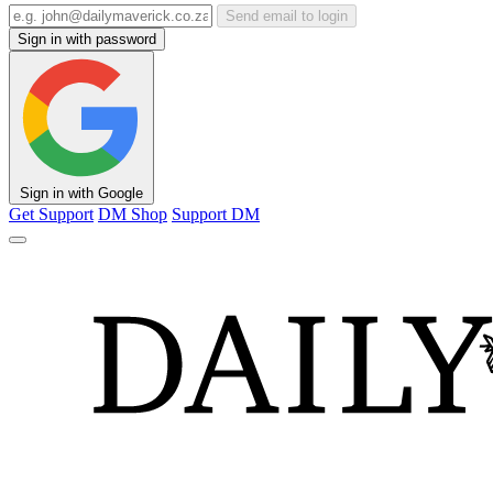
Send email to login
Sign in with password
Sign in with Google
Get Support
DM Shop
Support DM