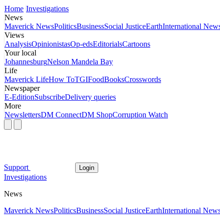
Home
Investigations
News
Maverick News
Politics
Business
Social Justice
Earth
International New
Views
Analysis
Opinionistas
Op-eds
Editorials
Cartoons
Your local
Johannesburg
Nelson Mandela Bay
Life
Maverick Life
How To
TGIFood
Books
Crosswords
Newspaper
E-Edition
Subscribe
Delivery queries
More
Newsletters
DM Connect
DM Shop
Corruption Watch
Support
Login
Investigations
News
Maverick News
Politics
Business
Social Justice
Earth
International New