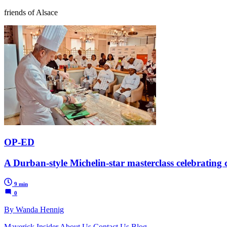
friends of Alsace
OP-ED
A Durban-style Michelin-star masterclass celebrating c
9 min
0
By Wanda Hennig
Maverick Insider
About Us
Contact Us
Blog