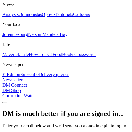
Views
Analysis
Opinionistas
Op-eds
Editorials
Cartoons
Your local
Johannesburg
Nelson Mandela Bay
Life
Maverick Life
How To
TGIFood
Books
Crosswords
Newspaper
E-Edition
Subscribe
Delivery queries
Newsletters
DM Connect
DM Shop
Corruption Watch
DM is much better if you are signed in...
Enter your email below and we'll send you a one-time pin to log in.