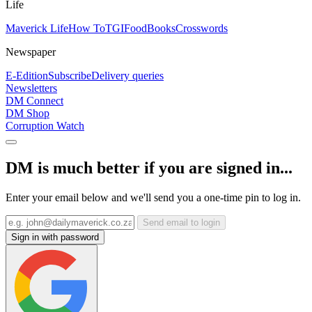
Life
Maverick Life
How To
TGIFood
Books
Crosswords
Newspaper
E-Edition
Subscribe
Delivery queries
Newsletters
DM Connect
DM Shop
Corruption Watch
DM is much better if you are signed in...
Enter your email below and we'll send you a one-time pin to log in.
Send email to login
Sign in with password