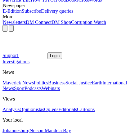
Newspaper
E-Edition
Subscribe
Delivery queries
More
Newsletters
DM Connect
DM Shop
Corruption Watch
Support
Login
Investigations
News
Maverick News
Politics
Business
Social Justice
Earth
International
News
Sport
Podcasts
Webinars
Views
Analysis
Opinionistas
Op-eds
Editorials
Cartoons
Your local
Johannesburg
Nelson Mandela Bay