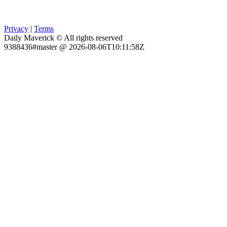
Privacy
|
Terms
Daily Maverick © All rights reserved
9388436#master @ 2026-08-06T10:11:58Z