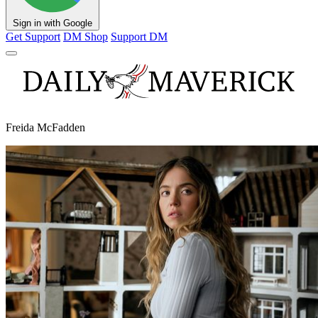
Sign in with Google
Get Support
DM Shop
Support DM
Freida McFadden