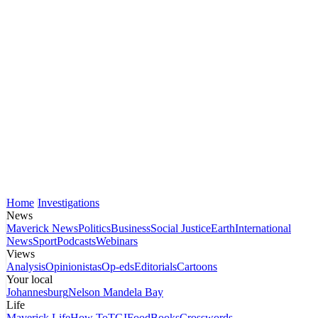
Home
Investigations
News
Maverick News
Politics
Business
Social Justice
Earth
International
News
Sport
Podcasts
Webinars
Views
Analysis
Opinionistas
Op-eds
Editorials
Cartoons
Your local
Johannesburg
Nelson Mandela Bay
Life
Maverick Life
How To
TGIFood
Books
Crosswords