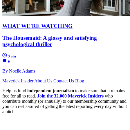
WHAT WE'RE WATCHING
The Housemaid: A glossy and satisfying
psychological thriller
3 min
0
By Noelle Adams
Maverick Insider
About Us
Contact Us
Blog
Help us fund
independent journalism
to make sure that it remains
free for all to read.
Join the 32,000 Maverick Insiders
who
contribute monthly (or annually) to our membership community and
you can rest assured of getting the latest reporting every day without
a hitch.